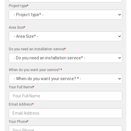
Project type
*
Area Size
*
Do you need an installation service
*
When do you want your service?
*
Your Full Name
*
Email Address
*
Your Phone
*