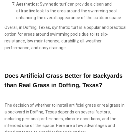
Aesthetics:
Synthetic turf can provide a clean and
attractive look to the area around the swimming pool,
enhancing the overall appearance of the outdoor space.
Overall, in Doffing, Texas, synthetic turf is a popular and practical
option for areas around swimming pools due to its slip-
resistance, low maintenance, durability, all-weather
performance, and easy drainage.
Does Artificial Grass Better for Backyards
than Real Grass in Doffing, Texas?
The decision of whether to install artificial grass or real grass in
a backyard in Doffing, Texas depends on several factors,
including personal preferences, climate conditions, and the
intended use of the space. Here are a few advantages and