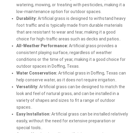
watering, mowing, or treating with pesticides, making it a
low-maintenance option for outdoor spaces.
Durability:
Artificial grass is designed to withstand heavy
foot traffic and is typically made from durable materials
that are resistant to wear and tear, making it a good
choice for high-traffic areas such as decks and patios..
All-Weather Performance:
Artificial grass provides a
consistent playing surface, regardless of weather
conditions or the time of year, making it a good choice for
outdoor spaces in Doffing, Texas.
Water Conservation:
Artificial grass in Doffing, Texas can
help conserve water, as it does not require irrigation..
Versatility:
Artificial grass can be designed to match the
look and feel of natural grass, and can be installed in a
variety of shapes and sizes to fit a range of outdoor
spaces..
Easy Installation:
Artificial grass can be installed relatively
easily, without the need for extensive preparation or
special tools..