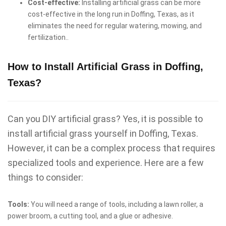
Cost-effective:
Installing artificial grass can be more
cost-effective in the long run in Doffing, Texas, as it
eliminates the need for regular watering, mowing, and
fertilization..
How to Install Artificial Grass in Doffing,
Texas?
Can you DIY artificial grass? Yes, it is possible to
install artificial grass yourself in Doffing, Texas.
However, it can be a complex process that requires
specialized tools and experience. Here are a few
things to consider:
Tools:
You will need a range of tools, including a lawn roller, a
power broom, a cutting tool, and a glue or adhesive.