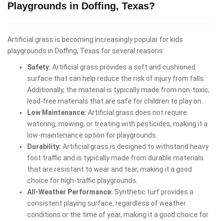
Playgrounds in Doffing, Texas?
Artificial grass is becoming increasingly popular for kids
playgrounds in Doffing, Texas for several reasons:
Safety:
Artificial grass provides a soft and cushioned
surface that can help reduce the risk of injury from falls.
Additionally, the material is typically made from non-toxic,
lead-free materials that are safe for children to play on.
Low Maintenance:
Artificial grass does not require
watering, mowing, or treating with pesticides, making it a
low-maintenance option for playgrounds.
Durability:
Artificial grass is designed to withstand heavy
foot traffic and is typically made from durable materials
that are resistant to wear and tear, making it a good
choice for high-traffic playgrounds.
All-Weather Performance:
Synthetic turf provides a
consistent playing surface, regardless of weather
conditions or the time of year, making it a good choice for