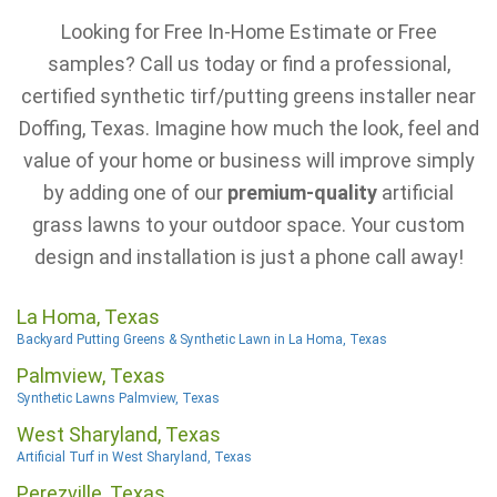
Looking for Free In-Home Estimate or Free
samples? Call us today or find a professional,
certified synthetic tirf/putting greens installer near
Doffing, Texas. Imagine how much the look, feel and
value of your home or business will improve simply
by adding one of our
premium-quality
artificial
grass lawns to your outdoor space. Your custom
design and installation is just a phone call away!
La Homa, Texas
Backyard Putting Greens & Synthetic Lawn in La Homa, Texas
Palmview, Texas
Synthetic Lawns Palmview, Texas
West Sharyland, Texas
Artificial Turf in West Sharyland, Texas
Perezville, Texas