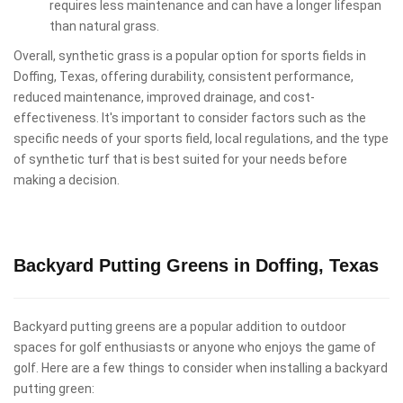
requires less maintenance and can have a longer lifespan
than natural grass.
Overall, synthetic grass is a popular option for sports fields in
Doffing, Texas, offering durability, consistent performance,
reduced maintenance, improved drainage, and cost-
effectiveness. It's important to consider factors such as the
specific needs of your sports field, local regulations, and the type
of synthetic turf that is best suited for your needs before
making a decision.
Backyard Putting Greens in Doffing, Texas
Backyard putting greens are a popular addition to outdoor
spaces for golf enthusiasts or anyone who enjoys the game of
golf. Here are a few things to consider when installing a backyard
putting green: