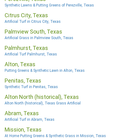
Synthetic Lawns & Putting Greens of Perezville, Texas
Citrus City, Texas
Artificial Turf in Citrus City, Texas
Palmview South, Texas
Artificial Grass in Palmview South, Texas
Palmhurst, Texas
Artificial Turf Palmhurst, Texas
Alton, Texas
Putting Greens & Synthetic Lawn in Alton, Texas
Penitas, Texas
Synthetic Turf in Penitas, Texas
Alton North (historical), Texas
Alton North (historical), Texas Grass Artificial
Abram, Texas
Artificial Turf in Abram, Texas
Mission, Texas
At Home Putting Greens & Synthetic Grass in Mission, Texas