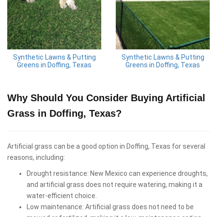
Synthetic Lawns & Putting
Synthetic Lawns & Putting
Greens in Doffing, Texas
Greens in Doffing, Texas
Why Should You Consider Buying Artificial
Grass in Doffing, Texas?
Artificial grass can be a good option in Doffing, Texas for several
reasons, including:
Drought resistance: New Mexico can experience droughts,
and artificial grass does not require watering, making it a
water-efficient choice.
Low maintenance: Artificial grass does not need to be