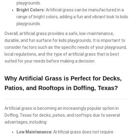
playgrounds.
Bright Colors:
Artificial grass can be manufactured in a
range of bright colors, adding a fun and vibrant look to kids
playgrounds.
Overall, artificial grass provides a safe, low-maintenance,
durable, and fun surface for kids playgrounds. It is important to
consider factors such as the specific needs of your playground,
local regulations, and the type of artificial grass that is best
suited for your needs before making a decision.
Why Artificial Grass is Perfect for Decks,
Patios, and Rooftops in Doffing, Texas?
Artificial grass is becoming an increasingly popular option in
Doffing, Texas for decks, patios, and rooftops due to several
advantages, including:
Low Maintenance:
Artificial grass does not require