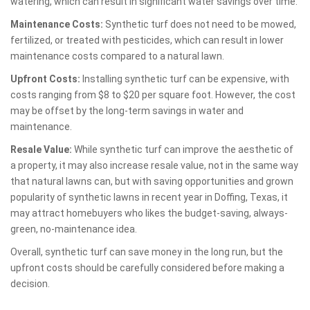
watering, which can result in significant water savings over time.
Maintenance Costs:
Synthetic turf does not need to be mowed,
fertilized, or treated with pesticides, which can result in lower
maintenance costs compared to a natural lawn.
Upfront Costs:
Installing synthetic turf can be expensive, with
costs ranging from $8 to $20 per square foot. However, the cost
may be offset by the long-term savings in water and
maintenance.
Resale Value:
While synthetic turf can improve the aesthetic of
a property, it may also increase resale value, not in the same way
that natural lawns can, but with saving opportunities and grown
popularity of synthetic lawns in recent year in Doffing, Texas, it
may attract homebuyers who likes the budget-saving, always-
green, no-maintenance idea.
Overall, synthetic turf can save money in the long run, but the
upfront costs should be carefully considered before making a
decision.