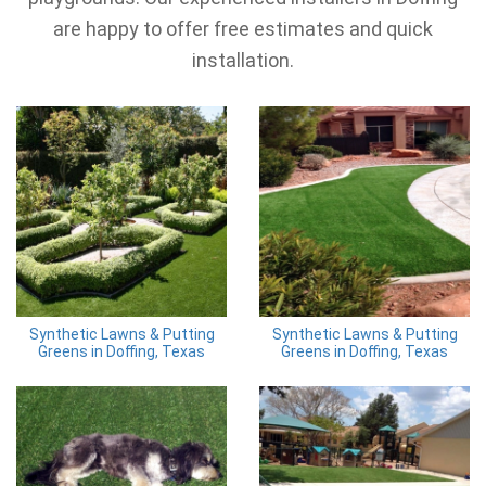
are happy to offer free estimates and quick
installation.
Synthetic Lawns & Putting
Synthetic Lawns & Putting
Greens in Doffing, Texas
Greens in Doffing, Texas