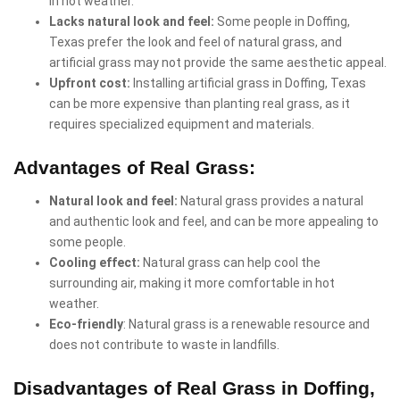
in hot weather.
Lacks natural look and feel:
Some people in Doffing,
Texas prefer the look and feel of natural grass, and
artificial grass may not provide the same aesthetic appeal.
Upfront cost:
Installing artificial grass in Doffing, Texas
can be more expensive than planting real grass, as it
requires specialized equipment and materials.
Advantages of Real Grass:
Natural look and feel:
Natural grass provides a natural
and authentic look and feel, and can be more appealing to
some people.
Cooling effect:
Natural grass can help cool the
surrounding air, making it more comfortable in hot
weather.
Eco-friendly
: Natural grass is a renewable resource and
does not contribute to waste in landfills.
Disadvantages of Real Grass in Doffing,