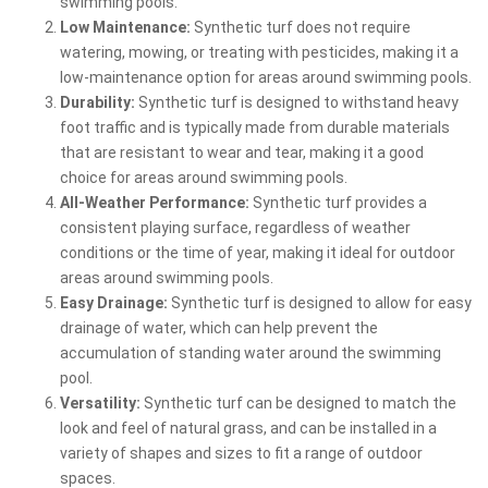
swimming pools.
Low Maintenance:
Synthetic turf does not require
watering, mowing, or treating with pesticides, making it a
low-maintenance option for areas around swimming pools.
Durability:
Synthetic turf is designed to withstand heavy
foot traffic and is typically made from durable materials
that are resistant to wear and tear, making it a good
choice for areas around swimming pools.
All-Weather Performance:
Synthetic turf provides a
consistent playing surface, regardless of weather
conditions or the time of year, making it ideal for outdoor
areas around swimming pools.
Easy Drainage:
Synthetic turf is designed to allow for easy
drainage of water, which can help prevent the
accumulation of standing water around the swimming
pool.
Versatility:
Synthetic turf can be designed to match the
look and feel of natural grass, and can be installed in a
variety of shapes and sizes to fit a range of outdoor
spaces.