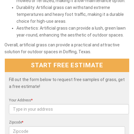
mowed or fertilized, making it a low-maintenance option.
Durability: Artificial grass can withstand extreme
temperatures and heavy foot traffic, making it a durable
choice for high-use areas.
Aesthetics: Artificial grass can provide a lush, green lawn
year-round, enhancing the aesthetic of outdoor spaces.
Overall, artificial grass can provide a practical and attractive
solution for outdoor spaces in Doffing, Texas.
START FREE ESTIMATE
Fill out the form below to request free samples of grass, get
a free estimate!
Your Address
*
Zipcode
*