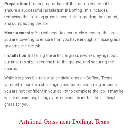
Preparation:
Proper preparation of the area is essential to
ensure a successful installation. In Doffing , this includes
removing the existing grass or vegetation, grading the ground,
and compacting the soil.
Measurements:
You will need to accurately measure the area
you are covering to ensure that you have enough artificial grass
to complete the job.
Installation:
Installing the artificial grass involves laying it out,
cutting it to size, securing it to the ground, and securing the
seams.
While it is possible to install artificial grass in Doffing, Texas
yourself, it can be a challenging and time-consuming process. If
you are not confident in your ability to complete the job, it may be
worth considering hiring a professional to install the artificial
grass for you.
Artificial Grass near Doffing, Texas