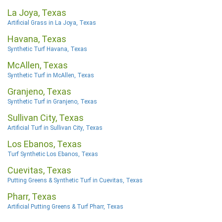
La Joya, Texas
Artificial Grass in La Joya, Texas
Havana, Texas
Synthetic Turf Havana, Texas
McAllen, Texas
Synthetic Turf in McAllen, Texas
Granjeno, Texas
Synthetic Turf in Granjeno, Texas
Sullivan City, Texas
Artificial Turf in Sullivan City, Texas
Los Ebanos, Texas
Turf Synthetic Los Ebanos, Texas
Cuevitas, Texas
Putting Greens & Synthetic Turf in Cuevitas, Texas
Pharr, Texas
Artificial Putting Greens & Turf Pharr, Texas