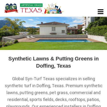
Synthetic Lawns & Putting Greens in
Doffing, Texas
Global Syn-Turf Texas specializes in selling
synthetic turf in Doffing, Texas. Premium synthetic
lawns, putting greens, pet grass, commercial and
residential, sports fields, decks, rooftops, patios,
playgrounds. Our experienced installers in Doffing