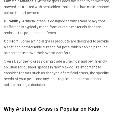
Low Maintenance:
Synthetic grass does not need to be watered,
mowed, or treated with pesticides, making it a low-maintenance
option for pet owners.
Durability:
Artificial grass is designed to withstand heavy foot
traffic and is typically made from durable materials that are
resistant to pet urine and feces.
Comfort:
Some artificial grass products are designed to provide
a soft and comfortable surface for pets, which can help reduce
stress and improve their overall comfort.
Overall, synthetic grass can provide a practical and pet-friendly
solution for outdoor spaces in New Mexico. It's important to
consider factors such as the type of artificial grass, the specific
needs of your pets, and any local regulations or restrictions
before making a decision.
Why Artificial Grass is Popular on Kids