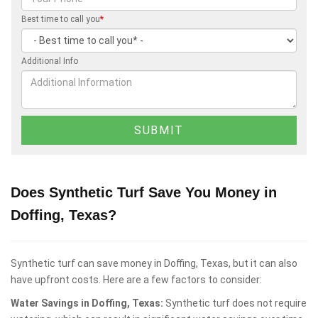
Best time to call you
*
Additional Info
Does Synthetic Turf Save You Money in
Doffing, Texas?
Synthetic turf can save money in Doffing, Texas, but it can also
have upfront costs. Here are a few factors to consider:
Water Savings in Doffing, Texas:
Synthetic turf does not require