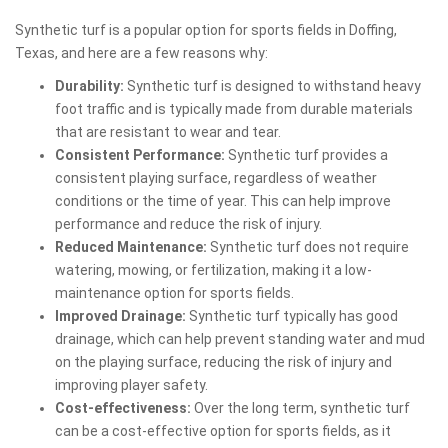
Synthetic turf is a popular option for sports fields in Doffing,
Texas, and here are a few reasons why:
Durability:
Synthetic turf is designed to withstand heavy
foot traffic and is typically made from durable materials
that are resistant to wear and tear.
Consistent Performance:
Synthetic turf provides a
consistent playing surface, regardless of weather
conditions or the time of year. This can help improve
performance and reduce the risk of injury.
Reduced Maintenance:
Synthetic turf does not require
watering, mowing, or fertilization, making it a low-
maintenance option for sports fields.
Improved Drainage:
Synthetic turf typically has good
drainage, which can help prevent standing water and mud
on the playing surface, reducing the risk of injury and
improving player safety.
Cost-effectiveness:
Over the long term, synthetic turf
can be a cost-effective option for sports fields, as it