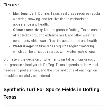
Texas:
Maintenance:
In Doffing, Texas, real grass requires regular
watering, mowing, and fertilization to maintain its
appearance and health.
Climate sensitivity:
Natural grass in Doffing, Texas can be
affected by drought, extreme heat, and other weather
conditions, which can affect its appearance and health.
Water usage:
Natural grass requires regular watering,
which can be an issue in areas with water restrictions.
Ultimately, the decision of whether to install artificial grass or
real grass in a backyard in Doffing, Texas depends on individual
needs and preferences, and the pros and cons of each option
should be carefully considered.
Synthetic Turf For Sports Fields in Doffing,
Texas