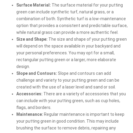
Surface Material:
The surface material for your putting
green can include synthetic turf, natural grass, or a
combination of both. Synthetic turf is a low-maintenance
option that provides a consistent and predictable surface,
while natural grass can provide a more authentic feel.
Size and Shape:
The size and shape of your putting green
will depend on the space available in your backyard and
your personal preferences. You may opt for a small,
rectangular putting green or a larger, more elaborate
design.
Slope and Contours:
Slope and contours can add
challenge and variety to your putting green and can be
created with the use of a laser level and sand or soil.
Accessories:
There are a variety of accessories that you
can include with your putting green, such as cup holes,
flags, and borders.
Maintenance:
Regular maintenance is important to keep
your putting green in good condition. This may include
brushing the surface to remove debris, repairing any