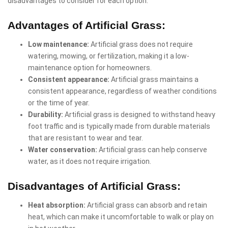
disadvantages to consider for each option:
Advantages of Artificial Grass:
Low maintenance:
Artificial grass does not require
watering, mowing, or fertilization, making it a low-
maintenance option for homeowners.
Consistent appearance:
Artificial grass maintains a
consistent appearance, regardless of weather conditions
or the time of year.
Durability:
Artificial grass is designed to withstand heavy
foot traffic and is typically made from durable materials
that are resistant to wear and tear.
Water conservation:
Artificial grass can help conserve
water, as it does not require irrigation.
Disadvantages of Artificial Grass:
Heat absorption:
Artificial grass can absorb and retain
heat, which can make it uncomfortable to walk or play on