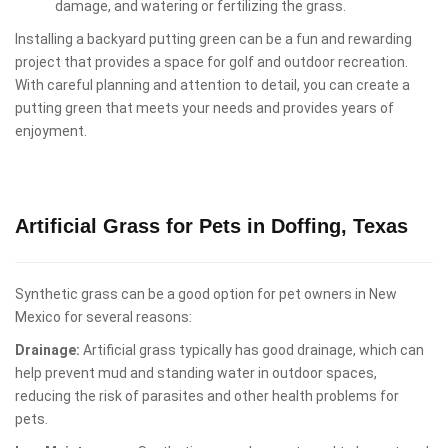
damage, and watering or fertilizing the grass.
Installing a backyard putting green can be a fun and rewarding
project that provides a space for golf and outdoor recreation.
With careful planning and attention to detail, you can create a
putting green that meets your needs and provides years of
enjoyment.
Artificial Grass for Pets in Doffing, Texas
Synthetic grass can be a good option for pet owners in New
Mexico for several reasons:
Drainage:
Artificial grass typically has good drainage, which can
help prevent mud and standing water in outdoor spaces,
reducing the risk of parasites and other health problems for
pets.