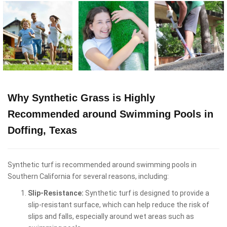
Why Synthetic Grass is Highly
Recommended around Swimming Pools in
Doffing, Texas
Synthetic turf is recommended around swimming pools in
Southern California for several reasons, including:
Slip-Resistance:
Synthetic turf is designed to provide a
slip-resistant surface, which can help reduce the risk of
slips and falls, especially around wet areas such as