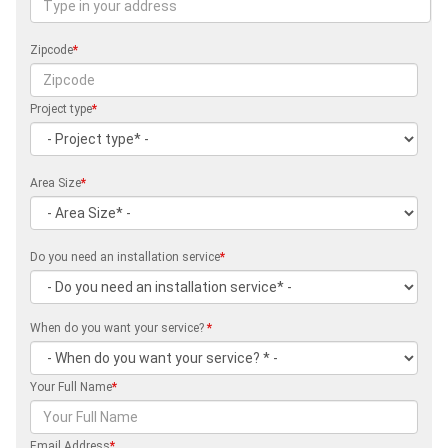
Zipcode
*
Project type
*
Area Size
*
Do you need an installation service
*
When do you want your service?
*
Your Full Name
*
Email Address
*