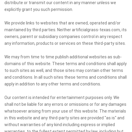
distribute or transmit our content in any manner unless we
explicitly grant you such permission.
We provide links to websites that are owned, operated and/or
maintained by third parties. Neither artificialgrass-texas.com, its
owners, parent or subsidiary companies control in any respect
any information, products or services on these third-party sites.
We may from time to time publish additional websites as sub-
domains of this website. These terms and conditions shall apply
to such sites as well, and those sites may contain other terms
and conditions. In all such sites these terms and conditions shall
apply in addition to any other terms and conditions.
Our content is intended for entertainment purposes only. We
shall not be liable for any errors or omissions or for any damages
whatsoever arising from your use of this website. The materials
in this website and any third-party sites are provided "as is" and
without warranties of any kind including express or implied
warranties, to the fullest extent permitted by law, including but