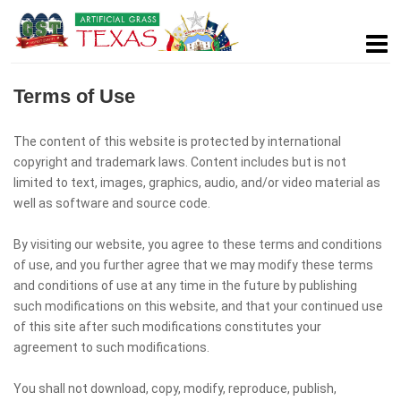
Terms of Use
The content of this website is protected by international
copyright and trademark laws. Content includes but is not
limited to text, images, graphics, audio, and/or video material as
well as software and source code.
By visiting our website, you agree to these terms and conditions
of use, and you further agree that we may modify these terms
and conditions of use at any time in the future by publishing
such modifications on this website, and that your continued use
of this site after such modifications constitutes your
agreement to such modifications.
You shall not download, copy, modify, reproduce, publish,