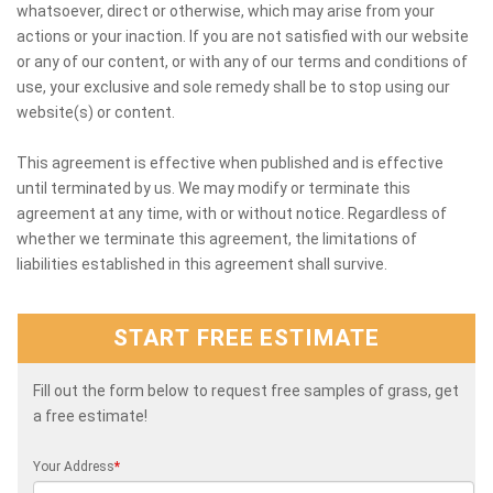
whatsoever, direct or otherwise, which may arise from your
actions or your inaction. If you are not satisfied with our website
or any of our content, or with any of our terms and conditions of
use, your exclusive and sole remedy shall be to stop using our
website(s) or content.
This agreement is effective when published and is effective
until terminated by us. We may modify or terminate this
agreement at any time, with or without notice. Regardless of
whether we terminate this agreement, the limitations of
liabilities established in this agreement shall survive.
START FREE ESTIMATE
Fill out the form below to request free samples of grass, get
a free estimate!
Your Address
*