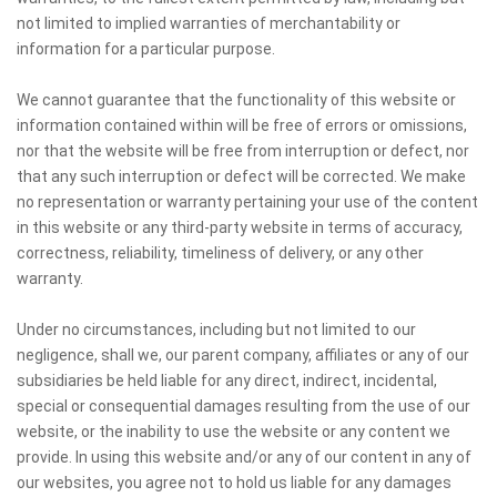
not limited to implied warranties of merchantability or
information for a particular purpose.
We cannot guarantee that the functionality of this website or
information contained within will be free of errors or omissions,
nor that the website will be free from interruption or defect, nor
that any such interruption or defect will be corrected. We make
no representation or warranty pertaining your use of the content
in this website or any third-party website in terms of accuracy,
correctness, reliability, timeliness of delivery, or any other
warranty.
Under no circumstances, including but not limited to our
negligence, shall we, our parent company, affiliates or any of our
subsidiaries be held liable for any direct, indirect, incidental,
special or consequential damages resulting from the use of our
website, or the inability to use the website or any content we
provide. In using this website and/or any of our content in any of
our websites, you agree not to hold us liable for any damages