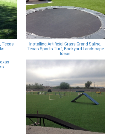
, Texas
Installing Artificial Grass Grand Saline,
rks
Texas Sports Turf, Backyard Landscape
Ideas
Texas
ks