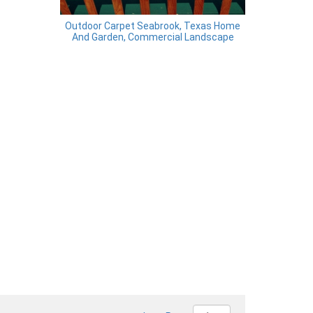
Outdoor Carpet Seabrook, Texas Home
And Garden, Commercial Landscape