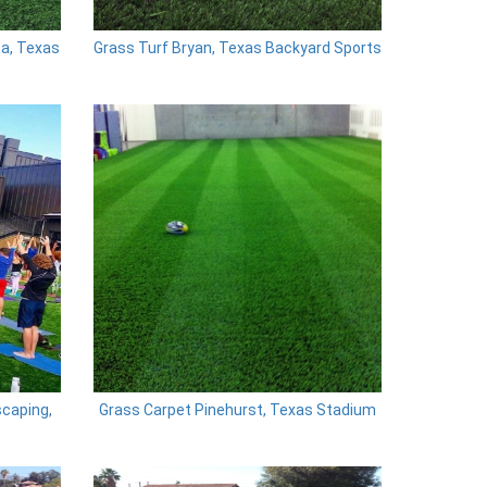
ta, Texas
Grass Turf Bryan, Texas Backyard Sports
scaping,
Grass Carpet Pinehurst, Texas Stadium