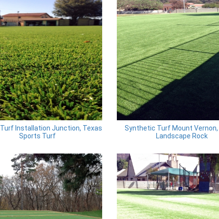
l Turf Installation Junction, Texas
Synthetic Turf Mount Vernon,
Sports Turf
Landscape Rock