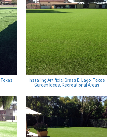
 Texas
Installing Artificial Grass El Lago, Texas
Garden Ideas, Recreational Areas