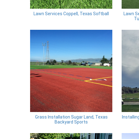
Lawn Services Coppell, Texas Softball
Lawn Se
Tu
Grass Installation Sugar Land, Texas
Installi
Backyard Sports