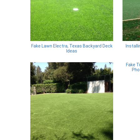
Fake Lawn Electra, Texas Backyard Deck
Install
Ideas
Fake T
Pho