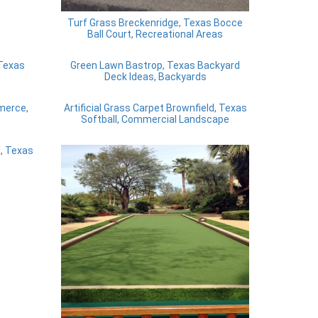
Turf Grass Breckenridge, Texas Bocce
Ball Court, Recreational Areas
 Texas
Green Lawn Bastrop, Texas Backyard
Deck Ideas, Backyards
mmerce,
Artificial Grass Carpet Brownfield, Texas
Softball, Commercial Landscape
, Texas