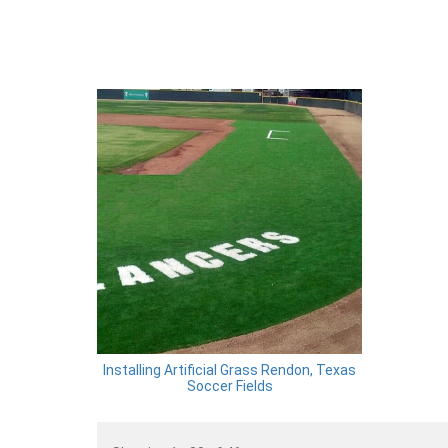
Installing Artificial Grass Rendon, Texas
Soccer Fields