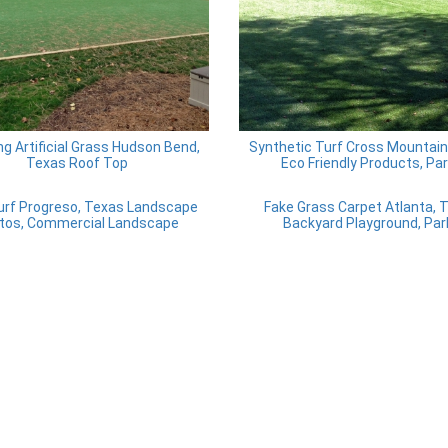
ing Artificial Grass Hudson Bend,
Synthetic Turf Cross Mountain
Texas Roof Top
Eco Friendly Products, Pa
urf Progreso, Texas Landscape
Fake Grass Carpet Atlanta, 
tos, Commercial Landscape
Backyard Playground, Par