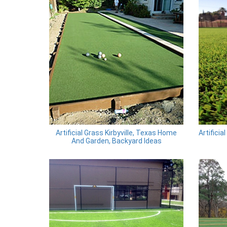
Artificial Grass Kirbyville, Texas Home
Artificia
And Garden, Backyard Ideas