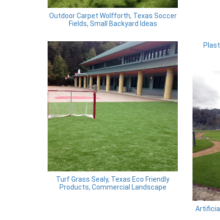
Outdoor Carpet Wolfforth, Texas Soccer
Fields, Small Backyard Ideas
Plast
Turf Grass Sealy, Texas Eco Friendly
Products, Commercial Landscape
Artific