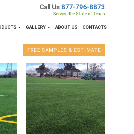
Call Us
877-796-8873
Serving the State of Texas
ODUCTS
GALLERY
ABOUT US
CONTACTS
FREE SAMPLES & ESTIMATE