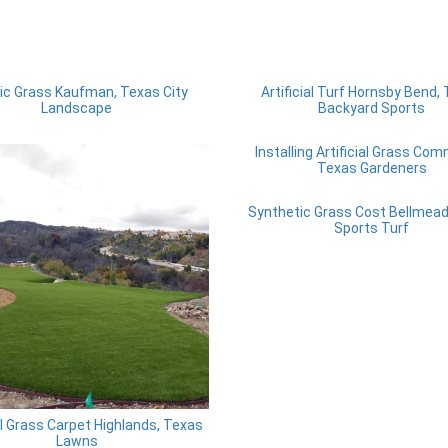
ic Grass Kaufman, Texas City
Artificial Turf Hornsby Bend,
Landscape
Backyard Sports
Installing Artificial Grass Co
Texas Gardeners
Synthetic Grass Cost Bellmead
Sports Turf
ial Grass Carpet Highlands, Texas
Lawns