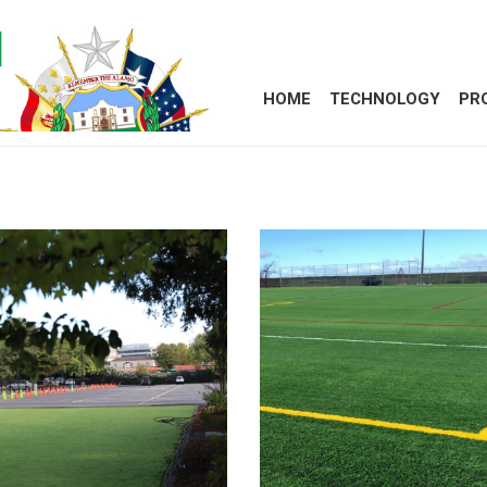
HOME
TECHNOLOGY
PR