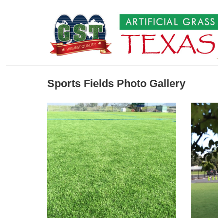
Sports Fields Photo Gallery