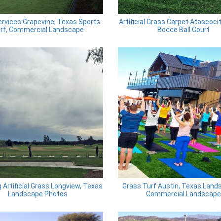
rvices Grapevine, Texas Sports
Artificial Grass Carpet Atascoci
rf, Commercial Landscape
Bocce Ball Court
ng Artificial Grass Longview, Texas
Grass Turf Austin, Texas Land
Landscape Photos
Commercial Landscape