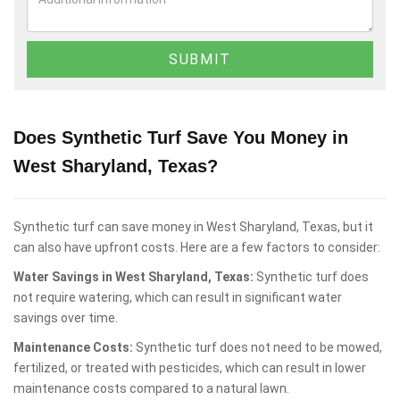
Does Synthetic Turf Save You Money in
West Sharyland, Texas?
Synthetic turf can save money in West Sharyland, Texas, but it
can also have upfront costs. Here are a few factors to consider:
Water Savings in West Sharyland, Texas:
Synthetic turf does
not require watering, which can result in significant water
savings over time.
Maintenance Costs:
Synthetic turf does not need to be mowed,
fertilized, or treated with pesticides, which can result in lower
maintenance costs compared to a natural lawn.