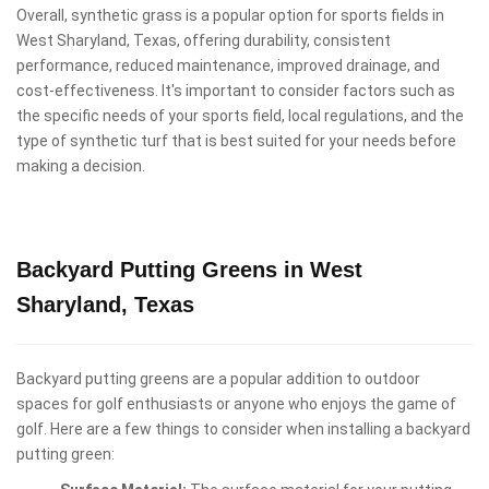
Overall, synthetic grass is a popular option for sports fields in
West Sharyland, Texas, offering durability, consistent
performance, reduced maintenance, improved drainage, and
cost-effectiveness. It's important to consider factors such as
the specific needs of your sports field, local regulations, and the
type of synthetic turf that is best suited for your needs before
making a decision.
Backyard Putting Greens in West
Sharyland, Texas
Backyard putting greens are a popular addition to outdoor
spaces for golf enthusiasts or anyone who enjoys the game of
golf. Here are a few things to consider when installing a backyard
putting green: