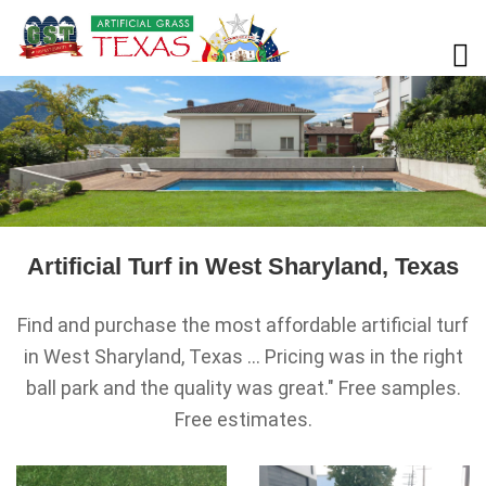
Artificial Turf in West Sharyland, Texas
Find and purchase the most affordable artificial turf
in West Sharyland, Texas ... Pricing was in the right
ball park and the quality was great." Free samples.
Free estimates.