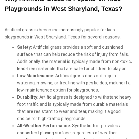
Playgrounds in West Sharyland, Texas?
Artificial grass is becoming increasingly popular for kids
playgrounds in West Sharyland, Texas for several reasons:
Safety:
Artificial grass provides a soft and cushioned
surface that can help reduce the risk of injury from falls.
Additionally, the material is typically made from non-toxic,
lead-free materials that are safe for children to play on.
Low Maintenance:
Artificial grass does not require
watering, mowing, or treating with pesticides, making it a
low-maintenance option for playgrounds.
Durability:
Artificial grass is designed to withstand heavy
foot traffic and is typically made from durable materials
that are resistant to wear and tear, making it a good
choice for high-traffic playgrounds.
All-Weather Performance:
Synthetic turf provides a
consistent playing surface, regardless of weather