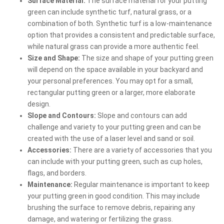
Surface Material:
The surface material for your putting
green can include synthetic turf, natural grass, or a
combination of both. Synthetic turf is a low-maintenance
option that provides a consistent and predictable surface,
while natural grass can provide a more authentic feel.
Size and Shape:
The size and shape of your putting green
will depend on the space available in your backyard and
your personal preferences. You may opt for a small,
rectangular putting green or a larger, more elaborate
design.
Slope and Contours:
Slope and contours can add
challenge and variety to your putting green and can be
created with the use of a laser level and sand or soil.
Accessories:
There are a variety of accessories that you
can include with your putting green, such as cup holes,
flags, and borders.
Maintenance:
Regular maintenance is important to keep
your putting green in good condition. This may include
brushing the surface to remove debris, repairing any
damage, and watering or fertilizing the grass.