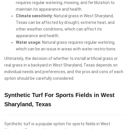
requires regular watering, mowing, and fertilization to
maintain its appearance and health.
Climate sensitivity:
Natural grass in West Sharyland,
Texas can be affected by drought, extreme heat, and
other weather conditions, which can affect its
appearance and health.
Water usage:
Natural grass requires regular watering,
which can be an issue in areas with water restrictions.
Ultimately, the decision of whether to install artificial grass or
real grass in a backyard in West Sharyland, Texas depends on
individual needs and preferences, and the pros and cons of each
option should be carefully considered.
Synthetic Turf For Sports Fields in West
Sharyland, Texas
Synthetic turf is a popular option for sports fields in West