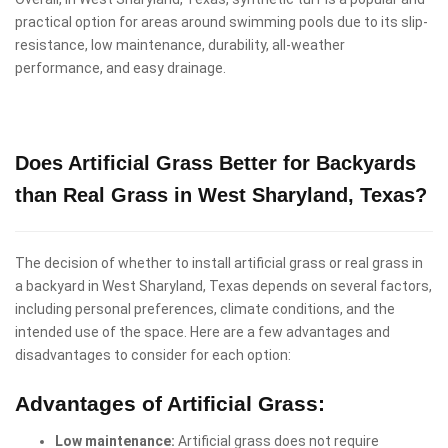
practical option for areas around swimming pools due to its slip-
resistance, low maintenance, durability, all-weather
performance, and easy drainage.
Does Artificial Grass Better for Backyards
than Real Grass in West Sharyland, Texas?
The decision of whether to install artificial grass or real grass in
a backyard in West Sharyland, Texas depends on several factors,
including personal preferences, climate conditions, and the
intended use of the space. Here are a few advantages and
disadvantages to consider for each option:
Advantages of Artificial Grass:
Low maintenance:
Artificial grass does not require