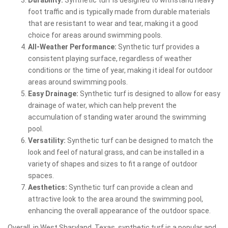
foot traffic and is typically made from durable materials
that are resistant to wear and tear, making it a good
choice for areas around swimming pools.
All-Weather Performance:
Synthetic turf provides a
consistent playing surface, regardless of weather
conditions or the time of year, making it ideal for outdoor
areas around swimming pools.
Easy Drainage:
Synthetic turf is designed to allow for easy
drainage of water, which can help prevent the
accumulation of standing water around the swimming
pool.
Versatility:
Synthetic turf can be designed to match the
look and feel of natural grass, and can be installed in a
variety of shapes and sizes to fit a range of outdoor
spaces.
Aesthetics:
Synthetic turf can provide a clean and
attractive look to the area around the swimming pool,
enhancing the overall appearance of the outdoor space.
Overall, in West Sharyland, Texas, synthetic turf is a popular and