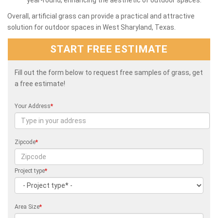
Overall, artificial grass can provide a practical and attractive
solution for outdoor spaces in West Sharyland, Texas.
START FREE ESTIMATE
Fill out the form below to request free samples of grass, get
a free estimate!
Your Address
*
Zipcode
*
Project type
*
Area Size
*