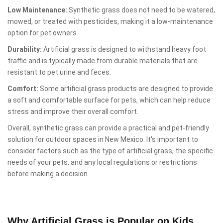
Low Maintenance:
Synthetic grass does not need to be watered,
mowed, or treated with pesticides, making it a low-maintenance
option for pet owners.
Durability:
Artificial grass is designed to withstand heavy foot
traffic and is typically made from durable materials that are
resistant to pet urine and feces.
Comfort:
Some artificial grass products are designed to provide
a soft and comfortable surface for pets, which can help reduce
stress and improve their overall comfort.
Overall, synthetic grass can provide a practical and pet-friendly
solution for outdoor spaces in New Mexico. It's important to
consider factors such as the type of artificial grass, the specific
needs of your pets, and any local regulations or restrictions
before making a decision.
Why Artificial Grass is Popular on Kids