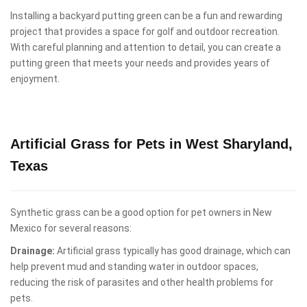
Installing a backyard putting green can be a fun and rewarding
project that provides a space for golf and outdoor recreation.
With careful planning and attention to detail, you can create a
putting green that meets your needs and provides years of
enjoyment.
Artificial Grass for Pets in West Sharyland,
Texas
Synthetic grass can be a good option for pet owners in New
Mexico for several reasons:
Drainage:
Artificial grass typically has good drainage, which can
help prevent mud and standing water in outdoor spaces,
reducing the risk of parasites and other health problems for
pets.