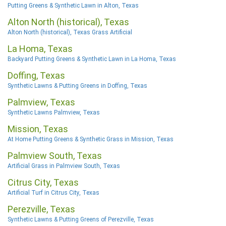
Putting Greens & Synthetic Lawn in Alton, Texas
Alton North (historical), Texas
Alton North (historical), Texas Grass Artificial
La Homa, Texas
Backyard Putting Greens & Synthetic Lawn in La Homa, Texas
Doffing, Texas
Synthetic Lawns & Putting Greens in Doffing, Texas
Palmview, Texas
Synthetic Lawns Palmview, Texas
Mission, Texas
At Home Putting Greens & Synthetic Grass in Mission, Texas
Palmview South, Texas
Artificial Grass in Palmview South, Texas
Citrus City, Texas
Artificial Turf in Citrus City, Texas
Perezville, Texas
Synthetic Lawns & Putting Greens of Perezville, Texas