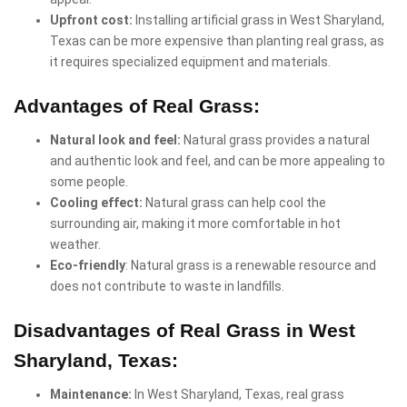
Upfront cost:
Installing artificial grass in West Sharyland,
Texas can be more expensive than planting real grass, as
it requires specialized equipment and materials.
Advantages of Real Grass:
Natural look and feel:
Natural grass provides a natural
and authentic look and feel, and can be more appealing to
some people.
Cooling effect:
Natural grass can help cool the
surrounding air, making it more comfortable in hot
weather.
Eco-friendly
: Natural grass is a renewable resource and
does not contribute to waste in landfills.
Disadvantages of Real Grass in West
Sharyland, Texas:
Maintenance:
In West Sharyland, Texas, real grass