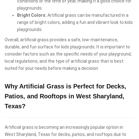
conditions or the time of year, making it a good choice for
playgrounds.
Bright Colors:
Artificial grass can be manufactured in a
range of bright colors, adding a fun and vibrant look to kids
playgrounds.
Overall, artificial grass provides a safe, low-maintenance,
durable, and fun surface for kids playgrounds. It is important to
consider factors such as the specific needs of your playground,
local regulations, and the type of artificial grass that is best
suited for your needs before making a decision.
Why Artificial Grass is Perfect for Decks,
Patios, and Rooftops in West Sharyland,
Texas?
Artificial grass is becoming an increasingly popular option in
West Sharyland, Texas for decks, patios, and rooftops due to