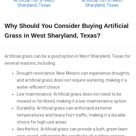
Artificial Turf in West
Artificial Turf in West
Sharyland, Texas
Sharyland, Texas
Why Should You Consider Buying Artificial
Grass in West Sharyland, Texas?
Artificial grass can be a good option in West Sharyland, Texas for
several reasons, including:
Drought resistance: New Mexico can experience droughts,
and artificial grass does not require watering, making it a
water-efficient choice.
Low maintenance: Artificial grass does not need to be
mowed or fertilized, making it a low-maintenance option.
Durability: Artificial grass can withstand extreme
temperatures and heavy foot traffic, making it a durable
choice for high-use areas.
Aesthetics: Artificial grass can provide a lush, green lawn
year-round, enhancing the aesthetic of outdoor spaces.