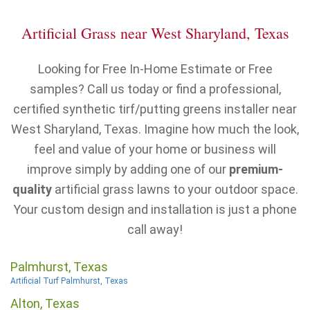
Artificial Grass near West Sharyland, Texas
Looking for Free In-Home Estimate or Free
samples? Call us today or find a professional,
certified synthetic tirf/putting greens installer near
West Sharyland, Texas. Imagine how much the look,
feel and value of your home or business will
improve simply by adding one of our
premium-
quality
artificial grass lawns to your outdoor space.
Your custom design and installation is just a phone
call away!
Palmhurst, Texas
Artificial Turf Palmhurst, Texas
Alton, Texas