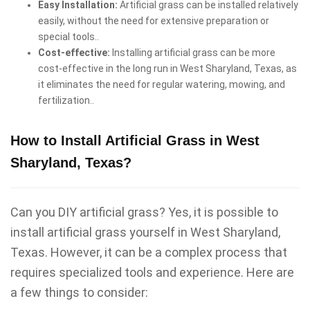
Easy Installation:
Artificial grass can be installed relatively
easily, without the need for extensive preparation or
special tools..
Cost-effective:
Installing artificial grass can be more
cost-effective in the long run in West Sharyland, Texas, as
it eliminates the need for regular watering, mowing, and
fertilization..
How to Install Artificial Grass in West
Sharyland, Texas?
Can you DIY artificial grass? Yes, it is possible to
install artificial grass yourself in West Sharyland,
Texas. However, it can be a complex process that
requires specialized tools and experience. Here are
a few things to consider: