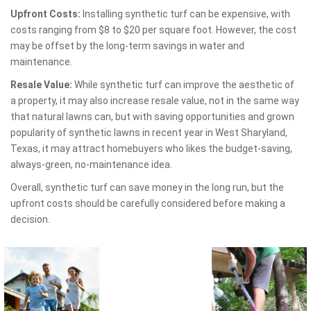
Upfront Costs:
Installing synthetic turf can be expensive, with
costs ranging from $8 to $20 per square foot. However, the cost
may be offset by the long-term savings in water and
maintenance.
Resale Value:
While synthetic turf can improve the aesthetic of
a property, it may also increase resale value, not in the same way
that natural lawns can, but with saving opportunities and grown
popularity of synthetic lawns in recent year in West Sharyland,
Texas, it may attract homebuyers who likes the budget-saving,
always-green, no-maintenance idea.
Overall, synthetic turf can save money in the long run, but the
upfront costs should be carefully considered before making a
decision.