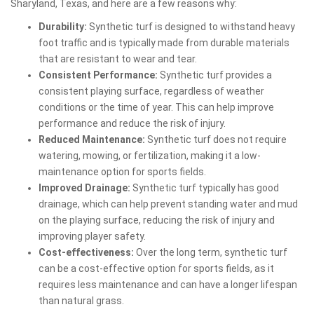
Sharyland, Texas, and here are a few reasons why:
Durability:
Synthetic turf is designed to withstand heavy
foot traffic and is typically made from durable materials
that are resistant to wear and tear.
Consistent Performance:
Synthetic turf provides a
consistent playing surface, regardless of weather
conditions or the time of year. This can help improve
performance and reduce the risk of injury.
Reduced Maintenance:
Synthetic turf does not require
watering, mowing, or fertilization, making it a low-
maintenance option for sports fields.
Improved Drainage:
Synthetic turf typically has good
drainage, which can help prevent standing water and mud
on the playing surface, reducing the risk of injury and
improving player safety.
Cost-effectiveness:
Over the long term, synthetic turf
can be a cost-effective option for sports fields, as it
requires less maintenance and can have a longer lifespan
than natural grass.