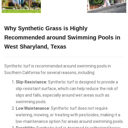
Why Synthetic Grass is Highly
Recommended around Swimming Pools in
West Sharyland, Texas
Synthetic turf is recommended around swimming pools in
Southern California for several reasons, including:
Slip-Resistance:
Synthetic turf is designed to provide a
slip-resistant surface, which can help reduce the risk of
slips and falls, especially around wet areas such as
swimming pools.
Low Maintenance:
Synthetic turf does not require
watering, mowing, or treating with pesticides, making it a
low-maintenance option for areas around swimming pools.
Durability:
Synthetic turf is designed to withstand heavy