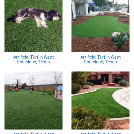
Artificial Turf in West
Artificial Turf in West
Sharyland, Texas
Sharyland, Texas