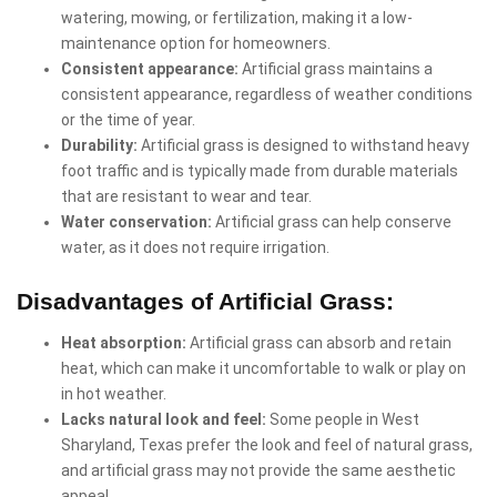
watering, mowing, or fertilization, making it a low-
maintenance option for homeowners.
Consistent appearance:
Artificial grass maintains a
consistent appearance, regardless of weather conditions
or the time of year.
Durability:
Artificial grass is designed to withstand heavy
foot traffic and is typically made from durable materials
that are resistant to wear and tear.
Water conservation:
Artificial grass can help conserve
water, as it does not require irrigation.
Disadvantages of Artificial Grass:
Heat absorption:
Artificial grass can absorb and retain
heat, which can make it uncomfortable to walk or play on
in hot weather.
Lacks natural look and feel:
Some people in West
Sharyland, Texas prefer the look and feel of natural grass,
and artificial grass may not provide the same aesthetic
appeal.