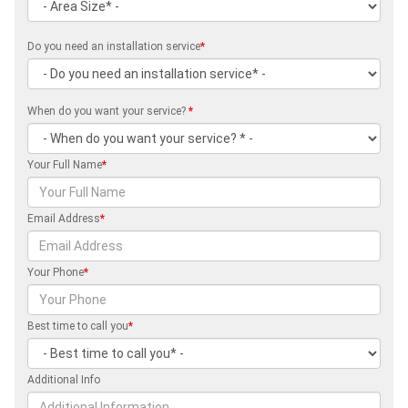
Do you need an installation service
*
When do you want your service?
*
Your Full Name
*
Email Address
*
Your Phone
*
Best time to call you
*
Additional Info