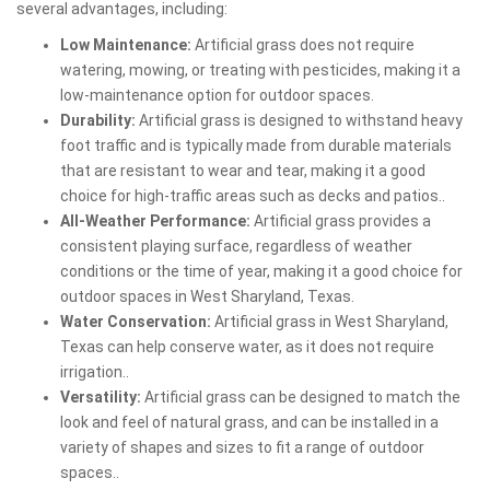
several advantages, including:
Low Maintenance:
Artificial grass does not require
watering, mowing, or treating with pesticides, making it a
low-maintenance option for outdoor spaces.
Durability:
Artificial grass is designed to withstand heavy
foot traffic and is typically made from durable materials
that are resistant to wear and tear, making it a good
choice for high-traffic areas such as decks and patios..
All-Weather Performance:
Artificial grass provides a
consistent playing surface, regardless of weather
conditions or the time of year, making it a good choice for
outdoor spaces in West Sharyland, Texas.
Water Conservation:
Artificial grass in West Sharyland,
Texas can help conserve water, as it does not require
irrigation..
Versatility:
Artificial grass can be designed to match the
look and feel of natural grass, and can be installed in a
variety of shapes and sizes to fit a range of outdoor
spaces..