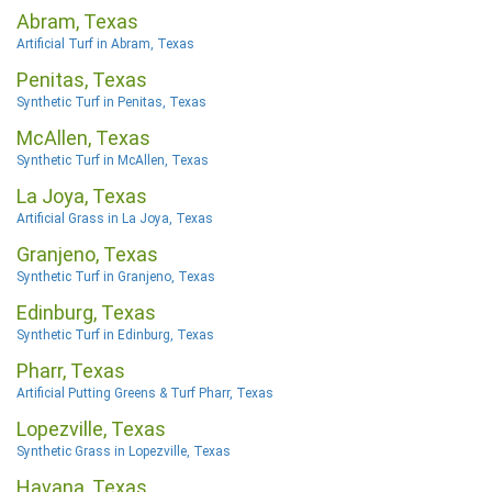
Abram, Texas
Artificial Turf in Abram, Texas
Penitas, Texas
Synthetic Turf in Penitas, Texas
McAllen, Texas
Synthetic Turf in McAllen, Texas
La Joya, Texas
Artificial Grass in La Joya, Texas
Granjeno, Texas
Synthetic Turf in Granjeno, Texas
Edinburg, Texas
Synthetic Turf in Edinburg, Texas
Pharr, Texas
Artificial Putting Greens & Turf Pharr, Texas
Lopezville, Texas
Synthetic Grass in Lopezville, Texas
Havana, Texas