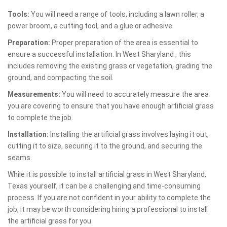
Tools:
You will need a range of tools, including a lawn roller, a
power broom, a cutting tool, and a glue or adhesive.
Preparation:
Proper preparation of the area is essential to
ensure a successful installation. In West Sharyland , this
includes removing the existing grass or vegetation, grading the
ground, and compacting the soil.
Measurements:
You will need to accurately measure the area
you are covering to ensure that you have enough artificial grass
to complete the job.
Installation:
Installing the artificial grass involves laying it out,
cutting it to size, securing it to the ground, and securing the
seams.
While it is possible to install artificial grass in West Sharyland,
Texas yourself, it can be a challenging and time-consuming
process. If you are not confident in your ability to complete the
job, it may be worth considering hiring a professional to install
the artificial grass for you.