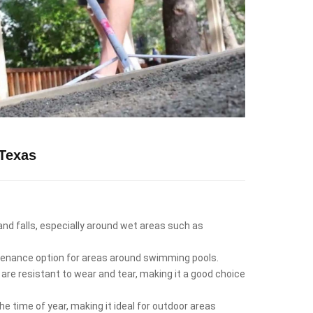
Texas
 and falls, especially around wet areas such as
intenance option for areas around swimming pools.
 are resistant to wear and tear, making it a good choice
e time of year, making it ideal for outdoor areas