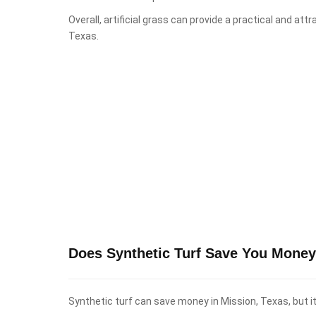
Overall, artificial grass can provide a practical and att
Texas.
Does Synthetic Turf Save You Money
Synthetic turf can save money in Mission, Texas, but i