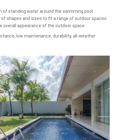
on of standing water around the swimming pool.
y of shapes and sizes to fit a range of outdoor spaces.
he overall appearance of the outdoor space.
sistance, low maintenance, durability, all-weather