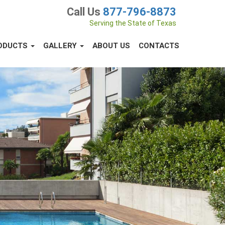
Call Us
877-796-8873
Serving the State of Texas
ODUCTS
GALLERY
ABOUT US
CONTACTS