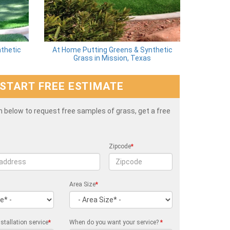
thetic
At Home Putting Greens & Synthetic
Grass in Mission, Texas
START FREE ESTIMATE
rm below to request free samples of grass, get a free
Zipcode
*
Area Size
*
stallation service
*
When do you want your service?
*