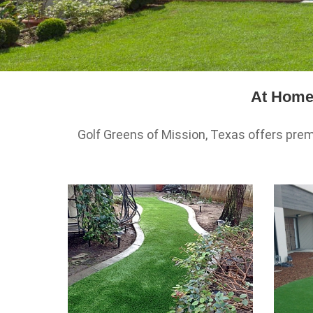
At Home 
Golf Greens of Mission, Texas offers premi