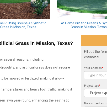
me Putting Greens & Synthetic
At Home Putting Greens & Syn
Grass in Mission, Texas
Grass in Mission, Texas
ficial Grass in Mission, Texas?
Fill out the fo
estimate!
for several reasons, including:
roughts, and artificial grass does not require
Your Address
*
to be mowed or fertilized, making it a low-
Project type
*
e temperatures and heavy foot traffic, making it
green lawn year-round, enhancing the aesthetic
Do you need an in