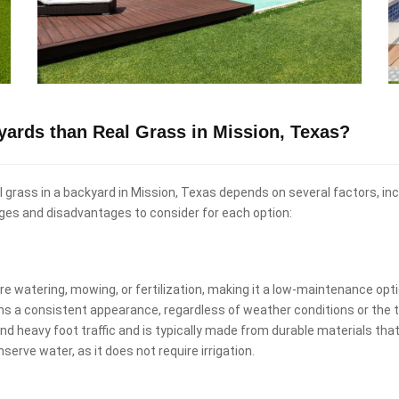
kyards than Real Grass in Mission, Texas?
real grass in a backyard in Mission, Texas depends on several factors, i
ges and disadvantages to consider for each option:
uire watering, mowing, or fertilization, making it a low-maintenance o
ins a consistent appearance, regardless of weather conditions or the t
and heavy foot traffic and is typically made from durable materials that
nserve water, as it does not require irrigation.