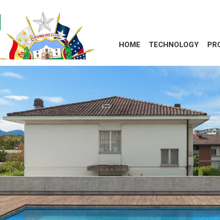
HOME
TECHNOLOGY
PR