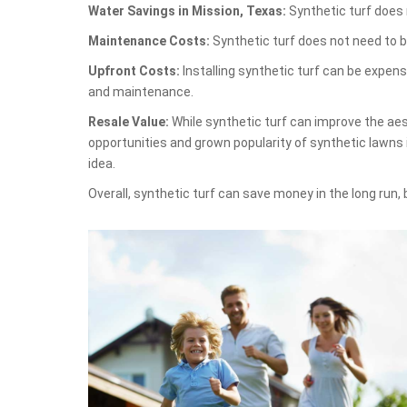
Water Savings in Mission, Texas:
Synthetic turf does n
Maintenance Costs:
Synthetic turf does not need to b
Upfront Costs:
Installing synthetic turf can be expen
and maintenance.
Resale Value:
While synthetic turf can improve the aest
opportunities and grown popularity of synthetic lawns
idea.
Overall, synthetic turf can save money in the long run,