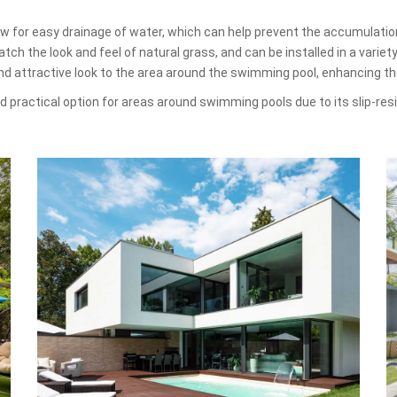
low for easy drainage of water, which can help prevent the accumulati
ch the look and feel of natural grass, and can be installed in a variet
and attractive look to the area around the swimming pool, enhancing t
and practical option for areas around swimming pools due to its slip-re