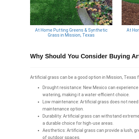
At Home Putting Greens & Synthetic
At Ho
Grass in Mission, Texas
Why Should You Consider Buying Arti
Artificial grass can be a good option in Mission, Texas 
Drought resistance: New Mexico can experience d
watering, making it a water-efficient choice.
Low maintenance: Artificial grass does not need 
maintenance option.
Durability: Artificial grass can withstand extrem
a durable choice for high-use areas.
Aesthetics: Artificial grass can provide a lush, 
of outdoor spaces.