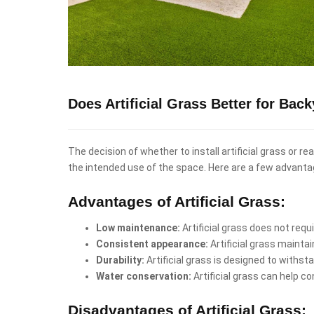
Does Artificial Grass Better for Bac
The decision of whether to install artificial grass or 
the intended use of the space. Here are a few advanta
Advantages of Artificial Grass:
Low maintenance:
Artificial grass does not req
Consistent appearance:
Artificial grass mainta
Durability:
Artificial grass is designed to withst
Water conservation:
Artificial grass can help co
Disadvantages of Artificial Grass: