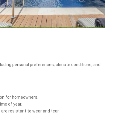
ncluding personal preferences, climate conditions, and
ption for homeowners.
ime of year.
 are resistant to wear and tear.