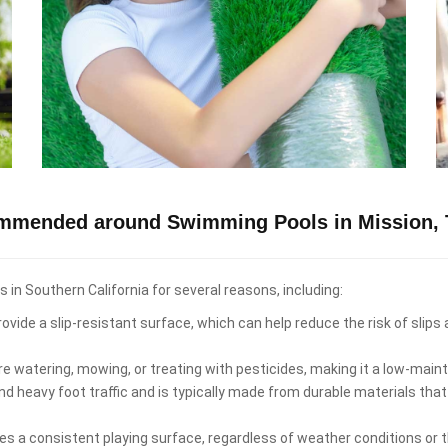
ommended around Swimming Pools in Mission, 
n Southern California for several reasons, including:
ovide a slip-resistant surface, which can help reduce the risk of slips
re watering, mowing, or treating with pesticides, making it a low-ma
d heavy foot traffic and is typically made from durable materials that
es a consistent playing surface, regardless of weather conditions or th