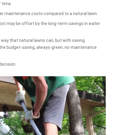
r time.
lower maintenance costs compared to a natural lawn.
cost may be offset by the long-term savings in water
e way that natural lawns can, but with saving
es the budget-saving, always-green, no-maintenance
decision.