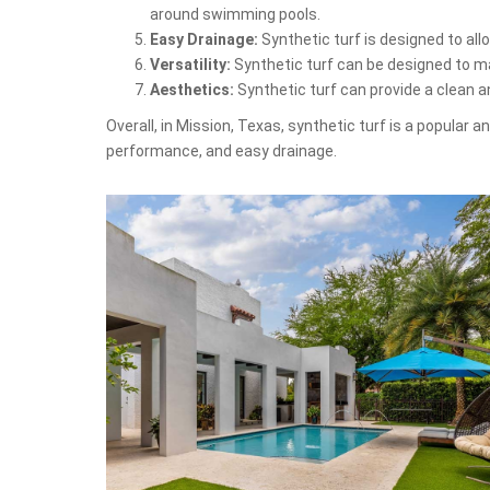
around swimming pools.
Easy Drainage:
Synthetic turf is designed to al
Versatility:
Synthetic turf can be designed to mat
Aesthetics:
Synthetic turf can provide a clean 
Overall, in Mission, Texas, synthetic turf is a popular 
performance, and easy drainage.