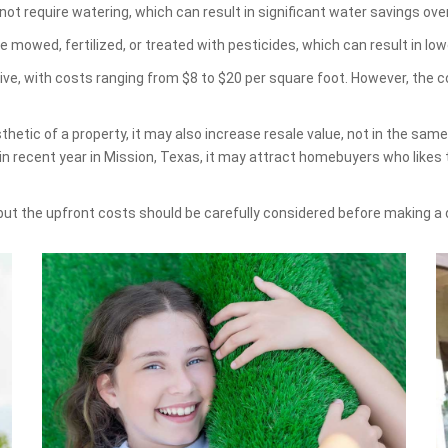
ot require watering, which can result in significant water savings ove
e mowed, fertilized, or treated with pesticides, which can result in 
sive, with costs ranging from $8 to $20 per square foot. However, the 
hetic of a property, it may also increase resale value, not in the sam
 in recent year in Mission, Texas, it may attract homebuyers who lik
 but the upfront costs should be carefully considered before making a 