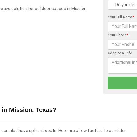
ractive solution for outdoor spaces in Mission,
Your Full Name
*
Your Phone
*
Additional Info
 in Mission, Texas?
t can also have upfront costs. Here are a few factors to consider: