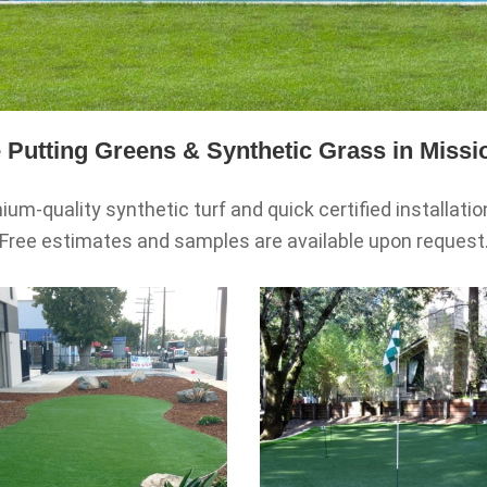
Putting Greens & Synthetic Grass in Missi
um-quality synthetic turf and quick certified installati
Free estimates and samples are available upon request