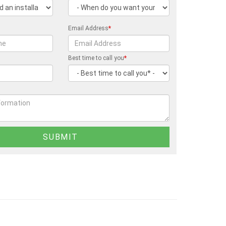
Email Address
*
Best time to call you
*