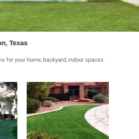
on, Texas
ons for your home, backyard, indoor spaces.
.