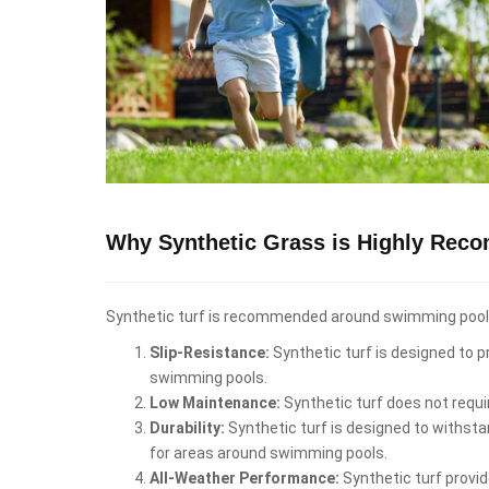
Why Synthetic Grass is Highly Rec
Synthetic turf is recommended around swimming pools i
Slip-Resistance:
Synthetic turf is designed to pr
swimming pools.
Low Maintenance:
Synthetic turf does not requi
Durability:
Synthetic turf is designed to withstan
for areas around swimming pools.
All-Weather Performance:
Synthetic turf provid