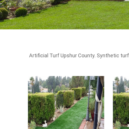
Artificial Turf Upshur County. Synthetic t