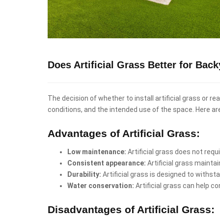
Does Artificial Grass Better for Ba
The decision of whether to install artificial grass or 
conditions, and the intended use of the space. Here a
Advantages of Artificial Grass:
Low maintenance:
Artificial grass does not req
Consistent appearance:
Artificial grass mainta
Durability:
Artificial grass is designed to withst
Water conservation:
Artificial grass can help co
Disadvantages of Artificial Grass: