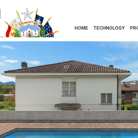
HOME
TECHNOLOGY
PR