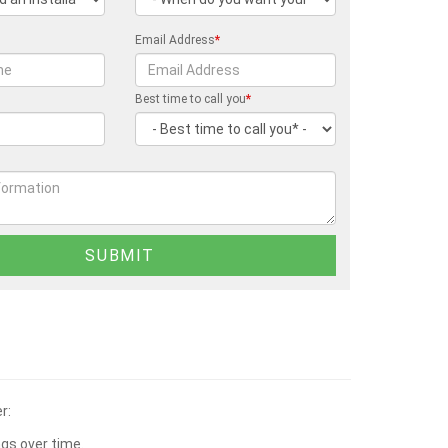
Email Address
*
Best time to call you
*
r:
ngs over time.