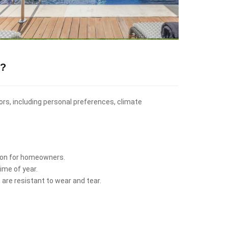
s?
tors, including personal preferences, climate
ption for homeowners.
ime of year.
 are resistant to wear and tear.