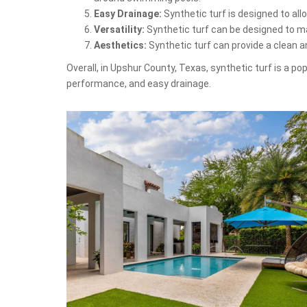
Easy Drainage:
Synthetic turf is designed to al
Versatility:
Synthetic turf can be designed to mat
Aesthetics:
Synthetic turf can provide a clean 
Overall, in Upshur County, Texas, synthetic turf is a p
performance, and easy drainage.