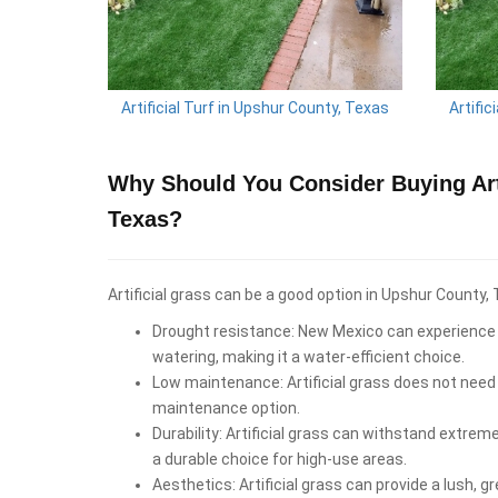
Artificial Turf in Upshur County, Texas
Artific
Why Should You Consider Buying Arti
Texas?
Artificial grass can be a good option in Upshur County, 
Drought resistance: New Mexico can experience d
watering, making it a water-efficient choice.
Low maintenance: Artificial grass does not need 
maintenance option.
Durability: Artificial grass can withstand extrem
a durable choice for high-use areas.
Aesthetics: Artificial grass can provide a lush, 