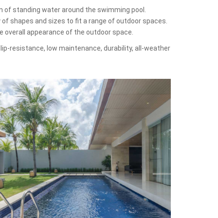
on of standing water around the swimming pool.
y of shapes and sizes to fit a range of outdoor spaces.
he overall appearance of the outdoor space.
lip-resistance, low maintenance, durability, all-weather