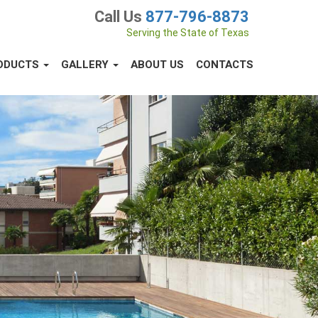
Call Us
877-796-8873
Serving the State of Texas
ODUCTS
GALLERY
ABOUT US
CONTACTS