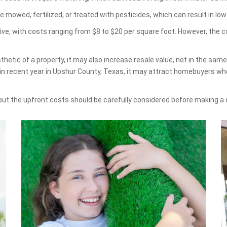
e mowed, fertilized, or treated with pesticides, which can result in 
sive, with costs ranging from $8 to $20 per square foot. However, the 
hetic of a property, it may also increase resale value, not in the sam
in recent year in Upshur County, Texas, it may attract homebuyers who
 but the upfront costs should be carefully considered before making a 