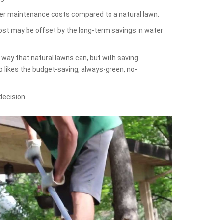
lower maintenance costs compared to a natural lawn.
cost may be offset by the long-term savings in water
e way that natural lawns can, but with saving
 likes the budget-saving, always-green, no-
decision.