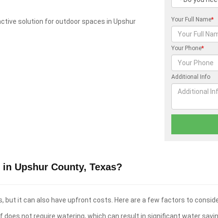
Your Full Name
*
tractive solution for outdoor spaces in Upshur
Your Phone
*
Additional Info
 in Upshur County, Texas?
 but it can also have upfront costs. Here are a few factors to conside
f does not require watering, which can result in significant water savi