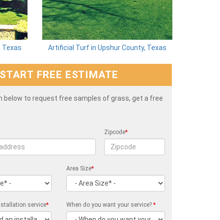
y, Texas
Artificial Turf in Upshur County, Texas
START FREE ESTIMATE
rm below to request free samples of grass, get a free
Zipcode
*
Area Size
*
stallation service
*
When do you want your service?
*