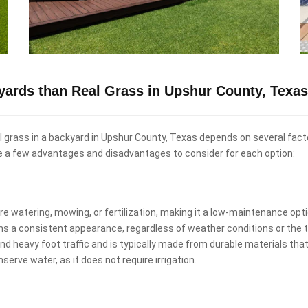
ckyards than Real Grass in Upshur County, Texa
real grass in a backyard in Upshur County, Texas depends on several fac
re a few advantages and disadvantages to consider for each option:
uire watering, mowing, or fertilization, making it a low-maintenance o
ins a consistent appearance, regardless of weather conditions or the t
and heavy foot traffic and is typically made from durable materials that
nserve water, as it does not require irrigation.