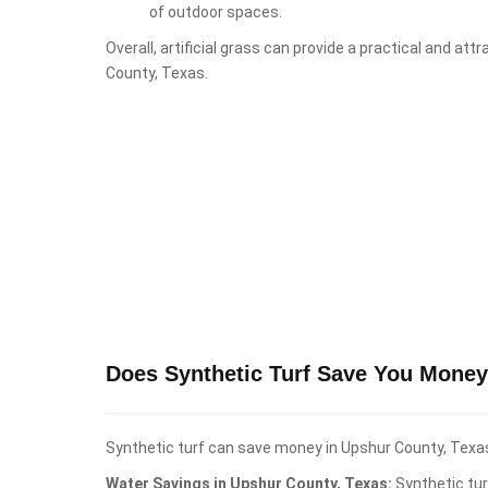
of outdoor spaces.
Overall, artificial grass can provide a practical and at
County, Texas.
Does Synthetic Turf Save You Money
Synthetic turf can save money in Upshur County, Texas,
Water Savings in Upshur County, Texas:
Synthetic tur