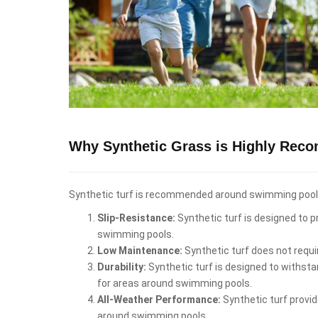
Why Synthetic Grass is Highly Rec
Synthetic turf is recommended around swimming pools i
Slip-Resistance:
Synthetic turf is designed to pr
swimming pools.
Low Maintenance:
Synthetic turf does not requi
Durability:
Synthetic turf is designed to withstan
for areas around swimming pools.
All-Weather Performance:
Synthetic turf provid
around swimming pools.