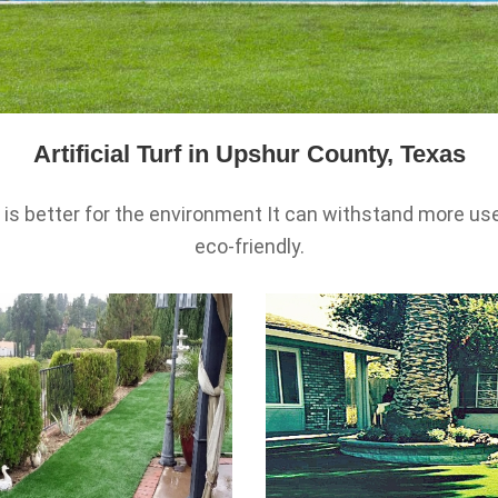
Artificial Turf in Upshur County, Texas
urf is better for the environment It can withstand more
eco-friendly.