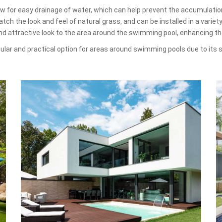
low for easy drainage of water, which can help prevent the accumulati
ch the look and feel of natural grass, and can be installed in a variet
and attractive look to the area around the swimming pool, enhancing t
opular and practical option for areas around swimming pools due to its s