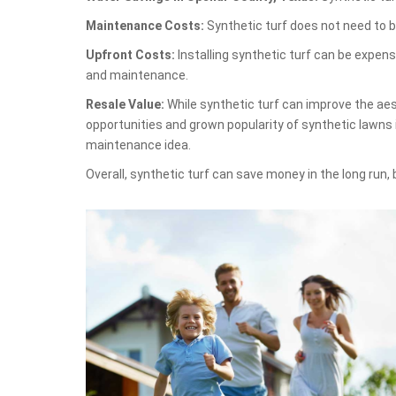
Maintenance Costs:
Synthetic turf does not need to b
Upfront Costs:
Installing synthetic turf can be expen
and maintenance.
Resale Value:
While synthetic turf can improve the aest
opportunities and grown popularity of synthetic lawns 
maintenance idea.
Overall, synthetic turf can save money in the long run,