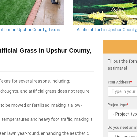
ial Turf in Upshur County, Texas
Artificial Turf in Upshur Count
ficial Grass in Upshur County,
Fill out the fo
estimate!
Texas for several reasons, including:
Your Address
*
roughts, and artificial grass does not require
to be mowed or fertilized, making it a low-
Project type
*
e temperatures and heavy foot traffic, making it
Do you need an in
green lawn year-round, enhancing the aesthetic