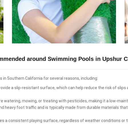
ommended around Swimming Pools in Upshur C
n Southern California for several reasons, including:
ovide a slip-resistant surface, which can help reduce the risk of slips
re watering, mowing, or treating with pesticides, making it a low-ma
d heavy foot traffic and is typically made from durable materials that
es a consistent playing surface, regardless of weather conditions or th