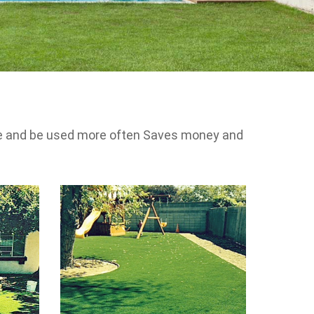
 use and be used more often Saves money and