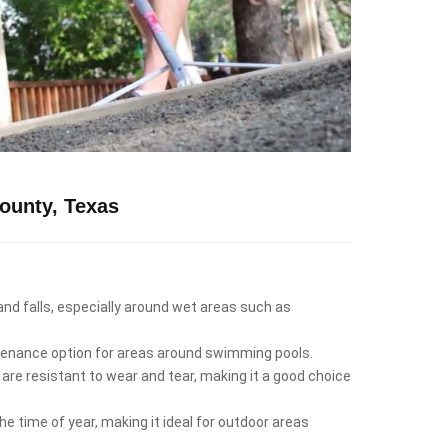
ounty, Texas
 and falls, especially around wet areas such as
intenance option for areas around swimming pools.
 are resistant to wear and tear, making it a good choice
e time of year, making it ideal for outdoor areas