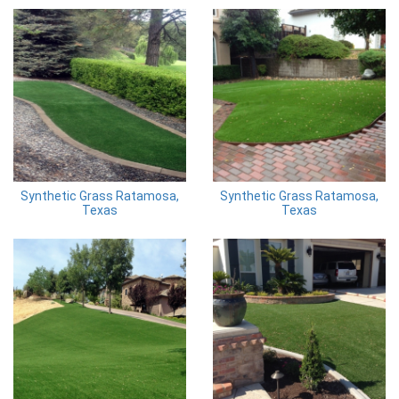
Synthetic Grass Ratamosa,
Synthetic Grass Ratamosa,
Texas
Texas