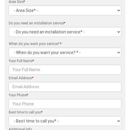
Area Size
*
Do you need an installation service
*
When do you want your service?
*
Your Full Name
*
Email Address
*
Your Phone
*
Best time to call you
*
Additional Info