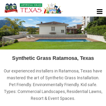
Synthetic Grass Ratamosa, Texas
Our experienced installers in Ratamosa, Texas have
mastered the art of Synthetic Grass Installation.
Pet Friendly. Environmentally Friendly. Kid safe.
Types: Commercial Landscapes, Residential Lawns,
Resort & Event Spaces.