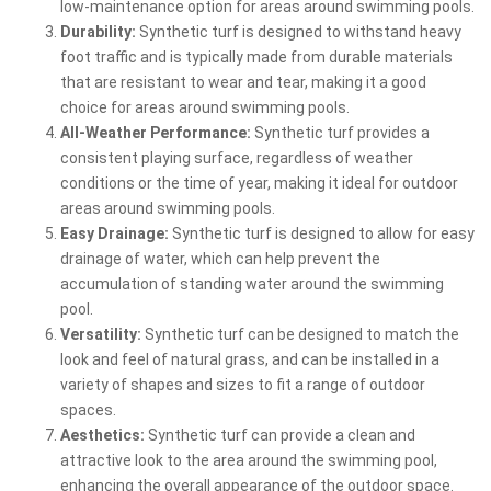
low-maintenance option for areas around swimming pools.
Durability:
Synthetic turf is designed to withstand heavy
foot traffic and is typically made from durable materials
that are resistant to wear and tear, making it a good
choice for areas around swimming pools.
All-Weather Performance:
Synthetic turf provides a
consistent playing surface, regardless of weather
conditions or the time of year, making it ideal for outdoor
areas around swimming pools.
Easy Drainage:
Synthetic turf is designed to allow for easy
drainage of water, which can help prevent the
accumulation of standing water around the swimming
pool.
Versatility:
Synthetic turf can be designed to match the
look and feel of natural grass, and can be installed in a
variety of shapes and sizes to fit a range of outdoor
spaces.
Aesthetics:
Synthetic turf can provide a clean and
attractive look to the area around the swimming pool,
enhancing the overall appearance of the outdoor space.