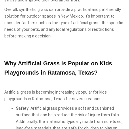
Overall, synthetic grass can provide a practical and pet-friendly
solution for outdoor spaces in New Mexico. It's important to
consider factors such as the type of artificial grass, the specific
needs of your pets, and any local regulations or restrictions
before making a decision.
Why Artificial Grass is Popular on Kids
Playgrounds in Ratamosa, Texas?
Artificial grass is becoming increasingly popular for kids
playgrounds in Ratamosa, Texas for several reasons:
Safety:
Artificial grass provides a soft and cushioned
surface that can help reduce the risk of injury from falls.
Additionally, the material is typically made from non-toxic,
lead-free materials that are safe for children to play on.