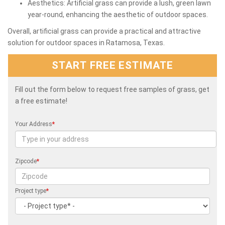
Aesthetics: Artificial grass can provide a lush, green lawn
year-round, enhancing the aesthetic of outdoor spaces.
Overall, artificial grass can provide a practical and attractive
solution for outdoor spaces in Ratamosa, Texas.
START FREE ESTIMATE
Fill out the form below to request free samples of grass, get
a free estimate!
Your Address
*
Zipcode
*
Project type
*