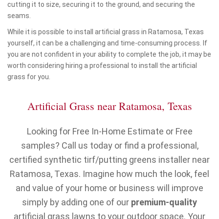
cutting it to size, securing it to the ground, and securing the
seams.
While it is possible to install artificial grass in Ratamosa, Texas
yourself, it can be a challenging and time-consuming process. If
you are not confident in your ability to complete the job, it may be
worth considering hiring a professional to install the artificial
grass for you.
Artificial Grass near Ratamosa, Texas
Looking for Free In-Home Estimate or Free
samples? Call us today or find a professional,
certified synthetic tirf/putting greens installer near
Ratamosa, Texas. Imagine how much the look, feel
and value of your home or business will improve
simply by adding one of our
premium-quality
artificial grass lawns to your outdoor space. Your