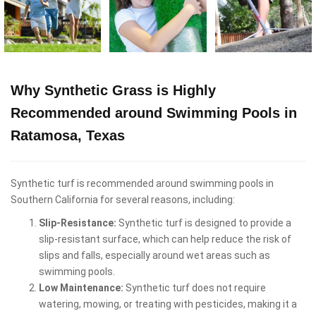
Why Synthetic Grass is Highly
Recommended around Swimming Pools in
Ratamosa, Texas
Synthetic turf is recommended around swimming pools in
Southern California for several reasons, including:
Slip-Resistance:
Synthetic turf is designed to provide a
slip-resistant surface, which can help reduce the risk of
slips and falls, especially around wet areas such as
swimming pools.
Low Maintenance:
Synthetic turf does not require
watering, mowing, or treating with pesticides, making it a