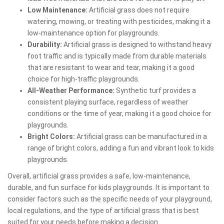
Low Maintenance:
Artificial grass does not require
watering, mowing, or treating with pesticides, making it a
low-maintenance option for playgrounds.
Durability:
Artificial grass is designed to withstand heavy
foot traffic and is typically made from durable materials
that are resistant to wear and tear, making it a good
choice for high-traffic playgrounds.
All-Weather Performance:
Synthetic turf provides a
consistent playing surface, regardless of weather
conditions or the time of year, making it a good choice for
playgrounds.
Bright Colors:
Artificial grass can be manufactured in a
range of bright colors, adding a fun and vibrant look to kids
playgrounds.
Overall, artificial grass provides a safe, low-maintenance,
durable, and fun surface for kids playgrounds. It is important to
consider factors such as the specific needs of your playground,
local regulations, and the type of artificial grass that is best
suited for your needs before making a decision.