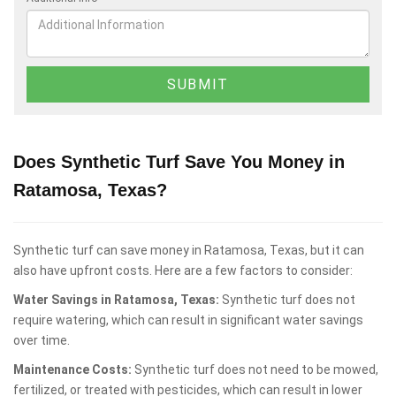
Does Synthetic Turf Save You Money in
Ratamosa, Texas?
Synthetic turf can save money in Ratamosa, Texas, but it can
also have upfront costs. Here are a few factors to consider:
Water Savings in Ratamosa, Texas:
Synthetic turf does not
require watering, which can result in significant water savings
over time.
Maintenance Costs:
Synthetic turf does not need to be mowed,
fertilized, or treated with pesticides, which can result in lower