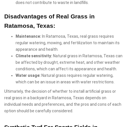
does not contribute to waste in landfills.
Disadvantages of Real Grass in
Ratamosa, Texas:
Maintenance:
In Ratamosa, Texas, real grass requires
regular watering, mowing, and fertilization to maintain its
appearance and health.
Climate sensitivity:
Natural grass in Ratamosa, Texas can
be affected by drought, extreme heat, and other weather
conditions, which can affect its appearance and health.
Water usage:
Natural grass requires regular watering,
which can be an issue in areas with water restrictions.
Ultimately, the decision of whether to install artificial grass or
real grass in a backyard in Ratamosa, Texas depends on
individual needs and preferences, and the pros and cons of each
option should be carefully considered.