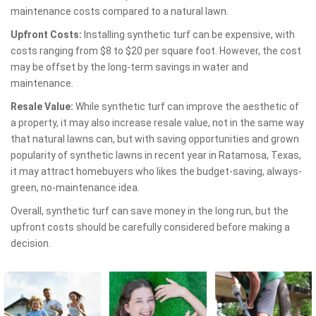
maintenance costs compared to a natural lawn.
Upfront Costs:
Installing synthetic turf can be expensive, with
costs ranging from $8 to $20 per square foot. However, the cost
may be offset by the long-term savings in water and
maintenance.
Resale Value:
While synthetic turf can improve the aesthetic of
a property, it may also increase resale value, not in the same way
that natural lawns can, but with saving opportunities and grown
popularity of synthetic lawns in recent year in Ratamosa, Texas,
it may attract homebuyers who likes the budget-saving, always-
green, no-maintenance idea.
Overall, synthetic turf can save money in the long run, but the
upfront costs should be carefully considered before making a
decision.