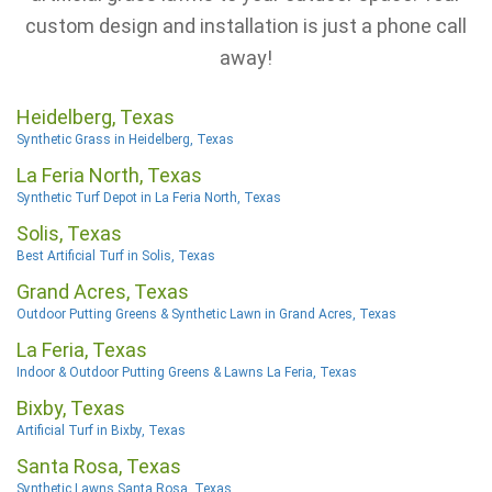
custom design and installation is just a phone call
away!
Heidelberg, Texas
Synthetic Grass in Heidelberg, Texas
La Feria North, Texas
Synthetic Turf Depot in La Feria North, Texas
Solis, Texas
Best Artificial Turf in Solis, Texas
Grand Acres, Texas
Outdoor Putting Greens & Synthetic Lawn in Grand Acres, Texas
La Feria, Texas
Indoor & Outdoor Putting Greens & Lawns La Feria, Texas
Bixby, Texas
Artificial Turf in Bixby, Texas
Santa Rosa, Texas
Synthetic Lawns Santa Rosa, Texas