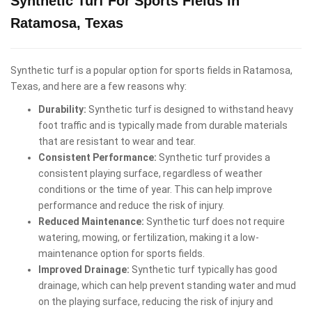
Synthetic Turf For Sports Fields in
Ratamosa, Texas
Synthetic turf is a popular option for sports fields in Ratamosa,
Texas, and here are a few reasons why:
Durability:
Synthetic turf is designed to withstand heavy
foot traffic and is typically made from durable materials
that are resistant to wear and tear.
Consistent Performance:
Synthetic turf provides a
consistent playing surface, regardless of weather
conditions or the time of year. This can help improve
performance and reduce the risk of injury.
Reduced Maintenance:
Synthetic turf does not require
watering, mowing, or fertilization, making it a low-
maintenance option for sports fields.
Improved Drainage:
Synthetic turf typically has good
drainage, which can help prevent standing water and mud
on the playing surface, reducing the risk of injury and