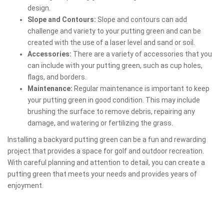
design.
Slope and Contours:
Slope and contours can add
challenge and variety to your putting green and can be
created with the use of a laser level and sand or soil.
Accessories:
There are a variety of accessories that you
can include with your putting green, such as cup holes,
flags, and borders.
Maintenance:
Regular maintenance is important to keep
your putting green in good condition. This may include
brushing the surface to remove debris, repairing any
damage, and watering or fertilizing the grass.
Installing a backyard putting green can be a fun and rewarding
project that provides a space for golf and outdoor recreation.
With careful planning and attention to detail, you can create a
putting green that meets your needs and provides years of
enjoyment.