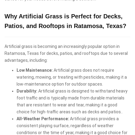
Why Artificial Grass is Perfect for Decks,
Patios, and Rooftops in Ratamosa, Texas?
Artificial grass is becoming an increasingly popular option in
Ratamosa, Texas for decks, patios, and rooftops due to several
advantages, including:
Low Maintenance:
Artificial grass does not require
watering, mowing, or treating with pesticides, making it a
low-maintenance option for outdoor spaces.
Durability:
Artificial grass is designed to withstand heavy
foot traffic and is typically made from durable materials
that are resistant to wear and tear, making it a good
choice for high-traffic areas such as decks and patios..
All-Weather Performance:
Artificial grass provides a
consistent playing surface, regardless of weather
conditions or the time of year, making it a good choice for