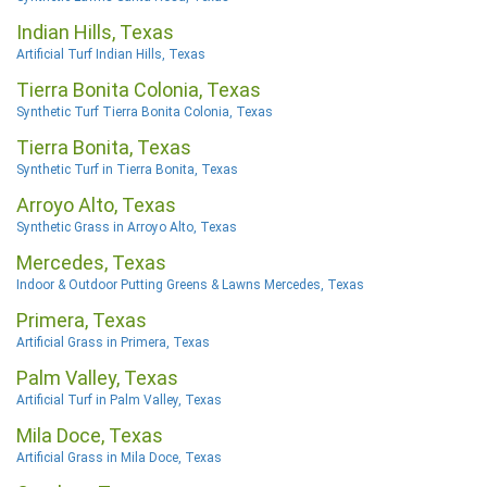
Indian Hills, Texas
Artificial Turf Indian Hills, Texas
Tierra Bonita Colonia, Texas
Synthetic Turf Tierra Bonita Colonia, Texas
Tierra Bonita, Texas
Synthetic Turf in Tierra Bonita, Texas
Arroyo Alto, Texas
Synthetic Grass in Arroyo Alto, Texas
Mercedes, Texas
Indoor & Outdoor Putting Greens & Lawns Mercedes, Texas
Primera, Texas
Artificial Grass in Primera, Texas
Palm Valley, Texas
Artificial Turf in Palm Valley, Texas
Mila Doce, Texas
Artificial Grass in Mila Doce, Texas