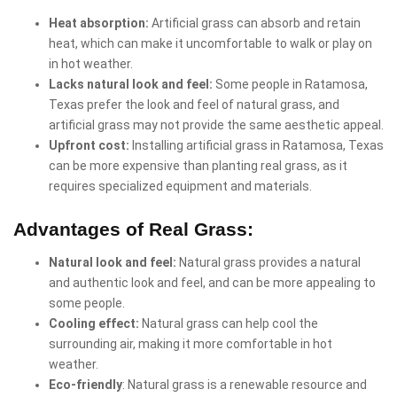
Heat absorption:
Artificial grass can absorb and retain
heat, which can make it uncomfortable to walk or play on
in hot weather.
Lacks natural look and feel:
Some people in Ratamosa,
Texas prefer the look and feel of natural grass, and
artificial grass may not provide the same aesthetic appeal.
Upfront cost:
Installing artificial grass in Ratamosa, Texas
can be more expensive than planting real grass, as it
requires specialized equipment and materials.
Advantages of Real Grass:
Natural look and feel:
Natural grass provides a natural
and authentic look and feel, and can be more appealing to
some people.
Cooling effect:
Natural grass can help cool the
surrounding air, making it more comfortable in hot
weather.
Eco-friendly
: Natural grass is a renewable resource and