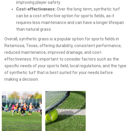
improving player safety.
Cost-effectiveness:
Over the long term, synthetic turf
can be a cost-effective option for sports fields, as it
requires less maintenance and can have a longer lifespan
than natural grass.
Overall, synthetic grass is a popular option for sports fields in
Ratamosa, Texas, offering durability, consistent performance,
reduced maintenance, improved drainage, and cost-
effectiveness. It's important to consider factors such as the
specific needs of your sports field, local regulations, and the type
of synthetic turf that is best suited for your needs before
making a decision.