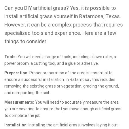
Can you DIY artificial grass? Yes, it is possible to
install artificial grass yourself in Ratamosa, Texas.
However, it can be a complex process that requires
specialized tools and experience. Here are a few
things to consider:
Tools:
You will need a range of tools, including a lawn roller, a
power broom, a cutting tool, and a glue or adhesive.
Preparation:
Proper preparation of the area is essential to
ensure a successful installation. In Ratamosa , this includes
removing the existing grass or vegetation, grading the ground,
and compacting the soil.
Measurements:
You will need to accurately measure the area
you are covering to ensure that you have enough artificial grass
to complete the job.
Installation:
Installing the artificial grass involves laying it out,