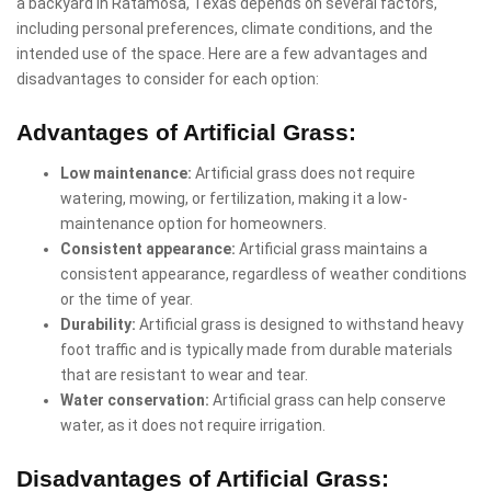
a backyard in Ratamosa, Texas depends on several factors,
including personal preferences, climate conditions, and the
intended use of the space. Here are a few advantages and
disadvantages to consider for each option:
Advantages of Artificial Grass:
Low maintenance:
Artificial grass does not require
watering, mowing, or fertilization, making it a low-
maintenance option for homeowners.
Consistent appearance:
Artificial grass maintains a
consistent appearance, regardless of weather conditions
or the time of year.
Durability:
Artificial grass is designed to withstand heavy
foot traffic and is typically made from durable materials
that are resistant to wear and tear.
Water conservation:
Artificial grass can help conserve
water, as it does not require irrigation.
Disadvantages of Artificial Grass: