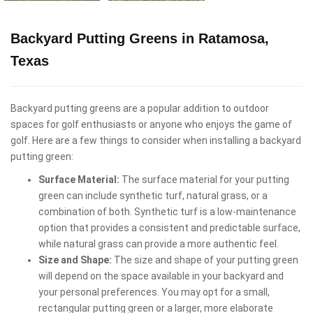
Backyard Putting Greens in Ratamosa,
Texas
Backyard putting greens are a popular addition to outdoor
spaces for golf enthusiasts or anyone who enjoys the game of
golf. Here are a few things to consider when installing a backyard
putting green:
Surface Material:
The surface material for your putting
green can include synthetic turf, natural grass, or a
combination of both. Synthetic turf is a low-maintenance
option that provides a consistent and predictable surface,
while natural grass can provide a more authentic feel.
Size and Shape:
The size and shape of your putting green
will depend on the space available in your backyard and
your personal preferences. You may opt for a small,
rectangular putting green or a larger, more elaborate