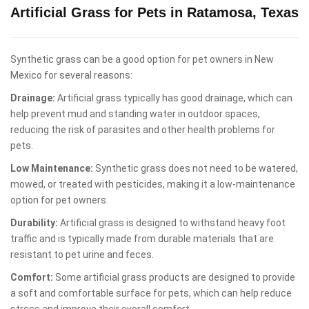
Artificial Grass for Pets in Ratamosa, Texas
Synthetic grass can be a good option for pet owners in New
Mexico for several reasons:
Drainage:
Artificial grass typically has good drainage, which can
help prevent mud and standing water in outdoor spaces,
reducing the risk of parasites and other health problems for
pets.
Low Maintenance:
Synthetic grass does not need to be watered,
mowed, or treated with pesticides, making it a low-maintenance
option for pet owners.
Durability:
Artificial grass is designed to withstand heavy foot
traffic and is typically made from durable materials that are
resistant to pet urine and feces.
Comfort:
Some artificial grass products are designed to provide
a soft and comfortable surface for pets, which can help reduce
stress and improve their overall comfort.