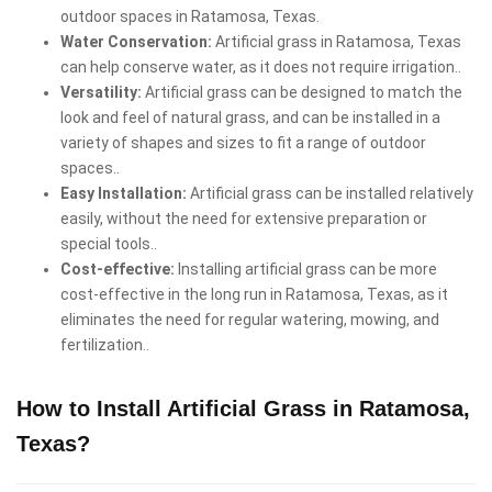
outdoor spaces in Ratamosa, Texas.
Water Conservation:
Artificial grass in Ratamosa, Texas
can help conserve water, as it does not require irrigation..
Versatility:
Artificial grass can be designed to match the
look and feel of natural grass, and can be installed in a
variety of shapes and sizes to fit a range of outdoor
spaces..
Easy Installation:
Artificial grass can be installed relatively
easily, without the need for extensive preparation or
special tools..
Cost-effective:
Installing artificial grass can be more
cost-effective in the long run in Ratamosa, Texas, as it
eliminates the need for regular watering, mowing, and
fertilization..
How to Install Artificial Grass in Ratamosa,
Texas?