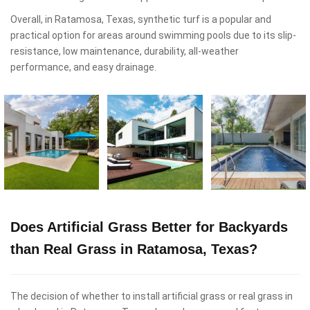
Overall, in Ratamosa, Texas, synthetic turf is a popular and
practical option for areas around swimming pools due to its slip-
resistance, low maintenance, durability, all-weather
performance, and easy drainage.
Does Artificial Grass Better for Backyards
than Real Grass in Ratamosa, Texas?
The decision of whether to install artificial grass or real grass in