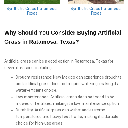
Synthetic Grass Ratamosa,
Synthetic Grass Ratamosa,
Texas
Texas
Why Should You Consider Buying Artificial
Grass in Ratamosa, Texas?
Artificial grass can be a good option in Ratamosa, Texas for
several reasons, including:
Drought resistance: New Mexico can experience droughts,
and artificial grass does not require watering, making it a
water-efficient choice.
Low maintenance: Artificial grass does not need to be
mowed or fertilized, making it a low-maintenance option.
Durability: Artificial grass can withstand extreme
temperatures and heavy foot traffic, making it a durable
choice for high-use areas.