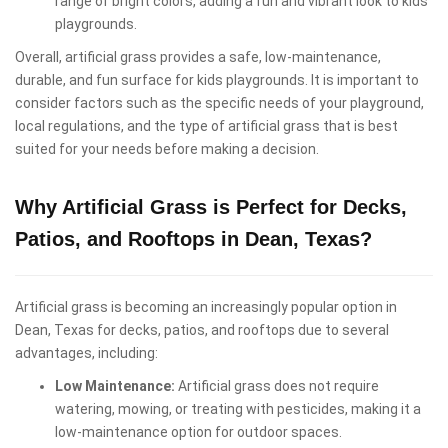
range of bright colors, adding a fun and vibrant look to kids
playgrounds.
Overall, artificial grass provides a safe, low-maintenance,
durable, and fun surface for kids playgrounds. It is important to
consider factors such as the specific needs of your playground,
local regulations, and the type of artificial grass that is best
suited for your needs before making a decision.
Why Artificial Grass is Perfect for Decks,
Patios, and Rooftops in Dean, Texas?
Artificial grass is becoming an increasingly popular option in
Dean, Texas for decks, patios, and rooftops due to several
advantages, including:
Low Maintenance:
Artificial grass does not require
watering, mowing, or treating with pesticides, making it a
low-maintenance option for outdoor spaces.