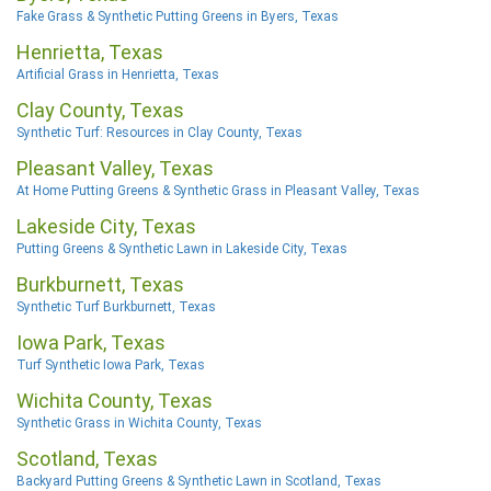
Fake Grass & Synthetic Putting Greens in Byers, Texas
Henrietta, Texas
Artificial Grass in Henrietta, Texas
Clay County, Texas
Synthetic Turf: Resources in Clay County, Texas
Pleasant Valley, Texas
At Home Putting Greens & Synthetic Grass in Pleasant Valley, Texas
Lakeside City, Texas
Putting Greens & Synthetic Lawn in Lakeside City, Texas
Burkburnett, Texas
Synthetic Turf Burkburnett, Texas
Iowa Park, Texas
Turf Synthetic Iowa Park, Texas
Wichita County, Texas
Synthetic Grass in Wichita County, Texas
Scotland, Texas
Backyard Putting Greens & Synthetic Lawn in Scotland, Texas