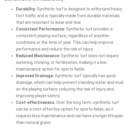
Durability:
Synthetic turf is designed to withstand heavy
foot traffic and is typically made from durable materials
that are resistant to wear and tear.
Consistent Performance:
Synthetic turf provides a
consistent playing surface, regardless of weather
conditions or the time of year. This can help improve
performance and reduce the risk of injury.
Reduced Maintenance:
Synthetic turf does not require
watering, mowing, or fertilization, making it a low-
maintenance option for sports fields.
Improved Drainage:
Synthetic turf typically has good
drainage, which can help prevent standing water and mud
on the playing surface, reducing the risk of injury and
improving player safety.
Cost-effectiveness:
Over the long term, synthetic turf
can be a cost-effective option for sports fields, as it
requires less maintenance and can have a longer lifespan
than natural grass.