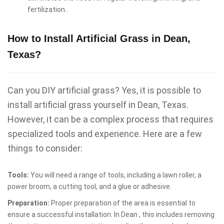
fertilization..
How to Install Artificial Grass in Dean,
Texas?
Can you DIY artificial grass? Yes, it is possible to
install artificial grass yourself in Dean, Texas.
However, it can be a complex process that requires
specialized tools and experience. Here are a few
things to consider:
Tools:
You will need a range of tools, including a lawn roller, a
power broom, a cutting tool, and a glue or adhesive.
Preparation:
Proper preparation of the area is essential to
ensure a successful installation. In Dean , this includes removing