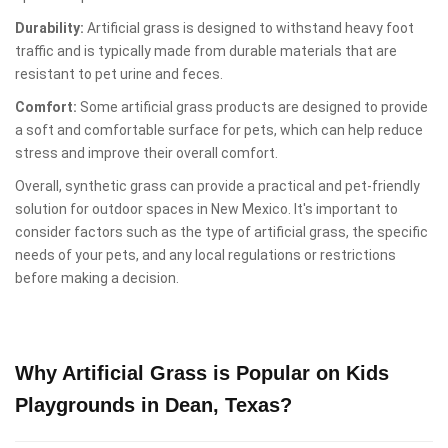
Durability:
Artificial grass is designed to withstand heavy foot
traffic and is typically made from durable materials that are
resistant to pet urine and feces.
Comfort:
Some artificial grass products are designed to provide
a soft and comfortable surface for pets, which can help reduce
stress and improve their overall comfort.
Overall, synthetic grass can provide a practical and pet-friendly
solution for outdoor spaces in New Mexico. It's important to
consider factors such as the type of artificial grass, the specific
needs of your pets, and any local regulations or restrictions
before making a decision.
Why Artificial Grass is Popular on Kids
Playgrounds in Dean, Texas?