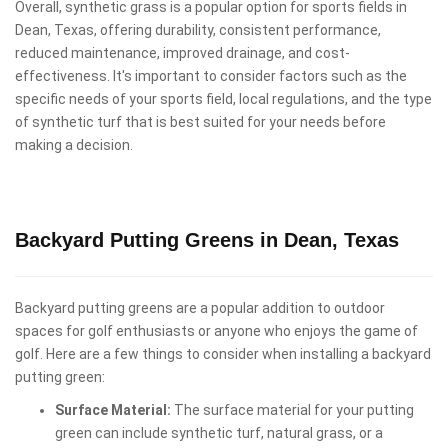
Overall, synthetic grass is a popular option for sports fields in
Dean, Texas, offering durability, consistent performance,
reduced maintenance, improved drainage, and cost-
effectiveness. It's important to consider factors such as the
specific needs of your sports field, local regulations, and the type
of synthetic turf that is best suited for your needs before
making a decision.
Backyard Putting Greens in Dean, Texas
Backyard putting greens are a popular addition to outdoor
spaces for golf enthusiasts or anyone who enjoys the game of
golf. Here are a few things to consider when installing a backyard
putting green:
Surface Material:
The surface material for your putting
green can include synthetic turf, natural grass, or a