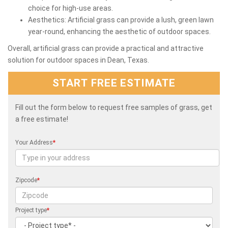
choice for high-use areas.
Aesthetics: Artificial grass can provide a lush, green lawn
year-round, enhancing the aesthetic of outdoor spaces.
Overall, artificial grass can provide a practical and attractive
solution for outdoor spaces in Dean, Texas.
START FREE ESTIMATE
Fill out the form below to request free samples of grass, get
a free estimate!
Your Address
*
Zipcode
*
Project type
*