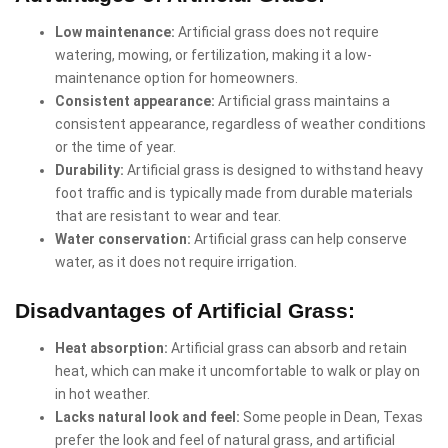
Low maintenance:
Artificial grass does not require
watering, mowing, or fertilization, making it a low-
maintenance option for homeowners.
Consistent appearance:
Artificial grass maintains a
consistent appearance, regardless of weather conditions
or the time of year.
Durability:
Artificial grass is designed to withstand heavy
foot traffic and is typically made from durable materials
that are resistant to wear and tear.
Water conservation:
Artificial grass can help conserve
water, as it does not require irrigation.
Disadvantages of Artificial Grass:
Heat absorption:
Artificial grass can absorb and retain
heat, which can make it uncomfortable to walk or play on
in hot weather.
Lacks natural look and feel:
Some people in Dean, Texas
prefer the look and feel of natural grass, and artificial