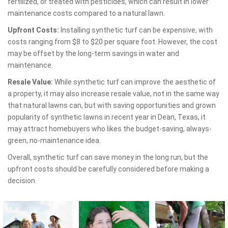
fertilized, or treated with pesticides, which can result in lower
maintenance costs compared to a natural lawn.
Upfront Costs:
Installing synthetic turf can be expensive, with
costs ranging from $8 to $20 per square foot. However, the cost
may be offset by the long-term savings in water and
maintenance.
Resale Value:
While synthetic turf can improve the aesthetic of
a property, it may also increase resale value, not in the same way
that natural lawns can, but with saving opportunities and grown
popularity of synthetic lawns in recent year in Dean, Texas, it
may attract homebuyers who likes the budget-saving, always-
green, no-maintenance idea.
Overall, synthetic turf can save money in the long run, but the
upfront costs should be carefully considered before making a
decision.