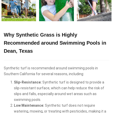
Why Synthetic Grass is Highly
Recommended around Swimming Pools in
Dean, Texas
Synthetic turf is recommended around swimming pools in
Southern California for several reasons, including:
Slip-Resistance:
Synthetic turf is designed to provide a
slip-resistant surface, which can help reduce the risk of
slips and falls, especially around wet areas such as
swimming pools.
Low Maintenance:
Synthetic turf does not require
watering, mowing, or treating with pesticides, making it a