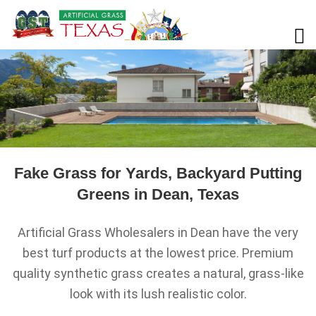
Fake Grass for Yards, Backyard Putting
Greens in Dean, Texas
Artificial Grass Wholesalers in Dean have the very
best turf products at the lowest price. Premium
quality synthetic grass creates a natural, grass-like
look with its lush realistic color.