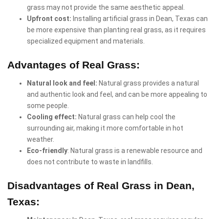
grass may not provide the same aesthetic appeal.
Upfront cost:
Installing artificial grass in Dean, Texas can
be more expensive than planting real grass, as it requires
specialized equipment and materials.
Advantages of Real Grass:
Natural look and feel:
Natural grass provides a natural
and authentic look and feel, and can be more appealing to
some people.
Cooling effect:
Natural grass can help cool the
surrounding air, making it more comfortable in hot
weather.
Eco-friendly
: Natural grass is a renewable resource and
does not contribute to waste in landfills.
Disadvantages of Real Grass in Dean,
Texas: