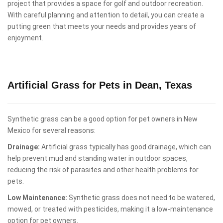
project that provides a space for golf and outdoor recreation.
With careful planning and attention to detail, you can create a
putting green that meets your needs and provides years of
enjoyment.
Artificial Grass for Pets in Dean, Texas
Synthetic grass can be a good option for pet owners in New
Mexico for several reasons:
Drainage:
Artificial grass typically has good drainage, which can
help prevent mud and standing water in outdoor spaces,
reducing the risk of parasites and other health problems for
pets.
Low Maintenance:
Synthetic grass does not need to be watered,
mowed, or treated with pesticides, making it a low-maintenance
option for pet owners.