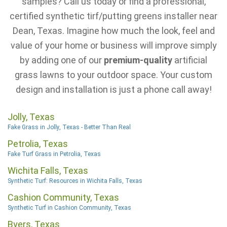
samples? Call us today or find a professional,
certified synthetic tirf/putting greens installer near
Dean, Texas. Imagine how much the look, feel and
value of your home or business will improve simply
by adding one of our
premium-quality
artificial
grass lawns to your outdoor space. Your custom
design and installation is just a phone call away!
Jolly, Texas
Fake Grass in Jolly, Texas - Better Than Real
Petrolia, Texas
Fake Turf Grass in Petrolia, Texas
Wichita Falls, Texas
Synthetic Turf: Resources in Wichita Falls, Texas
Cashion Community, Texas
Synthetic Turf in Cashion Community, Texas
Byers, Texas