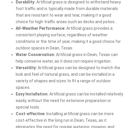
Durability:
Artificial grass is designed to withstand heavy
foot traffic and is typically made from durable materials
that are resistant to wear and tear, making it a good
choice for high-traffic areas such as decks and patios..
All-Weather Performance:
Artificial grass provides a
consistent playing surface, regardless of weather
conditions or the time of year, making it a good choice for
outdoor spaces in Dean, Texas.
Water Conservation:
Artificial grass in Dean, Texas can
help conserve water, as it does not require irrigation..
Versatility:
Artificial grass can be designed to match the
look and feel of natural grass, and can be installed in a
variety of shapes and sizes to fit a range of outdoor
spaces..
Easy Installation:
Artificial grass can be installed relatively
easily, without the need for extensive preparation or
special tools..
Cost-effective:
Installing artificial grass can be more
cost-effective in the long run in Dean, Texas, as it
eliminates the need for regular watering, mowing, and