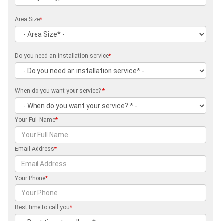
Area Size
*
Do you need an installation service
*
When do you want your service?
*
Your Full Name
*
Email Address
*
Your Phone
*
Best time to call you
*