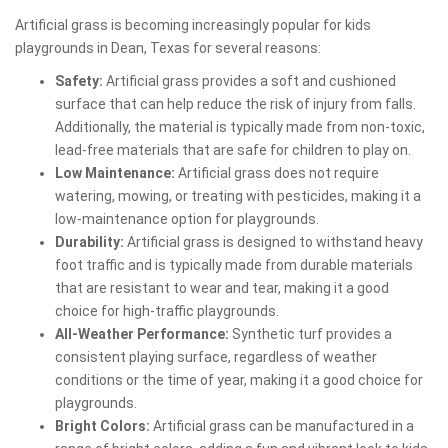
Artificial grass is becoming increasingly popular for kids
playgrounds in Dean, Texas for several reasons:
Safety:
Artificial grass provides a soft and cushioned
surface that can help reduce the risk of injury from falls.
Additionally, the material is typically made from non-toxic,
lead-free materials that are safe for children to play on.
Low Maintenance:
Artificial grass does not require
watering, mowing, or treating with pesticides, making it a
low-maintenance option for playgrounds.
Durability:
Artificial grass is designed to withstand heavy
foot traffic and is typically made from durable materials
that are resistant to wear and tear, making it a good
choice for high-traffic playgrounds.
All-Weather Performance:
Synthetic turf provides a
consistent playing surface, regardless of weather
conditions or the time of year, making it a good choice for
playgrounds.
Bright Colors:
Artificial grass can be manufactured in a