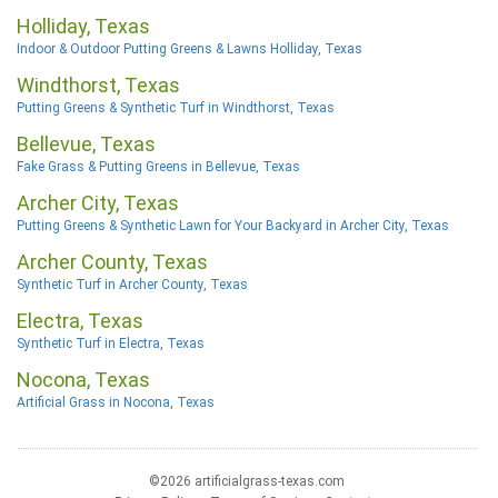
Holliday, Texas
Indoor & Outdoor Putting Greens & Lawns Holliday, Texas
Windthorst, Texas
Putting Greens & Synthetic Turf in Windthorst, Texas
Bellevue, Texas
Fake Grass & Putting Greens in Bellevue, Texas
Archer City, Texas
Putting Greens & Synthetic Lawn for Your Backyard in Archer City, Texas
Archer County, Texas
Synthetic Turf in Archer County, Texas
Electra, Texas
Synthetic Turf in Electra, Texas
Nocona, Texas
Artificial Grass in Nocona, Texas
©2026 artificialgrass-texas.com