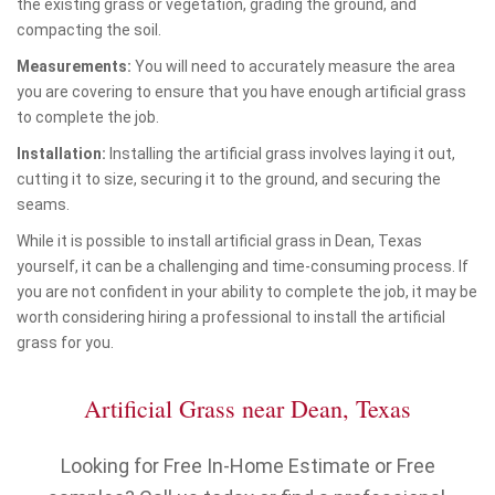
the existing grass or vegetation, grading the ground, and
compacting the soil.
Measurements:
You will need to accurately measure the area
you are covering to ensure that you have enough artificial grass
to complete the job.
Installation:
Installing the artificial grass involves laying it out,
cutting it to size, securing it to the ground, and securing the
seams.
While it is possible to install artificial grass in Dean, Texas
yourself, it can be a challenging and time-consuming process. If
you are not confident in your ability to complete the job, it may be
worth considering hiring a professional to install the artificial
grass for you.
Artificial Grass near Dean, Texas
Looking for Free In-Home Estimate or Free