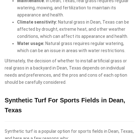
Maintenance:
In Dean, Texas, real grass requires regular
watering, mowing, and fertilization to maintain its
appearance and health.
Climate sensitivity:
Natural grass in Dean, Texas can be
affected by drought, extreme heat, and other weather
conditions, which can affect its appearance and health.
Water usage:
Natural grass requires regular watering,
which can be an issue in areas with water restrictions.
Ultimately, the decision of whether to install artificial grass or
real grass in a backyard in Dean, Texas depends on individual
needs and preferences, and the pros and cons of each option
should be carefully considered.
Synthetic Turf For Sports Fields in Dean,
Texas
Synthetic turf is a popular option for sports fields in Dean, Texas,
and here are a few reasons why: