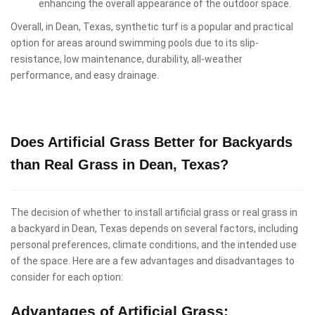
enhancing the overall appearance of the outdoor space.
Overall, in Dean, Texas, synthetic turf is a popular and practical
option for areas around swimming pools due to its slip-
resistance, low maintenance, durability, all-weather
performance, and easy drainage.
Does Artificial Grass Better for Backyards
than Real Grass in Dean, Texas?
The decision of whether to install artificial grass or real grass in
a backyard in Dean, Texas depends on several factors, including
personal preferences, climate conditions, and the intended use
of the space. Here are a few advantages and disadvantages to
consider for each option:
Advantages of Artificial Grass: