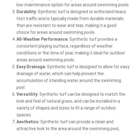
low-maintenance option for areas around swimming pools.
Durability:
Synthetic turf is designed to withstand heavy
foot traffic and is typically made from durable materials
that are resistant to wear and tear, making it a good
choice for areas around swimming pools.
All-Weather Performance:
Synthetic turf provides a
consistent playing surface, regardless of weather
conditions or the time of year, making it ideal for outdoor
areas around swimming pools.
Easy Drainage:
Synthetic turf is designed to allow for easy
drainage of water, which can help prevent the
accumulation of standing water around the swimming
pool.
Versatility:
Synthetic turf can be designed to match the
look and feel of natural grass, and can be installed in a
variety of shapes and sizes to fit a range of outdoor
spaces.
Aesthetics:
Synthetic turf can provide a clean and
attractive look to the area around the swimming pool,