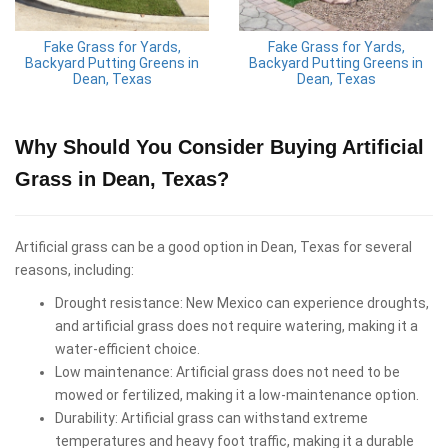
Fake Grass for Yards,
Fake Grass for Yards,
Backyard Putting Greens in
Backyard Putting Greens in
Dean, Texas
Dean, Texas
Why Should You Consider Buying Artificial
Grass in Dean, Texas?
Artificial grass can be a good option in Dean, Texas for several
reasons, including:
Drought resistance: New Mexico can experience droughts,
and artificial grass does not require watering, making it a
water-efficient choice.
Low maintenance: Artificial grass does not need to be
mowed or fertilized, making it a low-maintenance option.
Durability: Artificial grass can withstand extreme
temperatures and heavy foot traffic, making it a durable