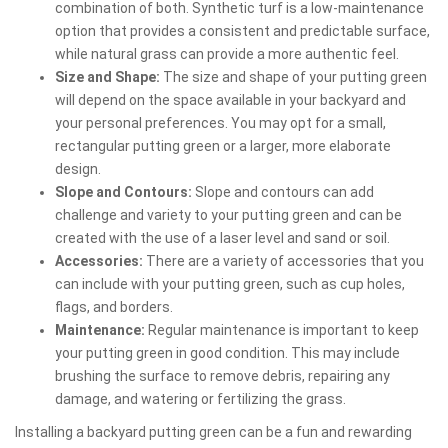
combination of both. Synthetic turf is a low-maintenance
option that provides a consistent and predictable surface,
while natural grass can provide a more authentic feel.
Size and Shape:
The size and shape of your putting green
will depend on the space available in your backyard and
your personal preferences. You may opt for a small,
rectangular putting green or a larger, more elaborate
design.
Slope and Contours:
Slope and contours can add
challenge and variety to your putting green and can be
created with the use of a laser level and sand or soil.
Accessories:
There are a variety of accessories that you
can include with your putting green, such as cup holes,
flags, and borders.
Maintenance:
Regular maintenance is important to keep
your putting green in good condition. This may include
brushing the surface to remove debris, repairing any
damage, and watering or fertilizing the grass.
Installing a backyard putting green can be a fun and rewarding