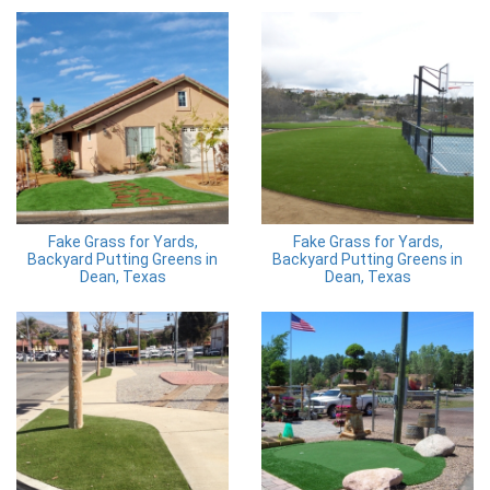
Fake Grass for Yards,
Fake Grass for Yards,
Backyard Putting Greens in
Backyard Putting Greens in
Dean, Texas
Dean, Texas