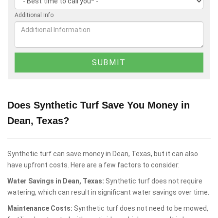
Additional Info
Does Synthetic Turf Save You Money in
Dean, Texas?
Synthetic turf can save money in Dean, Texas, but it can also
have upfront costs. Here are a few factors to consider:
Water Savings in Dean, Texas:
Synthetic turf does not require
watering, which can result in significant water savings over time.
Maintenance Costs:
Synthetic turf does not need to be mowed,