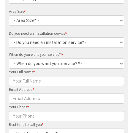
Area Size
*
Do you need an installation service
*
When do you want your service?
*
Your Full Name
*
Email Address
*
Your Phone
*
Best time to call you
*