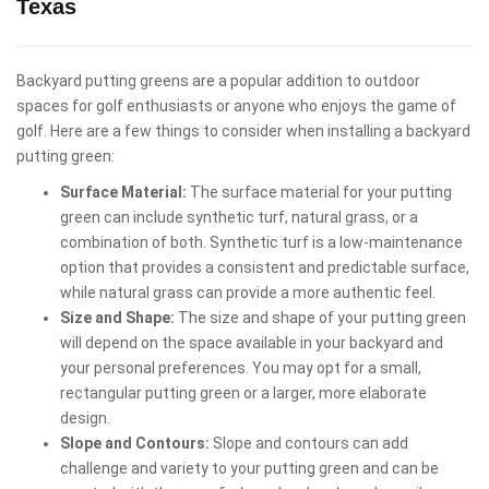
Texas
Backyard putting greens are a popular addition to outdoor
spaces for golf enthusiasts or anyone who enjoys the game of
golf. Here are a few things to consider when installing a backyard
putting green:
Surface Material:
The surface material for your putting
green can include synthetic turf, natural grass, or a
combination of both. Synthetic turf is a low-maintenance
option that provides a consistent and predictable surface,
while natural grass can provide a more authentic feel.
Size and Shape:
The size and shape of your putting green
will depend on the space available in your backyard and
your personal preferences. You may opt for a small,
rectangular putting green or a larger, more elaborate
design.
Slope and Contours:
Slope and contours can add
challenge and variety to your putting green and can be