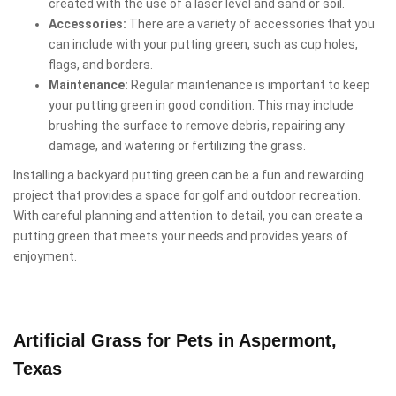
created with the use of a laser level and sand or soil.
Accessories:
There are a variety of accessories that you
can include with your putting green, such as cup holes,
flags, and borders.
Maintenance:
Regular maintenance is important to keep
your putting green in good condition. This may include
brushing the surface to remove debris, repairing any
damage, and watering or fertilizing the grass.
Installing a backyard putting green can be a fun and rewarding
project that provides a space for golf and outdoor recreation.
With careful planning and attention to detail, you can create a
putting green that meets your needs and provides years of
enjoyment.
Artificial Grass for Pets in Aspermont,
Texas