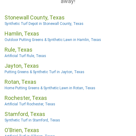
away!
Stonewall County, Texas
Synthetic Turf Depot in Stonewall County, Texas
Hamlin, Texas
Outdoor Putting Greens & Synthetic Lawn in Hamlin, Texas
Rule, Texas
Artificial Turf Rule, Texas
Jayton, Texas
Putting Greens & Synthetic Turf in Jayton, Texas
Rotan, Texas
Home Putting Greens & Synthetic Lawn in Rotan, Texas
Rochester, Texas
Artificial Turf Rochester, Texas
Stamford, Texas
Synthetic Turf in Stamford, Texas
O'Brien, Texas