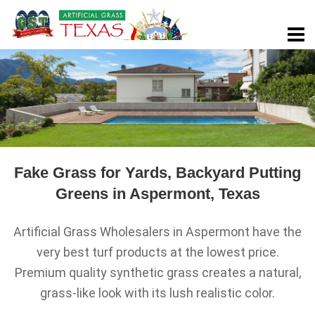
Fake Grass for Yards, Backyard Putting
Greens in Aspermont, Texas
Artificial Grass Wholesalers in Aspermont have the
very best turf products at the lowest price.
Premium quality synthetic grass creates a natural,
grass-like look with its lush realistic color.