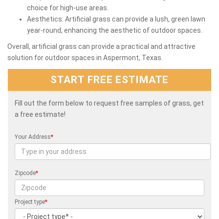
choice for high-use areas.
Aesthetics: Artificial grass can provide a lush, green lawn
year-round, enhancing the aesthetic of outdoor spaces.
Overall, artificial grass can provide a practical and attractive
solution for outdoor spaces in Aspermont, Texas.
START FREE ESTIMATE
Fill out the form below to request free samples of grass, get
a free estimate!
Your Address
*
Zipcode
*
Project type
*