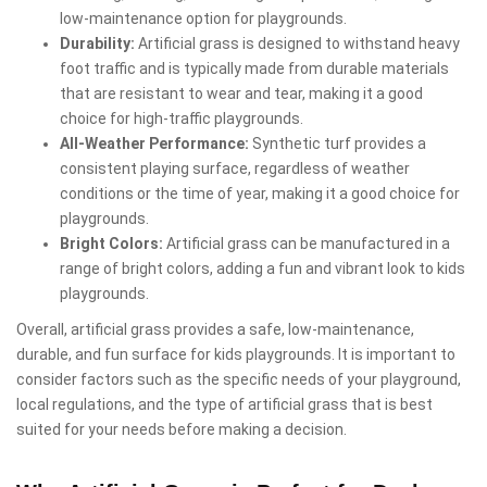
low-maintenance option for playgrounds.
Durability:
Artificial grass is designed to withstand heavy
foot traffic and is typically made from durable materials
that are resistant to wear and tear, making it a good
choice for high-traffic playgrounds.
All-Weather Performance:
Synthetic turf provides a
consistent playing surface, regardless of weather
conditions or the time of year, making it a good choice for
playgrounds.
Bright Colors:
Artificial grass can be manufactured in a
range of bright colors, adding a fun and vibrant look to kids
playgrounds.
Overall, artificial grass provides a safe, low-maintenance,
durable, and fun surface for kids playgrounds. It is important to
consider factors such as the specific needs of your playground,
local regulations, and the type of artificial grass that is best
suited for your needs before making a decision.