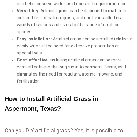
can help conserve water, as it does not require irrigation..
Versatility:
Artificial grass can be designed to match the
look and feel of natural grass, and can be installed in a
variety of shapes and sizes to fit a range of outdoor
spaces..
Easy Installation:
Artificial grass can be installed relatively
easily, without the need for extensive preparation or
special tools..
Cost-effective:
Installing artificial grass can be more
cost-effective in the long run in Aspermont, Texas, as it
eliminates the need for regular watering, mowing, and
fertilization..
How to Install Artificial Grass in
Aspermont, Texas?
Can you DIY artificial grass? Yes, it is possible to