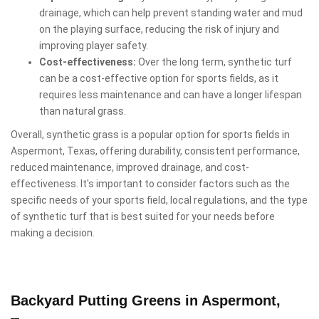
drainage, which can help prevent standing water and mud
on the playing surface, reducing the risk of injury and
improving player safety.
Cost-effectiveness:
Over the long term, synthetic turf
can be a cost-effective option for sports fields, as it
requires less maintenance and can have a longer lifespan
than natural grass.
Overall, synthetic grass is a popular option for sports fields in
Aspermont, Texas, offering durability, consistent performance,
reduced maintenance, improved drainage, and cost-
effectiveness. It's important to consider factors such as the
specific needs of your sports field, local regulations, and the type
of synthetic turf that is best suited for your needs before
making a decision.
Backyard Putting Greens in Aspermont,