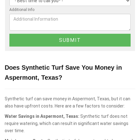
Additional Info
Does Synthetic Turf Save You Money in
Aspermont, Texas?
Synthetic turf can save money in Aspermont, Texas, but it can
also have upfront costs. Here are a few factors to consider:
Water Savings in Aspermont, Texas:
Synthetic turf does not
require watering, which can result in significant water savings
over time.