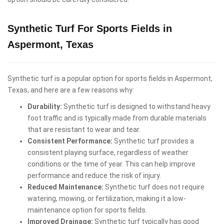
Synthetic Turf For Sports Fields in
Aspermont, Texas
Synthetic turf is a popular option for sports fields in Aspermont,
Texas, and here are a few reasons why:
Durability:
Synthetic turf is designed to withstand heavy
foot traffic and is typically made from durable materials
that are resistant to wear and tear.
Consistent Performance:
Synthetic turf provides a
consistent playing surface, regardless of weather
conditions or the time of year. This can help improve
performance and reduce the risk of injury.
Reduced Maintenance:
Synthetic turf does not require
watering, mowing, or fertilization, making it a low-
maintenance option for sports fields.
Improved Drainage:
Synthetic turf typically has good