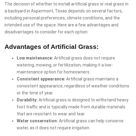
The decision of whether to install artificial grass or real grass in
a backyard in Aspermont, Texas depends on several factors,
including personal preferences, climate conditions, and the
intended use of the space. Here are a few advantages and
disadvantages to consider for each option:
Advantages of Artificial Grass:
Low maintenance:
Artificial grass does not require
watering, mowing, or fertilization, making it a low-
maintenance option for homeowners.
Consistent appearance:
Artificial grass maintains a
consistent appearance, regardless of weather conditions
or the time of year.
Durability:
Artificial grass is designed to withstand heavy
foot traffic and is typically made from durable materials
that are resistant to wear and tear.
Water conservation:
Artificial grass can help conserve
water, as it does not require irrigation.