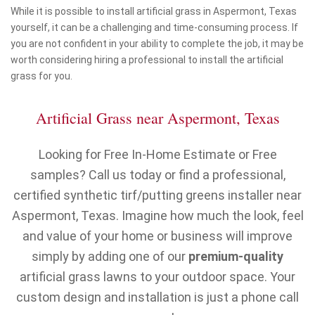
While it is possible to install artificial grass in Aspermont, Texas
yourself, it can be a challenging and time-consuming process. If
you are not confident in your ability to complete the job, it may be
worth considering hiring a professional to install the artificial
grass for you.
Artificial Grass near Aspermont, Texas
Looking for Free In-Home Estimate or Free
samples? Call us today or find a professional,
certified synthetic tirf/putting greens installer near
Aspermont, Texas. Imagine how much the look, feel
and value of your home or business will improve
simply by adding one of our
premium-quality
artificial grass lawns to your outdoor space. Your
custom design and installation is just a phone call