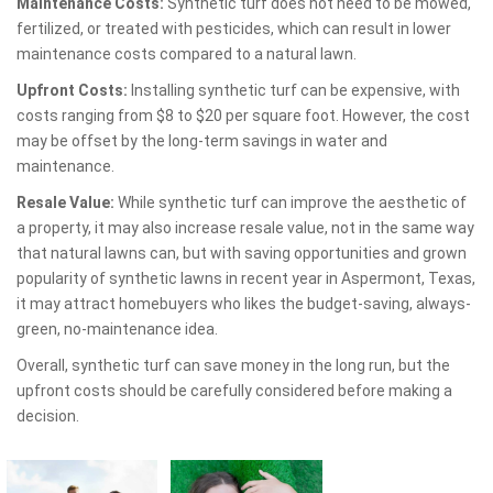
Maintenance Costs:
Synthetic turf does not need to be mowed,
fertilized, or treated with pesticides, which can result in lower
maintenance costs compared to a natural lawn.
Upfront Costs:
Installing synthetic turf can be expensive, with
costs ranging from $8 to $20 per square foot. However, the cost
may be offset by the long-term savings in water and
maintenance.
Resale Value:
While synthetic turf can improve the aesthetic of
a property, it may also increase resale value, not in the same way
that natural lawns can, but with saving opportunities and grown
popularity of synthetic lawns in recent year in Aspermont, Texas,
it may attract homebuyers who likes the budget-saving, always-
green, no-maintenance idea.
Overall, synthetic turf can save money in the long run, but the
upfront costs should be carefully considered before making a
decision.