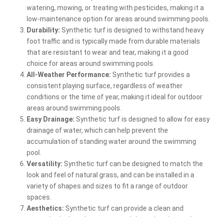
watering, mowing, or treating with pesticides, making it a
low-maintenance option for areas around swimming pools.
Durability:
Synthetic turf is designed to withstand heavy
foot traffic and is typically made from durable materials
that are resistant to wear and tear, making it a good
choice for areas around swimming pools.
All-Weather Performance:
Synthetic turf provides a
consistent playing surface, regardless of weather
conditions or the time of year, making it ideal for outdoor
areas around swimming pools.
Easy Drainage:
Synthetic turf is designed to allow for easy
drainage of water, which can help prevent the
accumulation of standing water around the swimming
pool.
Versatility:
Synthetic turf can be designed to match the
look and feel of natural grass, and can be installed in a
variety of shapes and sizes to fit a range of outdoor
spaces.
Aesthetics:
Synthetic turf can provide a clean and