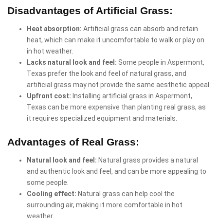
Disadvantages of Artificial Grass:
Heat absorption:
Artificial grass can absorb and retain
heat, which can make it uncomfortable to walk or play on
in hot weather.
Lacks natural look and feel:
Some people in Aspermont,
Texas prefer the look and feel of natural grass, and
artificial grass may not provide the same aesthetic appeal.
Upfront cost:
Installing artificial grass in Aspermont,
Texas can be more expensive than planting real grass, as
it requires specialized equipment and materials.
Advantages of Real Grass:
Natural look and feel:
Natural grass provides a natural
and authentic look and feel, and can be more appealing to
some people.
Cooling effect:
Natural grass can help cool the
surrounding air, making it more comfortable in hot
weather.