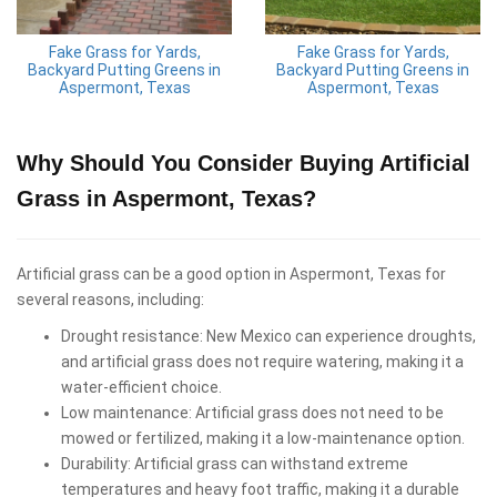
Fake Grass for Yards,
Fake Grass for Yards,
Backyard Putting Greens in
Backyard Putting Greens in
Aspermont, Texas
Aspermont, Texas
Why Should You Consider Buying Artificial
Grass in Aspermont, Texas?
Artificial grass can be a good option in Aspermont, Texas for
several reasons, including:
Drought resistance: New Mexico can experience droughts,
and artificial grass does not require watering, making it a
water-efficient choice.
Low maintenance: Artificial grass does not need to be
mowed or fertilized, making it a low-maintenance option.
Durability: Artificial grass can withstand extreme
temperatures and heavy foot traffic, making it a durable