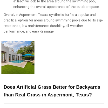
attractive look to the area around the swimming pool,
enhancing the overall appearance of the outdoor space.
Overall, in Aspermont, Texas, synthetic turf is a popular and
practical option for areas around swimming pools due to its slip-
resistance, low maintenance, durability, all-weather
performance, and easy drainage.
Does Artificial Grass Better for Backyards
than Real Grass in Aspermont, Texas?