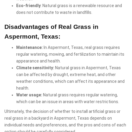
Eco-friendly
: Natural grass is a renewable resource and
does not contribute to waste in landfills.
Disadvantages of Real Grass in
Aspermont, Texas:
Maintenance:
In Aspermont, Texas, real grass requires
regular watering, mowing, and fertilization to maintain its
appearance and health.
Climate sensitivity:
Natural grass in Aspermont, Texas
can be affected by drought, extreme heat, and other
weather conditions, which can affect its appearance and
health.
Water usage:
Natural grass requires regular watering,
which can be an issue in areas with water restrictions.
Ultimately, the decision of whether to install artificial grass or
real grass in a backyard in Aspermont, Texas depends on
individual needs and preferences, and the pros and cons of each
option should be carefully considered.