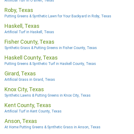
Artificial Turf in O'Brien, Texas
Roby, Texas
Putting Greens & Synthetic Lawn for Your Backyard in Roby, Texas
Haskell, Texas
Artificial Turf in Haskell, Texas
Fisher County, Texas
Synthetic Grass & Putting Greens in Fisher County, Texas
Haskell County, Texas
Putting Greens & Synthetic Turf in Haskell County, Texas
Girard, Texas
Artificial Grass in Girard, Texas
Knox City, Texas
Synthetic Lawns & Putting Greens in Knox City, Texas
Kent County, Texas
Artificial Turf in Kent County, Texas
Anson, Texas
At Home Putting Greens & Synthetic Grass in Anson, Texas