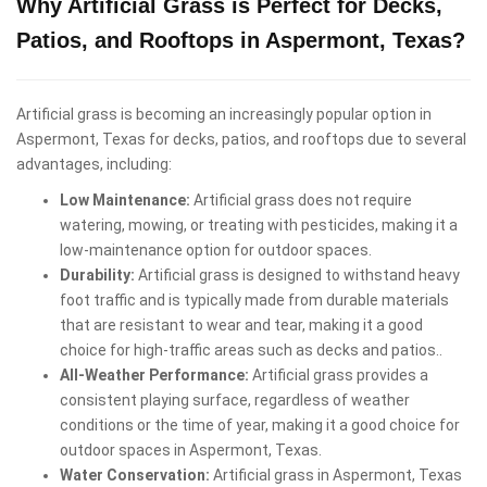
Why Artificial Grass is Perfect for Decks,
Patios, and Rooftops in Aspermont, Texas?
Artificial grass is becoming an increasingly popular option in
Aspermont, Texas for decks, patios, and rooftops due to several
advantages, including:
Low Maintenance:
Artificial grass does not require
watering, mowing, or treating with pesticides, making it a
low-maintenance option for outdoor spaces.
Durability:
Artificial grass is designed to withstand heavy
foot traffic and is typically made from durable materials
that are resistant to wear and tear, making it a good
choice for high-traffic areas such as decks and patios..
All-Weather Performance:
Artificial grass provides a
consistent playing surface, regardless of weather
conditions or the time of year, making it a good choice for
outdoor spaces in Aspermont, Texas.
Water Conservation:
Artificial grass in Aspermont, Texas