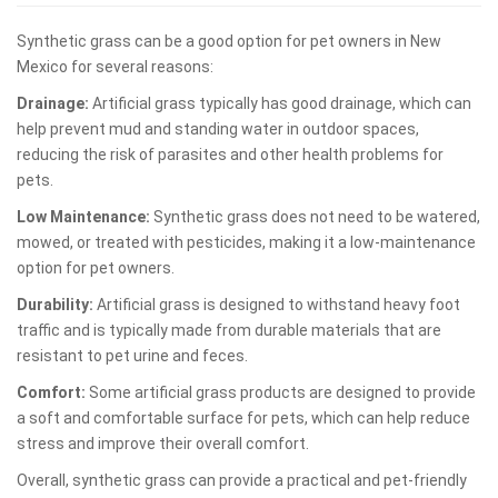
Synthetic grass can be a good option for pet owners in New
Mexico for several reasons:
Drainage:
Artificial grass typically has good drainage, which can
help prevent mud and standing water in outdoor spaces,
reducing the risk of parasites and other health problems for
pets.
Low Maintenance:
Synthetic grass does not need to be watered,
mowed, or treated with pesticides, making it a low-maintenance
option for pet owners.
Durability:
Artificial grass is designed to withstand heavy foot
traffic and is typically made from durable materials that are
resistant to pet urine and feces.
Comfort:
Some artificial grass products are designed to provide
a soft and comfortable surface for pets, which can help reduce
stress and improve their overall comfort.
Overall, synthetic grass can provide a practical and pet-friendly