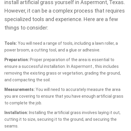
install artificial grass yourself in Aspermont, Texas.
However, it can be a complex process that requires
specialized tools and experience. Here are a few
things to consider:
Tools:
You will need a range of tools, including a lawn roller, a
power broom, a cutting tool, and a glue or adhesive.
Preparation:
Proper preparation of the area is essential to
ensure a successful installation. In Aspermont , this includes
removing the existing grass or vegetation, grading the ground,
and compacting the soil.
Measurements:
You will need to accurately measure the area
you are covering to ensure that you have enough artificial grass
to complete the job.
Installation:
Installing the artificial grass involves laying it out,
cutting it to size, securing it to the ground, and securing the
seams.