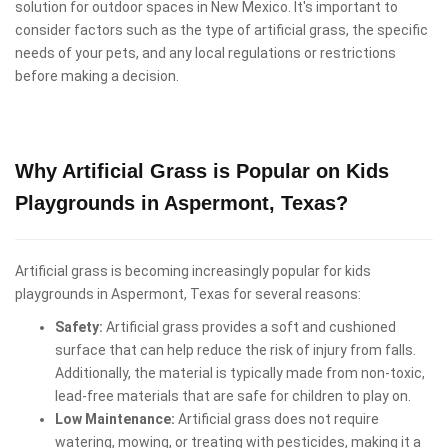
solution for outdoor spaces in New Mexico. It's important to
consider factors such as the type of artificial grass, the specific
needs of your pets, and any local regulations or restrictions
before making a decision.
Why Artificial Grass is Popular on Kids
Playgrounds in Aspermont, Texas?
Artificial grass is becoming increasingly popular for kids
playgrounds in Aspermont, Texas for several reasons:
Safety:
Artificial grass provides a soft and cushioned
surface that can help reduce the risk of injury from falls.
Additionally, the material is typically made from non-toxic,
lead-free materials that are safe for children to play on.
Low Maintenance:
Artificial grass does not require
watering, mowing, or treating with pesticides, making it a