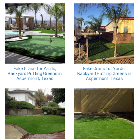
Fake Grass for Yards,
Fake Grass for Yards,
Backyard Putting Greens in
Backyard Putting Greens in
Aspermont, Texas
Aspermont, Texas