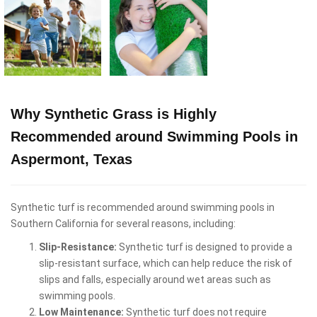
Why Synthetic Grass is Highly
Recommended around Swimming Pools in
Aspermont, Texas
Synthetic turf is recommended around swimming pools in
Southern California for several reasons, including:
Slip-Resistance:
Synthetic turf is designed to provide a
slip-resistant surface, which can help reduce the risk of
slips and falls, especially around wet areas such as
swimming pools.
Low Maintenance:
Synthetic turf does not require