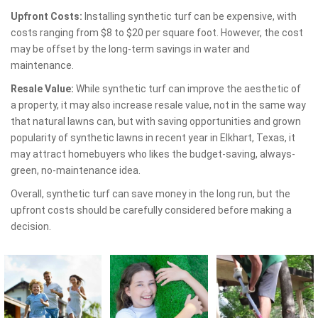
Upfront Costs:
Installing synthetic turf can be expensive, with
costs ranging from $8 to $20 per square foot. However, the cost
may be offset by the long-term savings in water and
maintenance.
Resale Value:
While synthetic turf can improve the aesthetic of
a property, it may also increase resale value, not in the same way
that natural lawns can, but with saving opportunities and grown
popularity of synthetic lawns in recent year in Elkhart, Texas, it
may attract homebuyers who likes the budget-saving, always-
green, no-maintenance idea.
Overall, synthetic turf can save money in the long run, but the
upfront costs should be carefully considered before making a
decision.