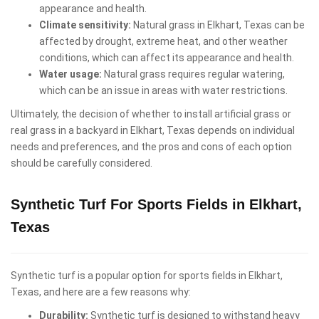
appearance and health.
Climate sensitivity:
Natural grass in Elkhart, Texas can be
affected by drought, extreme heat, and other weather
conditions, which can affect its appearance and health.
Water usage:
Natural grass requires regular watering,
which can be an issue in areas with water restrictions.
Ultimately, the decision of whether to install artificial grass or
real grass in a backyard in Elkhart, Texas depends on individual
needs and preferences, and the pros and cons of each option
should be carefully considered.
Synthetic Turf For Sports Fields in Elkhart,
Texas
Synthetic turf is a popular option for sports fields in Elkhart,
Texas, and here are a few reasons why:
Durability:
Synthetic turf is designed to withstand heavy