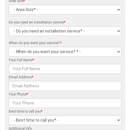
Area Size
*
Do you need an installation service
*
When do you want your service?
*
Your Full Name
*
Email Address
*
Your Phone
*
Best time to call you
*
Additional Info