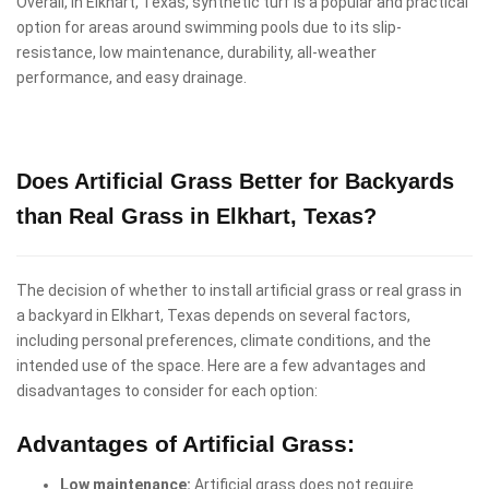
Overall, in Elkhart, Texas, synthetic turf is a popular and practical
option for areas around swimming pools due to its slip-
resistance, low maintenance, durability, all-weather
performance, and easy drainage.
Does Artificial Grass Better for Backyards
than Real Grass in Elkhart, Texas?
The decision of whether to install artificial grass or real grass in
a backyard in Elkhart, Texas depends on several factors,
including personal preferences, climate conditions, and the
intended use of the space. Here are a few advantages and
disadvantages to consider for each option:
Advantages of Artificial Grass:
Low maintenance:
Artificial grass does not require