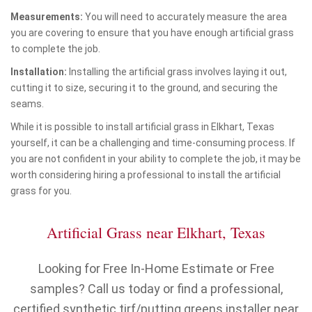
Measurements:
You will need to accurately measure the area
you are covering to ensure that you have enough artificial grass
to complete the job.
Installation:
Installing the artificial grass involves laying it out,
cutting it to size, securing it to the ground, and securing the
seams.
While it is possible to install artificial grass in Elkhart, Texas
yourself, it can be a challenging and time-consuming process. If
you are not confident in your ability to complete the job, it may be
worth considering hiring a professional to install the artificial
grass for you.
Artificial Grass near Elkhart, Texas
Looking for Free In-Home Estimate or Free
samples? Call us today or find a professional,
certified synthetic tirf/putting greens installer near