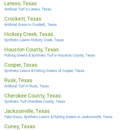
Latexo, Texas
Artificial Turf in Latexo, Texas
Crockett, Texas
Artificial Grass in Crockett, Texas
Hickory Creek, Texas
Synthetic Lawns Hickory Creek, Texas
Houston County, Texas
Putting Greens & Synthetic Turf in Houston County, Texas
Cooper, Texas
Synthetic Lawns & Putting Greens of Cooper, Texas
Rusk, Texas
Artificial Turf in Rusk, Texas
Cherokee County, Texas
Synthetic Turf Cherokee County, Texas
Jacksonville, Texas
Fake Grass, Synthetic Lawns & Putting Greens in Jacksonville, Texas
Cuney, Texas