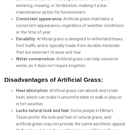
watering, mowing, or fertilization, making it a low-
maintenance option for homeowners.
Consistent appearance:
Artificial grass maintains a
consistent appearance, regardless of weather conditions
or the time of year.
Durability:
Artificial grass is designed to withstand heavy
foot traffic and is typically made from durable materials
that are resistant to wear and tear.
Water conservation:
Artificial grass can help conserve
water, as it does not require irrigation.
Disadvantages of Artificial Grass:
Heat absorption:
Artificial grass can absorb and retain
heat, which can make it uncomfortable to walk or play on
in hot weather.
Lacks natural look and feel:
Some people in Elkhart,
Texas prefer the look and feel of natural grass, and
artificial grass may not provide the same aesthetic appeal.