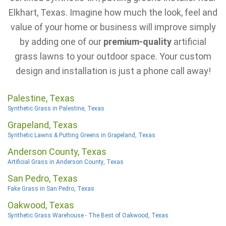
Elkhart, Texas. Imagine how much the look, feel and
value of your home or business will improve simply
by adding one of our
premium-quality
artificial
grass lawns to your outdoor space. Your custom
design and installation is just a phone call away!
Palestine, Texas
Synthetic Grass in Palestine, Texas
Grapeland, Texas
Synthetic Lawns & Putting Greens in Grapeland, Texas
Anderson County, Texas
Artificial Grass in Anderson County, Texas
San Pedro, Texas
Fake Grass in San Pedro, Texas
Oakwood, Texas
Synthetic Grass Warehouse - The Best of Oakwood, Texas