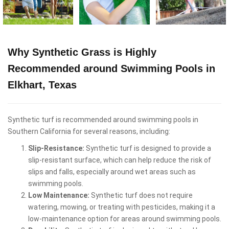
Why Synthetic Grass is Highly
Recommended around Swimming Pools in
Elkhart, Texas
Synthetic turf is recommended around swimming pools in
Southern California for several reasons, including:
Slip-Resistance:
Synthetic turf is designed to provide a
slip-resistant surface, which can help reduce the risk of
slips and falls, especially around wet areas such as
swimming pools.
Low Maintenance:
Synthetic turf does not require
watering, mowing, or treating with pesticides, making it a
low-maintenance option for areas around swimming pools.