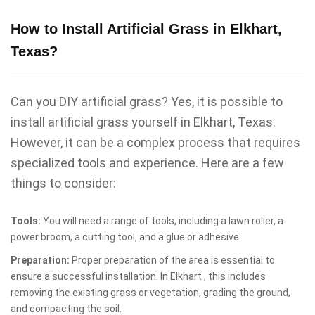
How to Install Artificial Grass in Elkhart,
Texas?
Can you DIY artificial grass? Yes, it is possible to
install artificial grass yourself in Elkhart, Texas.
However, it can be a complex process that requires
specialized tools and experience. Here are a few
things to consider:
Tools:
You will need a range of tools, including a lawn roller, a
power broom, a cutting tool, and a glue or adhesive.
Preparation:
Proper preparation of the area is essential to
ensure a successful installation. In Elkhart , this includes
removing the existing grass or vegetation, grading the ground,
and compacting the soil.