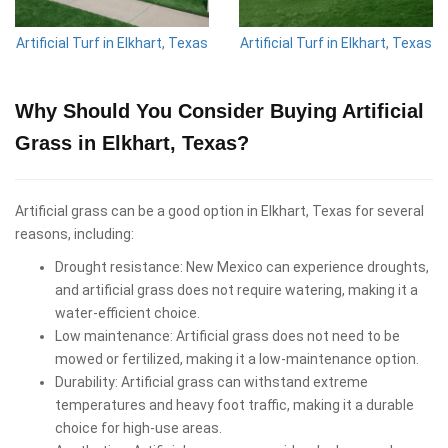
Artificial Turf in Elkhart, Texas
Artificial Turf in Elkhart, Texas
Why Should You Consider Buying Artificial
Grass in Elkhart, Texas?
Artificial grass can be a good option in Elkhart, Texas for several
reasons, including:
Drought resistance: New Mexico can experience droughts,
and artificial grass does not require watering, making it a
water-efficient choice.
Low maintenance: Artificial grass does not need to be
mowed or fertilized, making it a low-maintenance option.
Durability: Artificial grass can withstand extreme
temperatures and heavy foot traffic, making it a durable
choice for high-use areas.