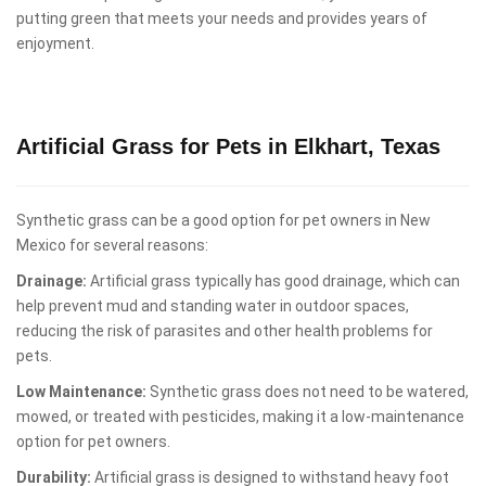
putting green that meets your needs and provides years of
enjoyment.
Artificial Grass for Pets in Elkhart, Texas
Synthetic grass can be a good option for pet owners in New
Mexico for several reasons:
Drainage:
Artificial grass typically has good drainage, which can
help prevent mud and standing water in outdoor spaces,
reducing the risk of parasites and other health problems for
pets.
Low Maintenance:
Synthetic grass does not need to be watered,
mowed, or treated with pesticides, making it a low-maintenance
option for pet owners.
Durability:
Artificial grass is designed to withstand heavy foot