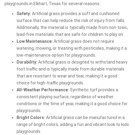
playgrounds in Elkhart, Texas for several reasons:
Safety:
Artificial grass provides a soft and cushioned
surface that can help reduce the risk of injury from falls.
Additionally, the material is typically made from non-toxic,
lead-free materials that are safe for children to play on.
Low Maintenance:
Artificial grass does not require
watering, mowing, or treating with pesticides, making it a
low-maintenance option for playgrounds.
Durability:
Artificial grass is designed to withstand heavy
foot traffic and is typically made from durable materials
that are resistant to wear and tear, making it a good
choice for high-traffic playgrounds.
All-Weather Performance:
Synthetic turf provides a
consistent playing surface, regardless of weather
conditions or the time of year, making it a good choice for
playgrounds.
Bright Colors:
Artificial grass can be manufactured in a
range of bright colors, adding a fun and vibrant look to kids
playgrounds.