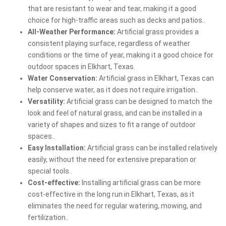
that are resistant to wear and tear, making it a good
choice for high-traffic areas such as decks and patios..
All-Weather Performance:
Artificial grass provides a
consistent playing surface, regardless of weather
conditions or the time of year, making it a good choice for
outdoor spaces in Elkhart, Texas.
Water Conservation:
Artificial grass in Elkhart, Texas can
help conserve water, as it does not require irrigation..
Versatility:
Artificial grass can be designed to match the
look and feel of natural grass, and can be installed in a
variety of shapes and sizes to fit a range of outdoor
spaces..
Easy Installation:
Artificial grass can be installed relatively
easily, without the need for extensive preparation or
special tools..
Cost-effective:
Installing artificial grass can be more
cost-effective in the long run in Elkhart, Texas, as it
eliminates the need for regular watering, mowing, and
fertilization..