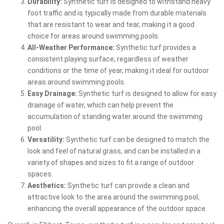
Durability:
Synthetic turf is designed to withstand heavy
foot traffic and is typically made from durable materials
that are resistant to wear and tear, making it a good
choice for areas around swimming pools.
All-Weather Performance:
Synthetic turf provides a
consistent playing surface, regardless of weather
conditions or the time of year, making it ideal for outdoor
areas around swimming pools.
Easy Drainage:
Synthetic turf is designed to allow for easy
drainage of water, which can help prevent the
accumulation of standing water around the swimming
pool.
Versatility:
Synthetic turf can be designed to match the
look and feel of natural grass, and can be installed in a
variety of shapes and sizes to fit a range of outdoor
spaces.
Aesthetics:
Synthetic turf can provide a clean and
attractive look to the area around the swimming pool,
enhancing the overall appearance of the outdoor space.