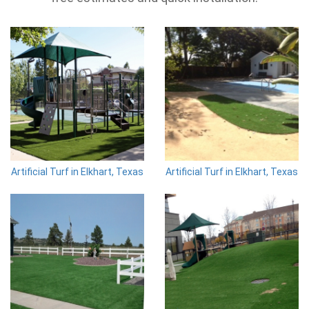
Artificial Turf in Elkhart, Texas
Artificial Turf in Elkhart, Texas