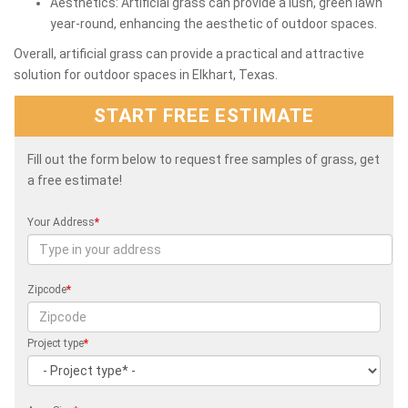
Aesthetics: Artificial grass can provide a lush, green lawn
year-round, enhancing the aesthetic of outdoor spaces.
Overall, artificial grass can provide a practical and attractive
solution for outdoor spaces in Elkhart, Texas.
START FREE ESTIMATE
Fill out the form below to request free samples of grass, get
a free estimate!
Your Address
*
Zipcode
*
Project type
*