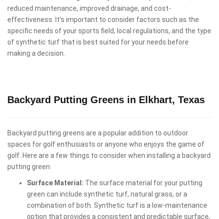
reduced maintenance, improved drainage, and cost-
effectiveness. It's important to consider factors such as the
specific needs of your sports field, local regulations, and the type
of synthetic turf that is best suited for your needs before
making a decision.
Backyard Putting Greens in Elkhart, Texas
Backyard putting greens are a popular addition to outdoor
spaces for golf enthusiasts or anyone who enjoys the game of
golf. Here are a few things to consider when installing a backyard
putting green:
Surface Material:
The surface material for your putting
green can include synthetic turf, natural grass, or a
combination of both. Synthetic turf is a low-maintenance
option that provides a consistent and predictable surface,