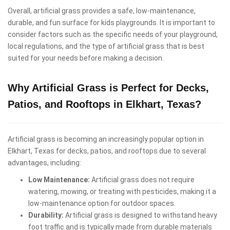
Overall, artificial grass provides a safe, low-maintenance,
durable, and fun surface for kids playgrounds. It is important to
consider factors such as the specific needs of your playground,
local regulations, and the type of artificial grass that is best
suited for your needs before making a decision.
Why Artificial Grass is Perfect for Decks,
Patios, and Rooftops in Elkhart, Texas?
Artificial grass is becoming an increasingly popular option in
Elkhart, Texas for decks, patios, and rooftops due to several
advantages, including:
Low Maintenance:
Artificial grass does not require
watering, mowing, or treating with pesticides, making it a
low-maintenance option for outdoor spaces.
Durability:
Artificial grass is designed to withstand heavy
foot traffic and is typically made from durable materials