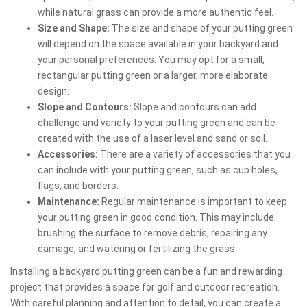
while natural grass can provide a more authentic feel.
Size and Shape:
The size and shape of your putting green
will depend on the space available in your backyard and
your personal preferences. You may opt for a small,
rectangular putting green or a larger, more elaborate
design.
Slope and Contours:
Slope and contours can add
challenge and variety to your putting green and can be
created with the use of a laser level and sand or soil.
Accessories:
There are a variety of accessories that you
can include with your putting green, such as cup holes,
flags, and borders.
Maintenance:
Regular maintenance is important to keep
your putting green in good condition. This may include
brushing the surface to remove debris, repairing any
damage, and watering or fertilizing the grass.
Installing a backyard putting green can be a fun and rewarding
project that provides a space for golf and outdoor recreation.
With careful planning and attention to detail, you can create a