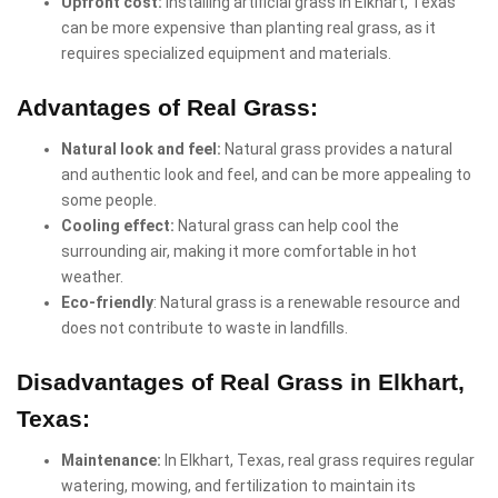
Upfront cost:
Installing artificial grass in Elkhart, Texas
can be more expensive than planting real grass, as it
requires specialized equipment and materials.
Advantages of Real Grass:
Natural look and feel:
Natural grass provides a natural
and authentic look and feel, and can be more appealing to
some people.
Cooling effect:
Natural grass can help cool the
surrounding air, making it more comfortable in hot
weather.
Eco-friendly
: Natural grass is a renewable resource and
does not contribute to waste in landfills.
Disadvantages of Real Grass in Elkhart,
Texas:
Maintenance:
In Elkhart, Texas, real grass requires regular
watering, mowing, and fertilization to maintain its