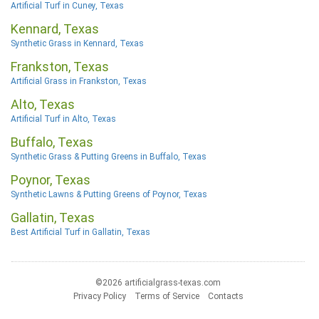
Artificial Turf in Cuney, Texas
Kennard, Texas
Synthetic Grass in Kennard, Texas
Frankston, Texas
Artificial Grass in Frankston, Texas
Alto, Texas
Artificial Turf in Alto, Texas
Buffalo, Texas
Synthetic Grass & Putting Greens in Buffalo, Texas
Poynor, Texas
Synthetic Lawns & Putting Greens of Poynor, Texas
Gallatin, Texas
Best Artificial Turf in Gallatin, Texas
©2026 artificialgrass-texas.com
Privacy Policy
Terms of Service
Contacts