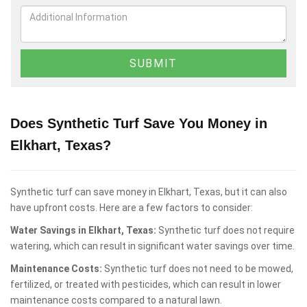
Does Synthetic Turf Save You Money in
Elkhart, Texas?
Synthetic turf can save money in Elkhart, Texas, but it can also
have upfront costs. Here are a few factors to consider:
Water Savings in Elkhart, Texas:
Synthetic turf does not require
watering, which can result in significant water savings over time.
Maintenance Costs:
Synthetic turf does not need to be mowed,
fertilized, or treated with pesticides, which can result in lower
maintenance costs compared to a natural lawn.