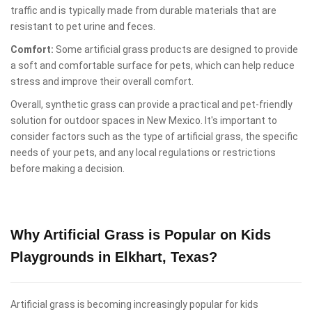
traffic and is typically made from durable materials that are
resistant to pet urine and feces.
Comfort:
Some artificial grass products are designed to provide
a soft and comfortable surface for pets, which can help reduce
stress and improve their overall comfort.
Overall, synthetic grass can provide a practical and pet-friendly
solution for outdoor spaces in New Mexico. It's important to
consider factors such as the type of artificial grass, the specific
needs of your pets, and any local regulations or restrictions
before making a decision.
Why Artificial Grass is Popular on Kids
Playgrounds in Elkhart, Texas?
Artificial grass is becoming increasingly popular for kids