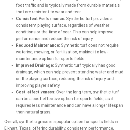
foot traffic and is typically made from durable materials
that are resistant to wear and tear.
Consistent Performance:
Synthetic turf provides a
consistent playing surface, regardless of weather
conditions or the time of year. This can help improve
performance and reduce the risk of injury.
Reduced Maintenance:
Synthetic turf does not require
watering, mowing, or fertilization, making it a low-
maintenance option for sports fields.
Improved Drainage:
Synthetic turf typically has good
drainage, which can help prevent standing water and mud
on the playing surface, reducing the risk of injury and
improving player safety.
Cost-effectiveness:
Over the long term, synthetic turf
can be a cost-effective option for sports fields, as it
requires less maintenance and can have a longer lifespan
than natural grass.
Overall, synthetic grass is a popular option for sports fields in
Elkhart, Texas, offering durability, consistent performance,