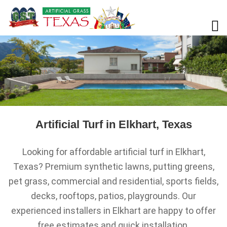
Artificial Turf in Elkhart, Texas
Looking for affordable artificial turf in Elkhart,
Texas? Premium synthetic lawns, putting greens,
pet grass, commercial and residential, sports fields,
decks, rooftops, patios, playgrounds. Our
experienced installers in Elkhart are happy to offer
free estimates and quick installation.