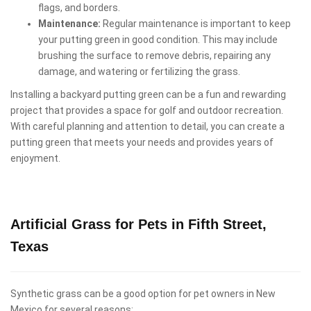
flags, and borders.
Maintenance:
Regular maintenance is important to keep
your putting green in good condition. This may include
brushing the surface to remove debris, repairing any
damage, and watering or fertilizing the grass.
Installing a backyard putting green can be a fun and rewarding
project that provides a space for golf and outdoor recreation.
With careful planning and attention to detail, you can create a
putting green that meets your needs and provides years of
enjoyment.
Artificial Grass for Pets in Fifth Street,
Texas
Synthetic grass can be a good option for pet owners in New
Mexico for several reasons: