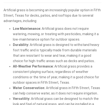
Artificial grass is becoming an increasingly popular option in Fifth
Street, Texas for decks, patios, and rooftops due to several
advantages, including:
Low Maintenance:
Artificial grass does not require
watering, mowing, or treating with pesticides, making it a
low-maintenance option for outdoor spaces.
Durability:
Artificial grass is designed to withstand heavy
foot traffic and is typically made from durable materials
that are resistant to wear and tear, making it a good
choice for high-traffic areas such as decks and patios..
All-Weather Performance:
Artificial grass provides a
consistent playing surface, regardless of weather
conditions or the time of year, making it a good choice for
outdoor spaces in Fifth Street, Texas.
Water Conservation:
Artificial grass in Fifth Street, Texas
can help conserve water, as it does not require irrigation..
Versatility:
Artificial grass can be designed to match the
look and feel of natural grass, and can be installed in a