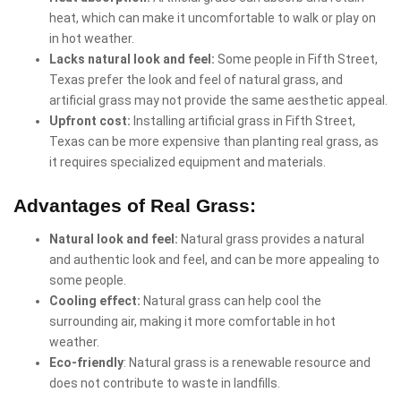
heat, which can make it uncomfortable to walk or play on
in hot weather.
Lacks natural look and feel:
Some people in Fifth Street,
Texas prefer the look and feel of natural grass, and
artificial grass may not provide the same aesthetic appeal.
Upfront cost:
Installing artificial grass in Fifth Street,
Texas can be more expensive than planting real grass, as
it requires specialized equipment and materials.
Advantages of Real Grass:
Natural look and feel:
Natural grass provides a natural
and authentic look and feel, and can be more appealing to
some people.
Cooling effect:
Natural grass can help cool the
surrounding air, making it more comfortable in hot
weather.
Eco-friendly
: Natural grass is a renewable resource and
does not contribute to waste in landfills.