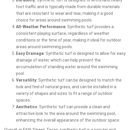
foot traffic and is typically made from durable materials
that are resistant to wear and tear, making it a good
choice for areas around swimming pools.
All-Weather Performance:
Synthetic turf provides a
consistent playing surface, regardless of weather
conditions or the time of year, making it ideal for outdoor
areas around swimming pools.
Easy Drainage:
Synthetic turf is designed to allow for easy
drainage of water, which can help prevent the
accumulation of standing water around the swimming
pool.
Versatility:
Synthetic turf can be designed to match the
look and feel of natural grass, and can be installed in a
variety of shapes and sizes to fit a range of outdoor
spaces.
Aesthetics:
Synthetic turf can provide a clean and
attractive look to the area around the swimming pool,
enhancing the overall appearance of the outdoor space.
Overall, in Fifth Street, Texas, synthetic turf is a popular and