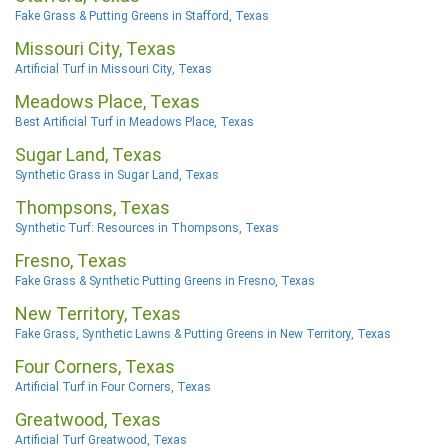
Fake Grass & Putting Greens in Stafford, Texas
Missouri City, Texas
Artificial Turf in Missouri City, Texas
Meadows Place, Texas
Best Artificial Turf in Meadows Place, Texas
Sugar Land, Texas
Synthetic Grass in Sugar Land, Texas
Thompsons, Texas
Synthetic Turf: Resources in Thompsons, Texas
Fresno, Texas
Fake Grass & Synthetic Putting Greens in Fresno, Texas
New Territory, Texas
Fake Grass, Synthetic Lawns & Putting Greens in New Territory, Texas
Four Corners, Texas
Artificial Turf in Four Corners, Texas
Greatwood, Texas
Artificial Turf Greatwood, Texas