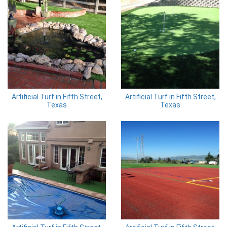
Artificial Turf in Fifth Street,
Artificial Turf in Fifth Street,
Texas
Texas