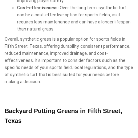
improving player safety.
Cost-effectiveness:
Over the long term, synthetic turf
can be a cost-effective option for sports fields, as it
requires less maintenance and can have a longer lifespan
than natural grass.
Overall, synthetic grass is a popular option for sports fields in
Fifth Street, Texas, offering durability, consistent performance,
reduced maintenance, improved drainage, and cost-
effectiveness. It's important to consider factors such as the
specific needs of your sports field, local regulations, and the type
of synthetic turf that is best suited for your needs before
making a decision.
Backyard Putting Greens in Fifth Street,
Texas