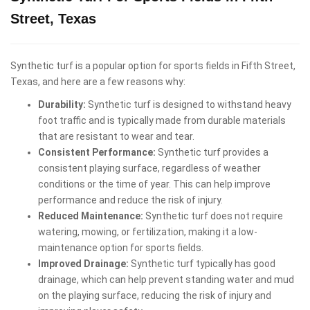
Street, Texas
Synthetic turf is a popular option for sports fields in Fifth Street,
Texas, and here are a few reasons why:
Durability:
Synthetic turf is designed to withstand heavy
foot traffic and is typically made from durable materials
that are resistant to wear and tear.
Consistent Performance:
Synthetic turf provides a
consistent playing surface, regardless of weather
conditions or the time of year. This can help improve
performance and reduce the risk of injury.
Reduced Maintenance:
Synthetic turf does not require
watering, mowing, or fertilization, making it a low-
maintenance option for sports fields.
Improved Drainage:
Synthetic turf typically has good
drainage, which can help prevent standing water and mud
on the playing surface, reducing the risk of injury and