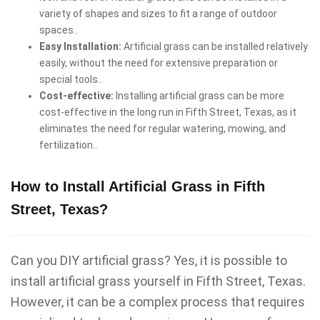
variety of shapes and sizes to fit a range of outdoor
spaces..
Easy Installation:
Artificial grass can be installed relatively
easily, without the need for extensive preparation or
special tools..
Cost-effective:
Installing artificial grass can be more
cost-effective in the long run in Fifth Street, Texas, as it
eliminates the need for regular watering, mowing, and
fertilization..
How to Install Artificial Grass in Fifth
Street, Texas?
Can you DIY artificial grass? Yes, it is possible to
install artificial grass yourself in Fifth Street, Texas.
However, it can be a complex process that requires