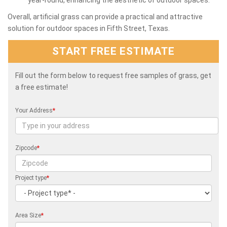
Overall, artificial grass can provide a practical and attractive
solution for outdoor spaces in Fifth Street, Texas.
START FREE ESTIMATE
Fill out the form below to request free samples of grass, get
a free estimate!
Your Address
*
Zipcode
*
Project type
*
Area Size
*