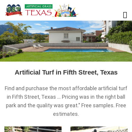
Artificial Turf in Fifth Street, Texas
Find and purchase the most affordable artificial turf
in Fifth Street, Texas ... Pricing was in the right ball
park and the quality was great." Free samples. Free
estimates.