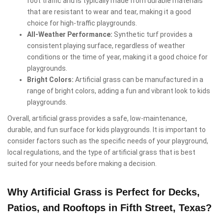
foot traffic and is typically made from durable materials
that are resistant to wear and tear, making it a good
choice for high-traffic playgrounds.
All-Weather Performance:
Synthetic turf provides a
consistent playing surface, regardless of weather
conditions or the time of year, making it a good choice for
playgrounds.
Bright Colors:
Artificial grass can be manufactured in a
range of bright colors, adding a fun and vibrant look to kids
playgrounds.
Overall, artificial grass provides a safe, low-maintenance,
durable, and fun surface for kids playgrounds. It is important to
consider factors such as the specific needs of your playground,
local regulations, and the type of artificial grass that is best
suited for your needs before making a decision.
Why Artificial Grass is Perfect for Decks,
Patios, and Rooftops in Fifth Street, Texas?