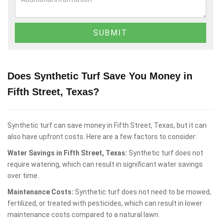
Does Synthetic Turf Save You Money in
Fifth Street, Texas?
Synthetic turf can save money in Fifth Street, Texas, but it can
also have upfront costs. Here are a few factors to consider:
Water Savings in Fifth Street, Texas:
Synthetic turf does not
require watering, which can result in significant water savings
over time.
Maintenance Costs:
Synthetic turf does not need to be mowed,
fertilized, or treated with pesticides, which can result in lower
maintenance costs compared to a natural lawn.