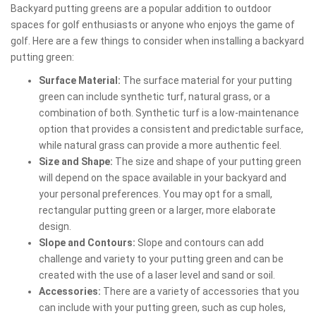
Backyard putting greens are a popular addition to outdoor
spaces for golf enthusiasts or anyone who enjoys the game of
golf. Here are a few things to consider when installing a backyard
putting green:
Surface Material:
The surface material for your putting
green can include synthetic turf, natural grass, or a
combination of both. Synthetic turf is a low-maintenance
option that provides a consistent and predictable surface,
while natural grass can provide a more authentic feel.
Size and Shape:
The size and shape of your putting green
will depend on the space available in your backyard and
your personal preferences. You may opt for a small,
rectangular putting green or a larger, more elaborate
design.
Slope and Contours:
Slope and contours can add
challenge and variety to your putting green and can be
created with the use of a laser level and sand or soil.
Accessories:
There are a variety of accessories that you
can include with your putting green, such as cup holes,