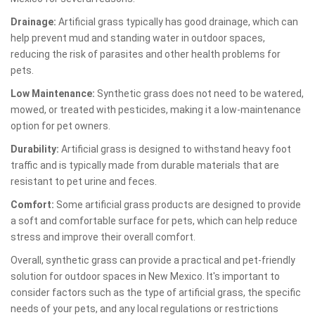
Drainage:
Artificial grass typically has good drainage, which can
help prevent mud and standing water in outdoor spaces,
reducing the risk of parasites and other health problems for
pets.
Low Maintenance:
Synthetic grass does not need to be watered,
mowed, or treated with pesticides, making it a low-maintenance
option for pet owners.
Durability:
Artificial grass is designed to withstand heavy foot
traffic and is typically made from durable materials that are
resistant to pet urine and feces.
Comfort:
Some artificial grass products are designed to provide
a soft and comfortable surface for pets, which can help reduce
stress and improve their overall comfort.
Overall, synthetic grass can provide a practical and pet-friendly
solution for outdoor spaces in New Mexico. It's important to
consider factors such as the type of artificial grass, the specific
needs of your pets, and any local regulations or restrictions