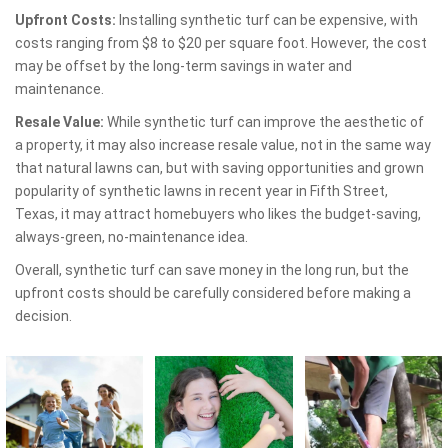
Upfront Costs:
Installing synthetic turf can be expensive, with
costs ranging from $8 to $20 per square foot. However, the cost
may be offset by the long-term savings in water and
maintenance.
Resale Value:
While synthetic turf can improve the aesthetic of
a property, it may also increase resale value, not in the same way
that natural lawns can, but with saving opportunities and grown
popularity of synthetic lawns in recent year in Fifth Street,
Texas, it may attract homebuyers who likes the budget-saving,
always-green, no-maintenance idea.
Overall, synthetic turf can save money in the long run, but the
upfront costs should be carefully considered before making a
decision.