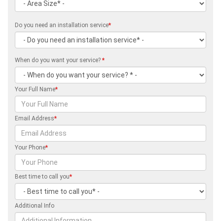
Do you need an installation service
*
When do you want your service?
*
Your Full Name
*
Email Address
*
Your Phone
*
Best time to call you
*
Additional Info