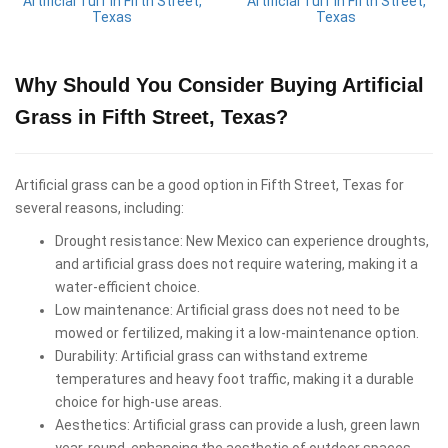
Artificial Turf in Fifth Street,
Artificial Turf in Fifth Street,
Texas
Texas
Why Should You Consider Buying Artificial
Grass in Fifth Street, Texas?
Artificial grass can be a good option in Fifth Street, Texas for
several reasons, including:
Drought resistance: New Mexico can experience droughts,
and artificial grass does not require watering, making it a
water-efficient choice.
Low maintenance: Artificial grass does not need to be
mowed or fertilized, making it a low-maintenance option.
Durability: Artificial grass can withstand extreme
temperatures and heavy foot traffic, making it a durable
choice for high-use areas.
Aesthetics: Artificial grass can provide a lush, green lawn
year-round, enhancing the aesthetic of outdoor spaces.