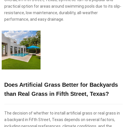
practical option for areas around swimming pools due to its slip-
resistance, low maintenance, durability, all-weather
performance, and easy drainage.
Does Artificial Grass Better for Backyards
than Real Grass in Fifth Street, Texas?
The decision of whether to install artificial grass or real grass in
a backyard in Fifth Street, Texas depends on several factors,
including personal preferences, climate conditions, and the