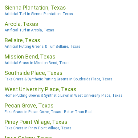
Sienna Plantation, Texas
Artificial Turf in Sienna Plantation, Texas
Arcola, Texas
Artificial Turf in Arcola, Texas
Bellaire, Texas
Artificial Putting Greens & Turf Bellaire, Texas
Mission Bend, Texas
Artificial Grass in Mission Bend, Texas
Southside Place, Texas
Fake Grass & Synthetic Putting Greens in Southside Place, Texas
West University Place, Texas
Home Putting Greens & Synthetic Lawn in West University Place, Texas
Pecan Grove, Texas
Fake Grass in Pecan Grove, Texas - Better Than Real
Piney Point Village, Texas
Fake Grass in Piney Point Village, Texas