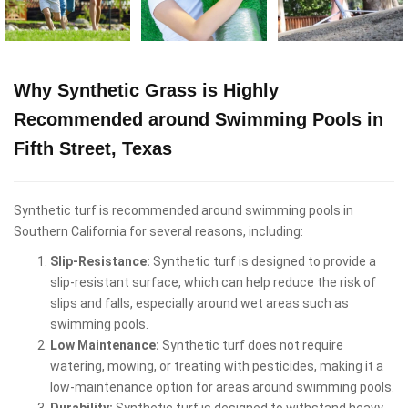
Why Synthetic Grass is Highly
Recommended around Swimming Pools in
Fifth Street, Texas
Synthetic turf is recommended around swimming pools in
Southern California for several reasons, including:
Slip-Resistance:
Synthetic turf is designed to provide a
slip-resistant surface, which can help reduce the risk of
slips and falls, especially around wet areas such as
swimming pools.
Low Maintenance:
Synthetic turf does not require
watering, mowing, or treating with pesticides, making it a
low-maintenance option for areas around swimming pools.
Durability:
Synthetic turf is designed to withstand heavy