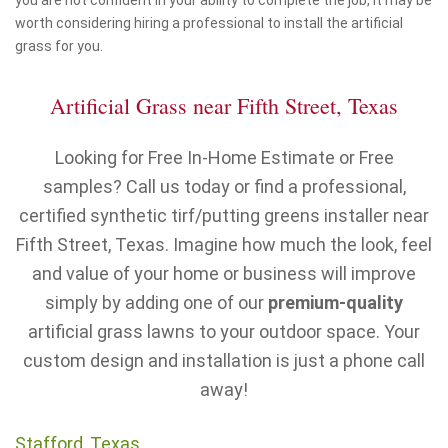
you are not confident in your ability to complete the job, it may be
worth considering hiring a professional to install the artificial
grass for you.
Artificial Grass near Fifth Street, Texas
Looking for Free In-Home Estimate or Free
samples? Call us today or find a professional,
certified synthetic tirf/putting greens installer near
Fifth Street, Texas. Imagine how much the look, feel
and value of your home or business will improve
simply by adding one of our
premium-quality
artificial grass lawns to your outdoor space. Your
custom design and installation is just a phone call
away!
Stafford, Texas