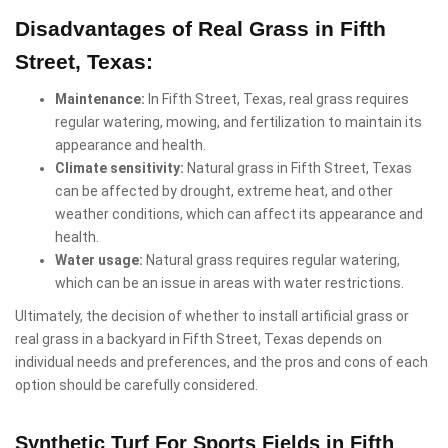
Disadvantages of Real Grass in Fifth
Street, Texas:
Maintenance:
In Fifth Street, Texas, real grass requires
regular watering, mowing, and fertilization to maintain its
appearance and health.
Climate sensitivity:
Natural grass in Fifth Street, Texas
can be affected by drought, extreme heat, and other
weather conditions, which can affect its appearance and
health.
Water usage:
Natural grass requires regular watering,
which can be an issue in areas with water restrictions.
Ultimately, the decision of whether to install artificial grass or
real grass in a backyard in Fifth Street, Texas depends on
individual needs and preferences, and the pros and cons of each
option should be carefully considered.
Synthetic Turf For Sports Fields in Fifth