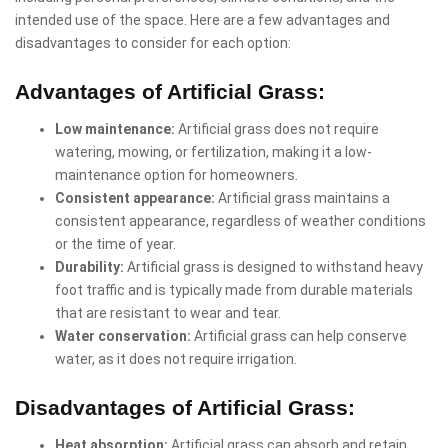
intended use of the space. Here are a few advantages and
disadvantages to consider for each option:
Advantages of Artificial Grass:
Low maintenance:
Artificial grass does not require
watering, mowing, or fertilization, making it a low-
maintenance option for homeowners.
Consistent appearance:
Artificial grass maintains a
consistent appearance, regardless of weather conditions
or the time of year.
Durability:
Artificial grass is designed to withstand heavy
foot traffic and is typically made from durable materials
that are resistant to wear and tear.
Water conservation:
Artificial grass can help conserve
water, as it does not require irrigation.
Disadvantages of Artificial Grass:
Heat absorption:
Artificial grass can absorb and retain