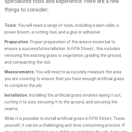
specialized tools and experience. Here are a few
things to consider:
Tools:
You will need a range of tools, including a lawn roller, a
power broom, a cutting tool, and a glue or adhesive.
Preparation:
Proper preparation of the area is essential to
ensure a successful installation. In Fifth Street , this includes
removing the existing grass or vegetation, grading the ground,
and compacting the soil.
Measurements:
You will need to accurately measure the area
you are covering to ensure that you have enough artificial grass
to complete the job.
Installation:
Installing the artificial grass involves laying it out,
cutting it to size, securing it to the ground, and securing the
seams.
While it is possible to install artificial grass in Fifth Street, Texas
yourself, it can be a challenging and time-consuming process. If