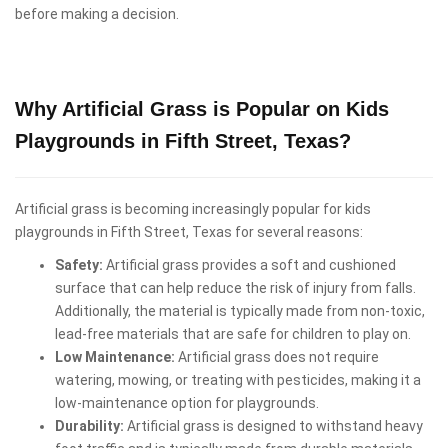
before making a decision.
Why Artificial Grass is Popular on Kids
Playgrounds in Fifth Street, Texas?
Artificial grass is becoming increasingly popular for kids
playgrounds in Fifth Street, Texas for several reasons:
Safety:
Artificial grass provides a soft and cushioned
surface that can help reduce the risk of injury from falls.
Additionally, the material is typically made from non-toxic,
lead-free materials that are safe for children to play on.
Low Maintenance:
Artificial grass does not require
watering, mowing, or treating with pesticides, making it a
low-maintenance option for playgrounds.
Durability:
Artificial grass is designed to withstand heavy