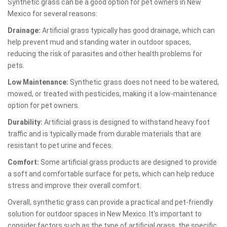
Synthetic grass can be a good option for pet owners in New
Mexico for several reasons:
Drainage:
Artificial grass typically has good drainage, which can
help prevent mud and standing water in outdoor spaces,
reducing the risk of parasites and other health problems for
pets.
Low Maintenance:
Synthetic grass does not need to be watered,
mowed, or treated with pesticides, making it a low-maintenance
option for pet owners.
Durability:
Artificial grass is designed to withstand heavy foot
traffic and is typically made from durable materials that are
resistant to pet urine and feces.
Comfort:
Some artificial grass products are designed to provide
a soft and comfortable surface for pets, which can help reduce
stress and improve their overall comfort.
Overall, synthetic grass can provide a practical and pet-friendly
solution for outdoor spaces in New Mexico. It's important to
consider factors such as the type of artificial grass, the specific