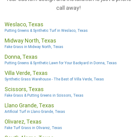
call away!
Weslaco, Texas
Putting Greens & Synthetic Turf in Weslaco, Texas
Midway North, Texas
Fake Grass in Midway North, Texas
Donna, Texas
Putting Greens & Synthetic Lawn for Your Backyard in Donna, Texas
Villa Verde, Texas
Synthetic Grass Warehouse - The Best of Villa Verde, Texas
Scissors, Texas
Fake Grass & Putting Greens in Scissors, Texas
Llano Grande, Texas
Artificial Turf in Llano Grande, Texas
Olivarez, Texas
Fake Turf Grass in Olivarez, Texas