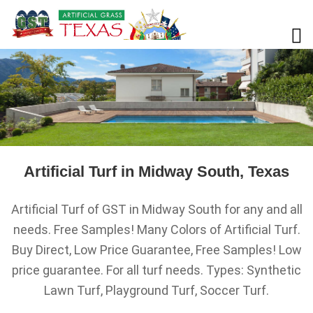
Artificial Turf in Midway South, Texas
Artificial Turf of GST in Midway South for any and all
needs. Free Samples! Many Colors of Artificial Turf.
Buy Direct, Low Price Guarantee, Free Samples! Low
price guarantee. For all turf needs. Types: Synthetic
Lawn Turf, Playground Turf, Soccer Turf.