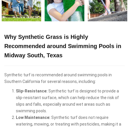
Why Synthetic Grass is Highly
Recommended around Swimming Pools in
Midway South, Texas
Synthetic turf is recommended around swimming pools in
Southern California for several reasons, including:
Slip-Resistance:
Synthetic turf is designed to provide a
slip-resistant surface, which can help reduce the risk of
slips and falls, especially around wet areas such as
swimming pools.
Low Maintenance:
Synthetic turf does not require
watering, mowing, or treating with pesticides, making it a