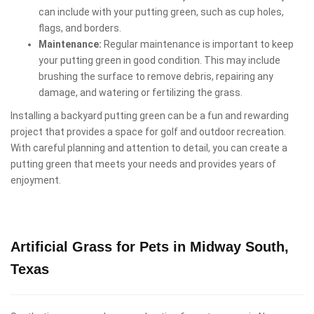
can include with your putting green, such as cup holes,
flags, and borders.
Maintenance:
Regular maintenance is important to keep
your putting green in good condition. This may include
brushing the surface to remove debris, repairing any
damage, and watering or fertilizing the grass.
Installing a backyard putting green can be a fun and rewarding
project that provides a space for golf and outdoor recreation.
With careful planning and attention to detail, you can create a
putting green that meets your needs and provides years of
enjoyment.
Artificial Grass for Pets in Midway South,
Texas