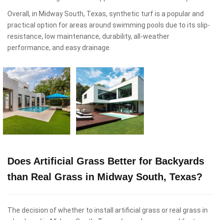
Overall, in Midway South, Texas, synthetic turf is a popular and
practical option for areas around swimming pools due to its slip-
resistance, low maintenance, durability, all-weather
performance, and easy drainage.
Does Artificial Grass Better for Backyards
than Real Grass in Midway South, Texas?
The decision of whether to install artificial grass or real grass in