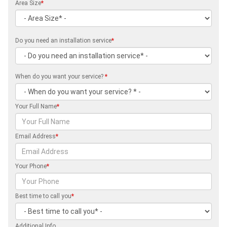
Area Size
*
Do you need an installation service
*
When do you want your service?
*
Your Full Name
*
Email Address
*
Your Phone
*
Best time to call you
*
Additional Info