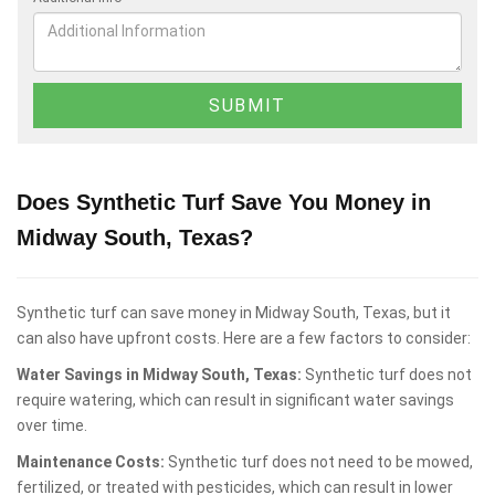
Does Synthetic Turf Save You Money in
Midway South, Texas?
Synthetic turf can save money in Midway South, Texas, but it
can also have upfront costs. Here are a few factors to consider:
Water Savings in Midway South, Texas:
Synthetic turf does not
require watering, which can result in significant water savings
over time.
Maintenance Costs:
Synthetic turf does not need to be mowed,
fertilized, or treated with pesticides, which can result in lower