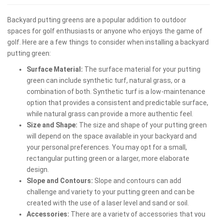
Backyard putting greens are a popular addition to outdoor
spaces for golf enthusiasts or anyone who enjoys the game of
golf. Here are a few things to consider when installing a backyard
putting green:
Surface Material:
The surface material for your putting
green can include synthetic turf, natural grass, or a
combination of both. Synthetic turf is a low-maintenance
option that provides a consistent and predictable surface,
while natural grass can provide a more authentic feel.
Size and Shape:
The size and shape of your putting green
will depend on the space available in your backyard and
your personal preferences. You may opt for a small,
rectangular putting green or a larger, more elaborate
design.
Slope and Contours:
Slope and contours can add
challenge and variety to your putting green and can be
created with the use of a laser level and sand or soil.
Accessories:
There are a variety of accessories that you