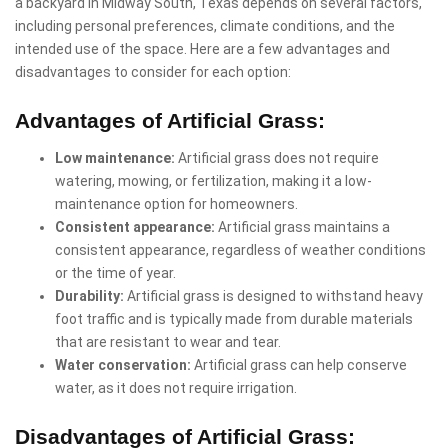
a backyard in Midway South, Texas depends on several factors,
including personal preferences, climate conditions, and the
intended use of the space. Here are a few advantages and
disadvantages to consider for each option:
Advantages of Artificial Grass:
Low maintenance:
Artificial grass does not require
watering, mowing, or fertilization, making it a low-
maintenance option for homeowners.
Consistent appearance:
Artificial grass maintains a
consistent appearance, regardless of weather conditions
or the time of year.
Durability:
Artificial grass is designed to withstand heavy
foot traffic and is typically made from durable materials
that are resistant to wear and tear.
Water conservation:
Artificial grass can help conserve
water, as it does not require irrigation.
Disadvantages of Artificial Grass: