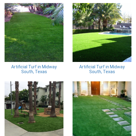
Artificial Turf in Midway
Artificial Turf in Midway
South, Texas
South, Texas