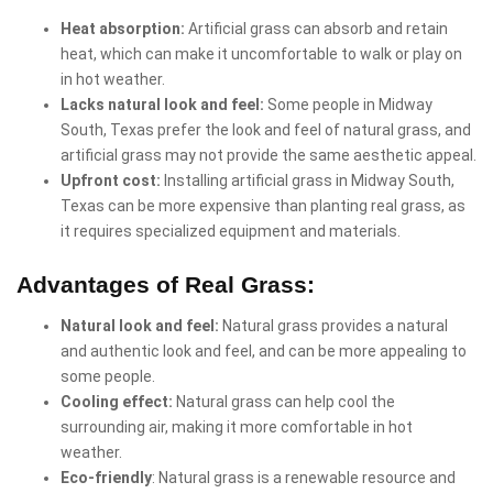
Heat absorption:
Artificial grass can absorb and retain
heat, which can make it uncomfortable to walk or play on
in hot weather.
Lacks natural look and feel:
Some people in Midway
South, Texas prefer the look and feel of natural grass, and
artificial grass may not provide the same aesthetic appeal.
Upfront cost:
Installing artificial grass in Midway South,
Texas can be more expensive than planting real grass, as
it requires specialized equipment and materials.
Advantages of Real Grass:
Natural look and feel:
Natural grass provides a natural
and authentic look and feel, and can be more appealing to
some people.
Cooling effect:
Natural grass can help cool the
surrounding air, making it more comfortable in hot
weather.
Eco-friendly
: Natural grass is a renewable resource and