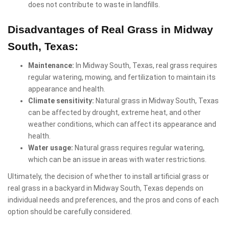
does not contribute to waste in landfills.
Disadvantages of Real Grass in Midway
South, Texas:
Maintenance:
In Midway South, Texas, real grass requires
regular watering, mowing, and fertilization to maintain its
appearance and health.
Climate sensitivity:
Natural grass in Midway South, Texas
can be affected by drought, extreme heat, and other
weather conditions, which can affect its appearance and
health.
Water usage:
Natural grass requires regular watering,
which can be an issue in areas with water restrictions.
Ultimately, the decision of whether to install artificial grass or
real grass in a backyard in Midway South, Texas depends on
individual needs and preferences, and the pros and cons of each
option should be carefully considered.