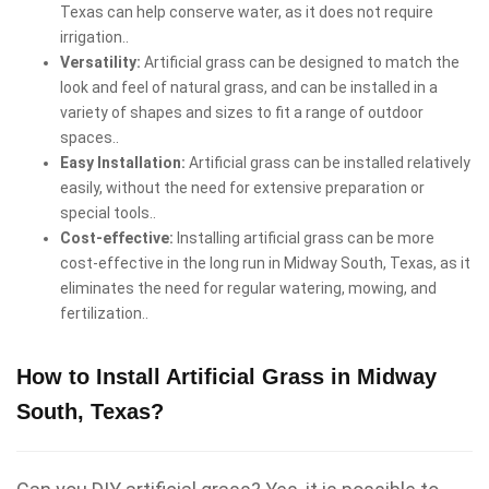
Texas can help conserve water, as it does not require
irrigation..
Versatility:
Artificial grass can be designed to match the
look and feel of natural grass, and can be installed in a
variety of shapes and sizes to fit a range of outdoor
spaces..
Easy Installation:
Artificial grass can be installed relatively
easily, without the need for extensive preparation or
special tools..
Cost-effective:
Installing artificial grass can be more
cost-effective in the long run in Midway South, Texas, as it
eliminates the need for regular watering, mowing, and
fertilization..
How to Install Artificial Grass in Midway
South, Texas?