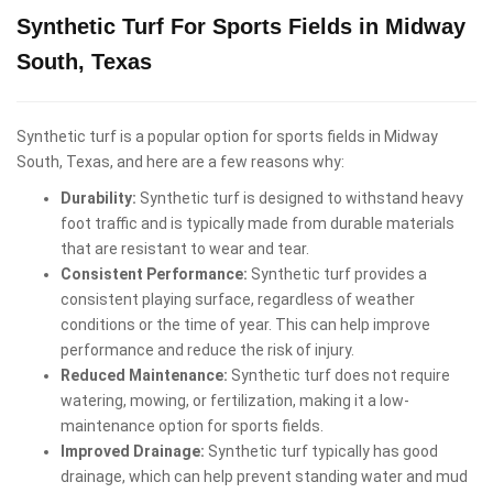
Synthetic Turf For Sports Fields in Midway
South, Texas
Synthetic turf is a popular option for sports fields in Midway
South, Texas, and here are a few reasons why:
Durability:
Synthetic turf is designed to withstand heavy
foot traffic and is typically made from durable materials
that are resistant to wear and tear.
Consistent Performance:
Synthetic turf provides a
consistent playing surface, regardless of weather
conditions or the time of year. This can help improve
performance and reduce the risk of injury.
Reduced Maintenance:
Synthetic turf does not require
watering, mowing, or fertilization, making it a low-
maintenance option for sports fields.
Improved Drainage:
Synthetic turf typically has good
drainage, which can help prevent standing water and mud