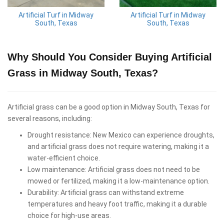
Artificial Turf in Midway
Artificial Turf in Midway
South, Texas
South, Texas
Why Should You Consider Buying Artificial
Grass in Midway South, Texas?
Artificial grass can be a good option in Midway South, Texas for
several reasons, including:
Drought resistance: New Mexico can experience droughts,
and artificial grass does not require watering, making it a
water-efficient choice.
Low maintenance: Artificial grass does not need to be
mowed or fertilized, making it a low-maintenance option.
Durability: Artificial grass can withstand extreme
temperatures and heavy foot traffic, making it a durable
choice for high-use areas.