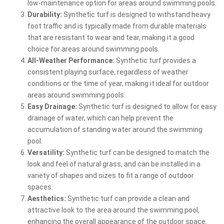
low-maintenance option for areas around swimming pools.
Durability:
Synthetic turf is designed to withstand heavy
foot traffic and is typically made from durable materials
that are resistant to wear and tear, making it a good
choice for areas around swimming pools.
All-Weather Performance:
Synthetic turf provides a
consistent playing surface, regardless of weather
conditions or the time of year, making it ideal for outdoor
areas around swimming pools.
Easy Drainage:
Synthetic turf is designed to allow for easy
drainage of water, which can help prevent the
accumulation of standing water around the swimming
pool.
Versatility:
Synthetic turf can be designed to match the
look and feel of natural grass, and can be installed in a
variety of shapes and sizes to fit a range of outdoor
spaces.
Aesthetics:
Synthetic turf can provide a clean and
attractive look to the area around the swimming pool,
enhancing the overall appearance of the outdoor space.