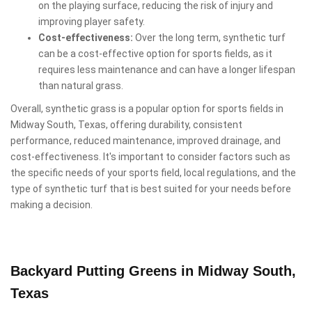
on the playing surface, reducing the risk of injury and
improving player safety.
Cost-effectiveness:
Over the long term, synthetic turf
can be a cost-effective option for sports fields, as it
requires less maintenance and can have a longer lifespan
than natural grass.
Overall, synthetic grass is a popular option for sports fields in
Midway South, Texas, offering durability, consistent
performance, reduced maintenance, improved drainage, and
cost-effectiveness. It's important to consider factors such as
the specific needs of your sports field, local regulations, and the
type of synthetic turf that is best suited for your needs before
making a decision.
Backyard Putting Greens in Midway South,
Texas