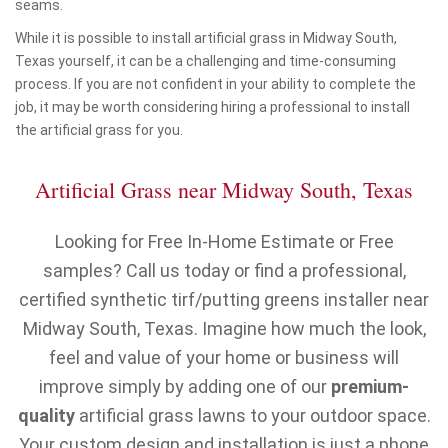
seams.
While it is possible to install artificial grass in Midway South,
Texas yourself, it can be a challenging and time-consuming
process. If you are not confident in your ability to complete the
job, it may be worth considering hiring a professional to install
the artificial grass for you.
Artificial Grass near Midway South, Texas
Looking for Free In-Home Estimate or Free
samples? Call us today or find a professional,
certified synthetic tirf/putting greens installer near
Midway South, Texas. Imagine how much the look,
feel and value of your home or business will
improve simply by adding one of our
premium-
quality
artificial grass lawns to your outdoor space.
Your custom design and installation is just a phone