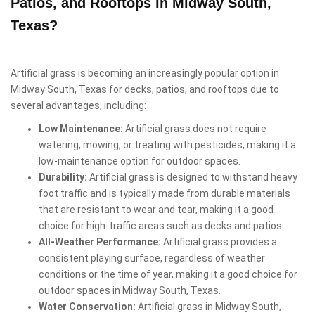
Patios, and Rooftops in Midway South,
Texas?
Artificial grass is becoming an increasingly popular option in
Midway South, Texas for decks, patios, and rooftops due to
several advantages, including:
Low Maintenance:
Artificial grass does not require
watering, mowing, or treating with pesticides, making it a
low-maintenance option for outdoor spaces.
Durability:
Artificial grass is designed to withstand heavy
foot traffic and is typically made from durable materials
that are resistant to wear and tear, making it a good
choice for high-traffic areas such as decks and patios..
All-Weather Performance:
Artificial grass provides a
consistent playing surface, regardless of weather
conditions or the time of year, making it a good choice for
outdoor spaces in Midway South, Texas.
Water Conservation:
Artificial grass in Midway South,