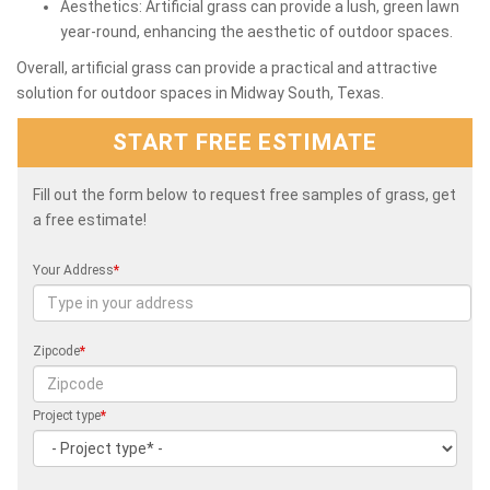
Aesthetics: Artificial grass can provide a lush, green lawn
year-round, enhancing the aesthetic of outdoor spaces.
Overall, artificial grass can provide a practical and attractive
solution for outdoor spaces in Midway South, Texas.
START FREE ESTIMATE
Fill out the form below to request free samples of grass, get
a free estimate!
Your Address
*
Zipcode
*
Project type
*