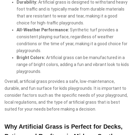
Durability:
Artificial grass is designed to withstand heavy
foot traffic and is typically made from durable materials
that are resistant to wear and tear, making it a good
choice for high-traffic playgrounds.
All-Weather Performance:
Synthetic turf provides a
consistent playing surface, regardless of weather
conditions or the time of year, making it a good choice for
playgrounds.
Bright Colors:
Artificial grass can be manufactured in a
range of bright colors, adding a fun and vibrant look to kids
playgrounds.
Overall, artificial grass provides a safe, low-maintenance,
durable, and fun surface for kids playgrounds. It is important to
consider factors such as the specific needs of your playground,
local regulations, and the type of artificial grass that is best
suited for your needs before making a decision.
Why Artificial Grass is Perfect for Decks,