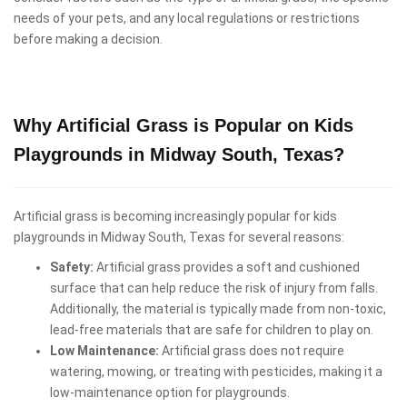
needs of your pets, and any local regulations or restrictions
before making a decision.
Why Artificial Grass is Popular on Kids
Playgrounds in Midway South, Texas?
Artificial grass is becoming increasingly popular for kids
playgrounds in Midway South, Texas for several reasons:
Safety:
Artificial grass provides a soft and cushioned
surface that can help reduce the risk of injury from falls.
Additionally, the material is typically made from non-toxic,
lead-free materials that are safe for children to play on.
Low Maintenance:
Artificial grass does not require
watering, mowing, or treating with pesticides, making it a
low-maintenance option for playgrounds.