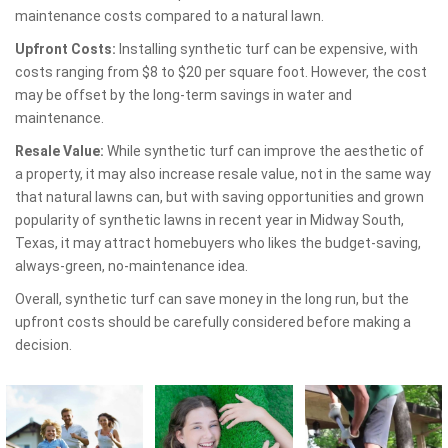
maintenance costs compared to a natural lawn.
Upfront Costs:
Installing synthetic turf can be expensive, with
costs ranging from $8 to $20 per square foot. However, the cost
may be offset by the long-term savings in water and
maintenance.
Resale Value:
While synthetic turf can improve the aesthetic of
a property, it may also increase resale value, not in the same way
that natural lawns can, but with saving opportunities and grown
popularity of synthetic lawns in recent year in Midway South,
Texas, it may attract homebuyers who likes the budget-saving,
always-green, no-maintenance idea.
Overall, synthetic turf can save money in the long run, but the
upfront costs should be carefully considered before making a
decision.