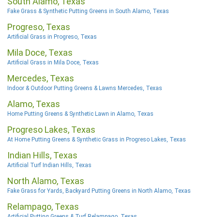
South Alamo, Texas
Fake Grass & Synthetic Putting Greens in South Alamo, Texas
Progreso, Texas
Artificial Grass in Progreso, Texas
Mila Doce, Texas
Artificial Grass in Mila Doce, Texas
Mercedes, Texas
Indoor & Outdoor Putting Greens & Lawns Mercedes, Texas
Alamo, Texas
Home Putting Greens & Synthetic Lawn in Alamo, Texas
Progreso Lakes, Texas
At Home Putting Greens & Synthetic Grass in Progreso Lakes, Texas
Indian Hills, Texas
Artificial Turf Indian Hills, Texas
North Alamo, Texas
Fake Grass for Yards, Backyard Putting Greens in North Alamo, Texas
Relampago, Texas
Artificial Putting Greens & Turf Relampago, Texas