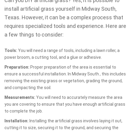
Can you DIY artificial grass? Yes, it is possible to
install artificial grass yourself in Midway South,
Texas. However, it can be a complex process that
requires specialized tools and experience. Here are
a few things to consider:
Tools:
You will need a range of tools, including a lawn roller, a
power broom, a cutting tool, and a glue or adhesive.
Preparation:
Proper preparation of the area is essential to
ensure a successful installation. In Midway South , this includes
removing the existing grass or vegetation, grading the ground,
and compacting the soil.
Measurements:
You will need to accurately measure the area
you are covering to ensure that you have enough artificial grass
to complete the job.
Installation:
Installing the artificial grass involves laying it out,
cutting it to size, securing it to the ground, and securing the